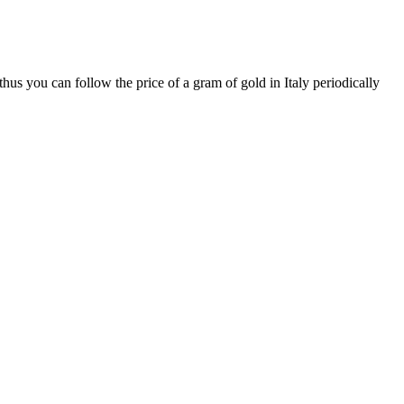
hus you can follow the price of a gram of gold in Italy periodically