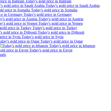
Today's gold price in Bahrain
Today's gold price in Saudi Arabia
Today's gold price in Somalia
Today's gold price in Germany
Today's gold price in Austria
Today's gold price in Yemen
Today's gold price in Turkey
Today's gold price in Djibouti
Today's gold price in Syria
Today's gold price in Qatar
Today's gold price in lebanon
Today's gold price in Egypt
ands