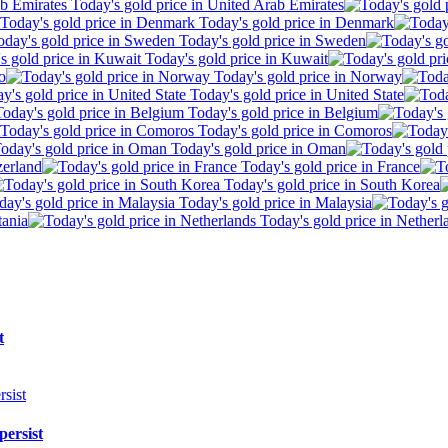
Today's gold price in United Arab Emirates
Today's gold price in Denmark
Today's gold price in Sweden
Today's gold price in Kuwait
o
Today's gold price in Norway
Today's gold price in United State
Today's gold price in Belgium
Today's gold price in Comoros
Today's gold price in Oman
zerland
Today's gold price in France
Today's gold price in South Korea
Today's gold price in Malaysia
tania
Today's gold price in Netherl
t
persist