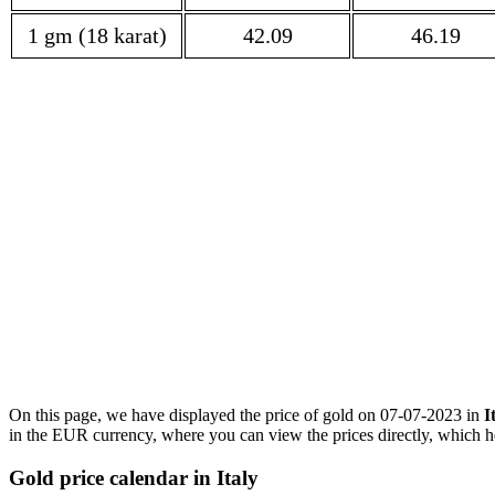
1 gm (18 karat)
42.09
46.19
On this page, we have displayed the price of gold on 07-07-2023 in
I
in the EUR currency, where you can view the prices directly, which he
Gold price calendar in Italy