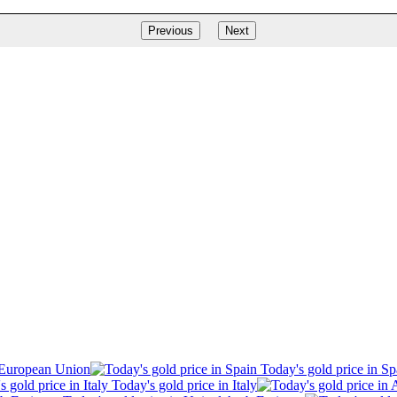
Previous
Next
 European Union
Today's gold price in Sp
Today's gold price in Italy