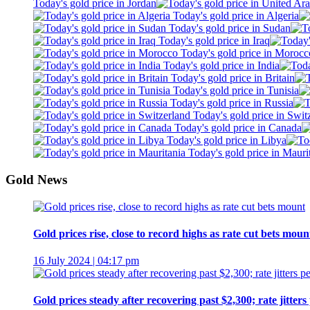
Today's gold price in Jordan
Today's gold price in Algeria
Today's gold price in Sudan
Today's gold price in Iraq
Today's gold price in Morocc
Today's gold price in India
Today's gold price in Britain
Today's gold price in Tunisia
Today's gold price in Russia
Today's gold price in Swit
Today's gold price in Canada
Today's gold price in Libya
Today's gold price in Mauri
Gold News
Gold prices rise, close to record highs as rate cut bets moun
16 July 2024 | 04:17 pm
Gold prices steady after recovering past $2,300; rate jitters 