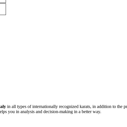
taly
in all types of internationally recognized karats, in addition to the p
lps you in analysis and decision-making in a better way.