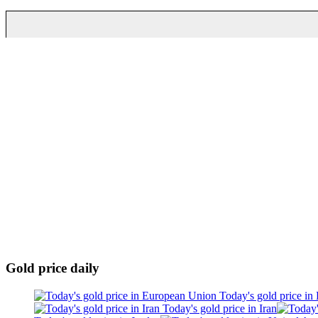
Gold price daily
Today's gold price in
Today's gold price in Iran