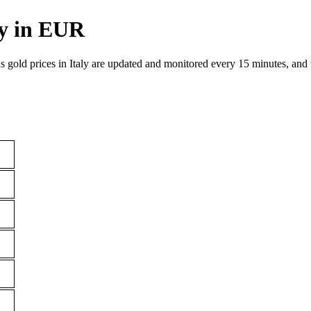
ly in EUR
as gold prices in Italy are updated and monitored every 15 minutes, and t