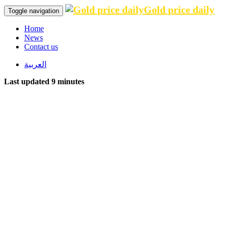
Gold price daily
Toggle navigation
Home
News
Contact us
العربية
Last updated 9 minutes