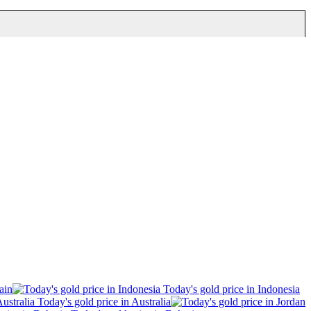
ain
Today's gold price in Indonesia
Today's gold price in Australia