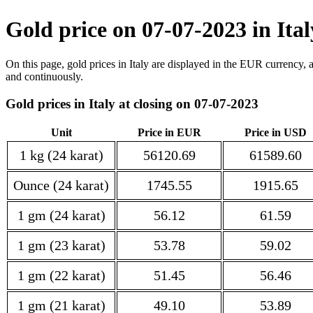
Gold price on 07-07-2023 in Ita
On this page, gold prices in Italy are displayed in the EUR currency, 
and continuously.
Gold prices in Italy at closing on 07-07-2023
Unit
Price in EUR
Price in USD
1 kg (24 karat)
56120.69
61589.60
Ounce (24 karat)
1745.55
1915.65
1 gm (24 karat)
56.12
61.59
1 gm (23 karat)
53.78
59.02
1 gm (22 karat)
51.45
56.46
1 gm (21 karat)
49.10
53.89