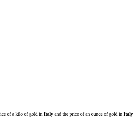
rice of a kilo of gold in
Italy
and the price of an ounce of gold in
Italy