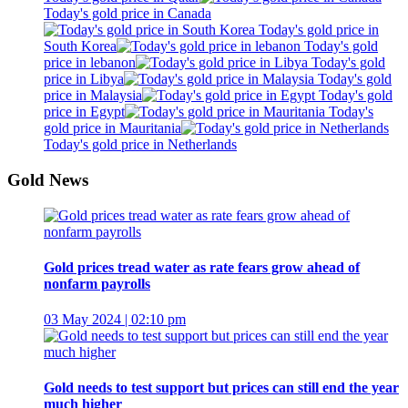
Today's gold price in Canada
Today's gold price in
South Korea
Today's gold
price in lebanon
Today's gold
price in Libya
Today's gold
price in Malaysia
Today's gold
price in Egypt
Today's
gold price in Mauritania
Today's gold price in Netherlands
Gold News
Gold prices tread water as rate fears grow ahead of
nonfarm payrolls
03 May 2024 | 02:10 pm
Gold needs to test support but prices can still end the year
much higher