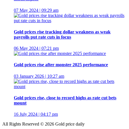
07 May 2024 | 09:29 am
Gold prices rise tracking dollar weakness as weak
payrolls put rate cuts in focus
06 May 2024 | 07:21 pm
Gold prices rise after monster 2025 performance
03 January 2026 | 10:27 am
Gold prices rise, close to record highs as rate cut bets
mount
16 July 2024 | 04:17 pm
All Rights Reserved © 2026 Gold price daily