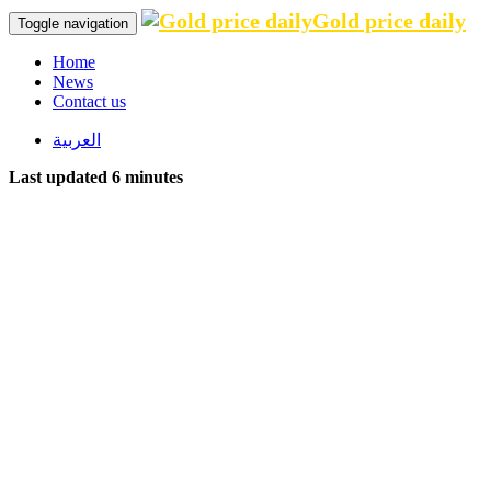
Gold price daily
Toggle navigation
Home
News
Contact us
العربية
Last updated 6 minutes