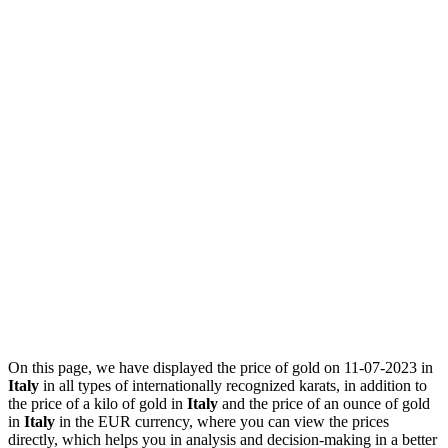
On this page, we have displayed the price of gold on 11-07-2023 in
Italy
in all types of internationally recognized karats, in addition to
the price of a kilo of gold in
Italy
and the price of an ounce of gold
in
Italy
in the EUR currency, where you can view the prices
directly, which helps you in analysis and decision-making in a better