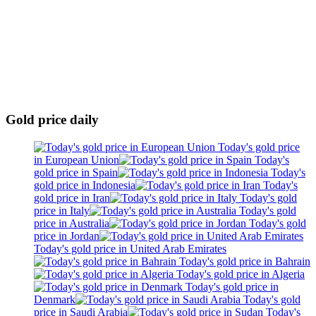
Gold price daily
Today's gold price
in European Union
Today's
gold price in Spain
Today's
gold price in Indonesia
Today's
gold price in Iran
Today's gold
price in Italy
Today's gold
price in Australia
Today's gold
price in Jordan
Today's gold price in United Arab Emirates
Today's gold price in Bahrain
Today's gold price in Algeria
Today's gold price in
Denmark
Today's gold
price in Saudi Arabia
Today's