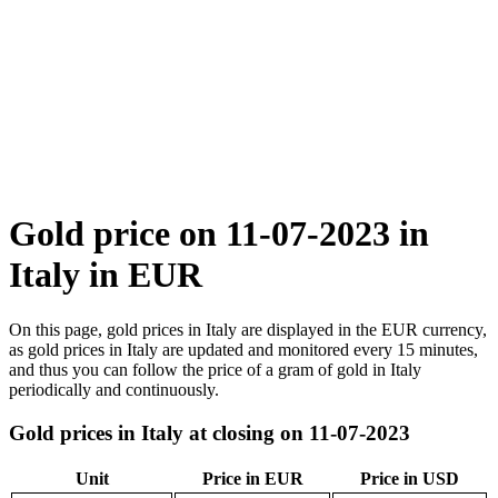
Gold price on 11-07-2023 in
Italy in EUR
On this page, gold prices in Italy are displayed in the EUR currency,
as gold prices in Italy are updated and monitored every 15 minutes,
and thus you can follow the price of a gram of gold in Italy
periodically and continuously.
Gold prices in Italy at closing on 11-07-2023
Unit
Price in EUR
Price in USD