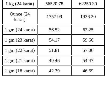
1 kg (24 karat)
56520.78
62250.30
Ounce (24
1757.99
1936.20
karat)
1 gm (24 karat)
56.52
62.25
1 gm (23 karat)
54.17
59.66
1 gm (22 karat)
51.81
57.06
1 gm (21 karat)
49.46
54.47
1 gm (18 karat)
42.39
46.69