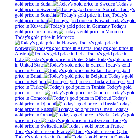
gold price in Sudan
Today's
gold price in Sweden
Today's
gold price in Somalia
Today's
gold price in Iraq
Today's gold
price in Kuwait
Today's
gold price in Germany
Today's gold price in Morocco
Today's gold price in
Norway
Today's gold price in
Austria
Today's gold price in
India
Today's gold price
in United State
Today's gold
price in Yemen
Today's gold
price in Britain
Today's gold
price in Belgium
Today's gold
price in Turkey
Today's gold
price in Tunisia
Today's gold
price in Comoros
Today's
gold price in Djibouti
Today's
gold price in Russia
Today's
gold price in Oman
Today's gold
price in Syria
Today's
gold price in Switzerland
Today's gold price in France
Today's gold price in Qatar