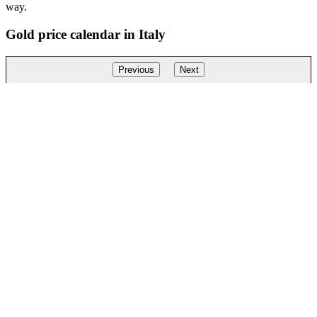
way.
Gold price calendar in Italy
Previous
Next