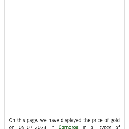
On this page, we have displayed the price of gold
on 04-07-2023 in
Comoros
in all types of