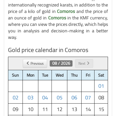
internationally recognized karats, in addition to the
price of a kilo of gold in
Comoros
and the price of
an ounce of gold in
Comoros
in the KMF currency,
where you can view the prices directly, which helps
you in analysis and decision-making in a better
way.
Gold price calendar in Comoros
08 / 2026
Previous
Next
Sun
Mon
Tue
Wed
Thu
Fri
Sat
01
02
03
04
05
06
07
08
09
10
11
12
13
14
15