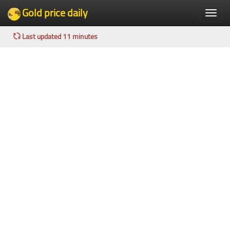
Gold price daily
Toggle
naviga
Last updated 11 minutes