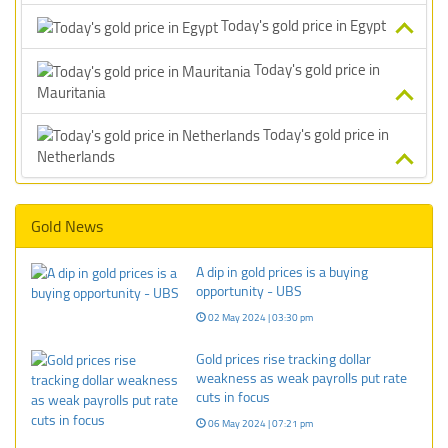
Today's gold price in Egypt
Today's gold price in
Mauritania
Today's gold price in
Netherlands
Gold News
A dip in gold prices is a buying
opportunity - UBS
02 May 2024 | 03:30 pm
Gold prices rise tracking dollar
weakness as weak payrolls put rate
cuts in focus
06 May 2024 | 07:21 pm