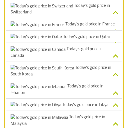
Today's gold price in
Switzerland
Today's gold price in France
Today's gold price in Qatar
Today's gold price in
Canada
Today's gold price in
South Korea
Today's gold price in
lebanon
Today's gold price in Libya
Today's gold price in
Malaysia