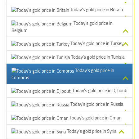
Today's gold price in Britain
Today's gold price in
Belgium
Today's gold price in Turkey
Today's gold price in Tunisia
Today's gold price in
Comoros
Today's gold price in Djibouti
Today's gold price in Russia
Today's gold price in Oman
Today's gold price in Syria