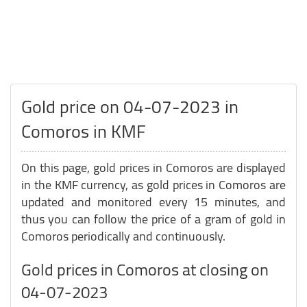
Gold price on 04-07-2023 in
Comoros in KMF
On this page, gold prices in Comoros are displayed
in the KMF currency, as gold prices in Comoros are
updated and monitored every 15 minutes, and
thus you can follow the price of a gram of gold in
Comoros periodically and continuously.
Gold prices in Comoros at closing on
04-07-2023