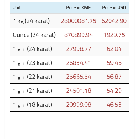
Unit
Price in KMF
Price in USD
1 kg (24 karat)
28000081.75
62042.90
Ounce (24 karat)
870899.94
1929.75
1 gm (24 karat)
27998.77
62.04
1 gm (23 karat)
26834.41
59.46
1 gm (22 karat)
25665.54
56.87
1 gm (21 karat)
24501.18
54.29
1 gm (18 karat)
20999.08
46.53