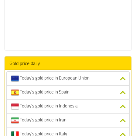
Gold price daily
Today's gold price in European Union
Today's gold price in Spain
Today's gold price in Indonesia
Today's gold price in Iran
Today's gold price in Italy