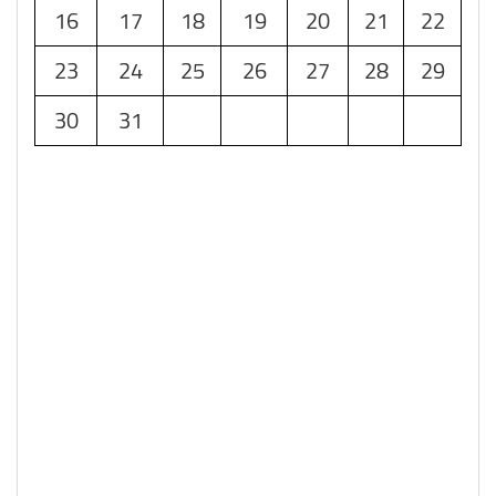
16
17
18
19
20
21
22
23
24
25
26
27
28
29
30
31