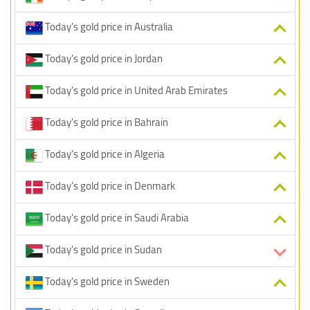
Today's gold price in Australia
Today's gold price in Jordan
Today's gold price in United Arab Emirates
Today's gold price in Bahrain
Today's gold price in Algeria
Today's gold price in Denmark
Today's gold price in Saudi Arabia
Today's gold price in Sudan
Today's gold price in Sweden