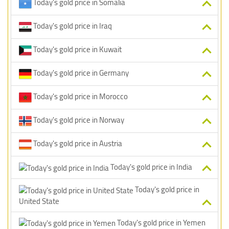
Today's gold price in Somalia
Today's gold price in Iraq
Today's gold price in Kuwait
Today's gold price in Germany
Today's gold price in Morocco
Today's gold price in Norway
Today's gold price in Austria
Today's gold price in India
Today's gold price in
United State
Today's gold price in Yemen