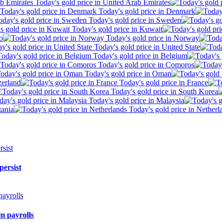
Today's gold price in United Arab Emirates
Today's gold price in Denmark
Today's gold price in Sweden
Today's gold price in Kuwait
o
Today's gold price in Norway
Today's gold price in United State
Today's gold price in Belgium
Today's gold price in Comoros
Today's gold price in Oman
zerland
Today's gold price in France
Today's gold price in South Korea
Today's gold price in Malaysia
tania
Today's gold price in Netherl
persist
m payrolls