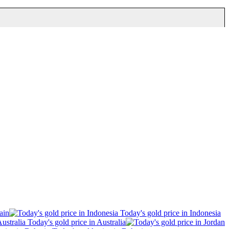
ain
Today's gold price in Indonesia
Today's gold price in Australia