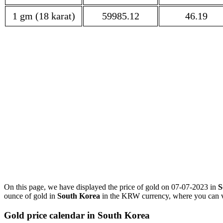
1 gm (18 karat)
59985.12
46.19
On this page, we have displayed the price of gold on 07-07-2023 in
S
ounce of gold in
South Korea
in the KRW currency, where you can vie
Gold price calendar in South Korea