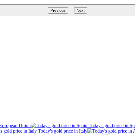
Previous
Next
 European Union
Today's gold price in Sp
Today's gold price in Italy