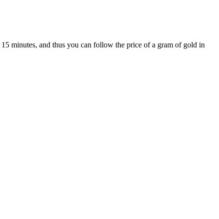
15 minutes, and thus you can follow the price of a gram of gold in