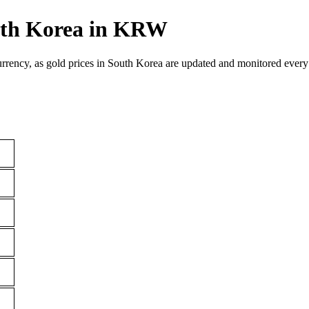
outh Korea in KRW
rrency, as gold prices in South Korea are updated and monitored every 