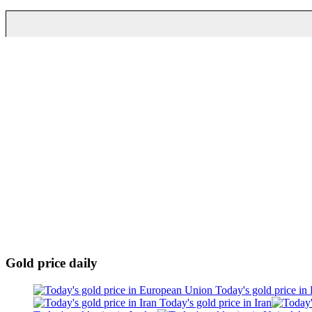
Gold price daily
Today's gold price in
Today's gold price in Iran