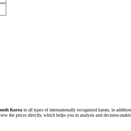
outh Korea
in all types of internationally recognized karats, in addition
w the prices directly, which helps you in analysis and decision-makin