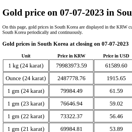
Gold price on 07-07-2023 in S
On this page, gold prices in South Korea are displayed in the KRW cu
South Korea periodically and continuously.
Gold prices in South Korea at closing on 07-07-2023
Unit
Price in KRW
Price in USD
1 kg (24 karat)
79983973.59
61589.60
Ounce (24 karat)
2487778.76
1915.65
1 gm (24 karat)
79984.49
61.59
1 gm (23 karat)
76646.94
59.02
1 gm (22 karat)
73322.37
56.46
1 gm (21 karat)
69984.81
53.89