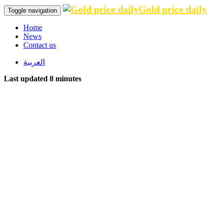
Gold price daily
Toggle navigation
Home
News
Contact us
العربية
Last updated 8 minutes