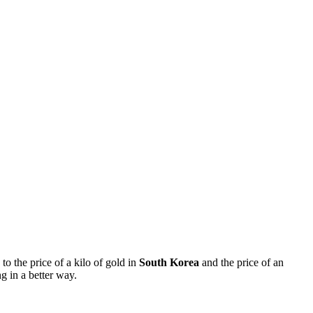
 to the price of a kilo of gold in
South Korea
and the price of an
g in a better way.