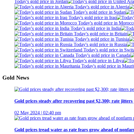
Today's gold price in Jordan
Today's gold price in Algeria
Today's gold price in Sudan
Today's gold price in Iraq
Today's gold price in Morocc
Today's gold price in India
Today's gold price in Britain
Today's gold price in Tunisia
Today's gold price in Russia
Today's gold price in Swit
Today's gold price in Canada
Today's gold price in Libya
Today's gold price in Mauri
Gold News
Gold prices steady after recovering past $2,300; rate jitters 
02 May 2024 | 02:40 pm
Gold prices tread water as rate fears grow ahead of nonfar