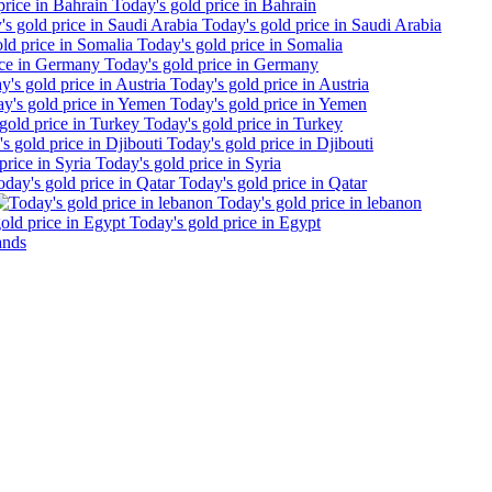
Today's gold price in Bahrain
Today's gold price in Saudi Arabia
Today's gold price in Somalia
Today's gold price in Germany
Today's gold price in Austria
Today's gold price in Yemen
Today's gold price in Turkey
Today's gold price in Djibouti
Today's gold price in Syria
Today's gold price in Qatar
Today's gold price in lebanon
Today's gold price in Egypt
ands