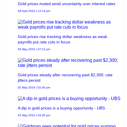
Gold prices muted amid uncertainty over interest rates
08 April 2024 | 12:14 pm
Gold prices rise tracking dollar weakness as weak
payrolls put rate cuts in focus
06 May 2024 | 07:21 pm
Gold prices steady after recovering past $2,300; rate
jitters persist
02 May 2024 | 02:40 pm
A dip in gold prices is a buying opportunity - UBS
02 May 2024 | 03:30 pm