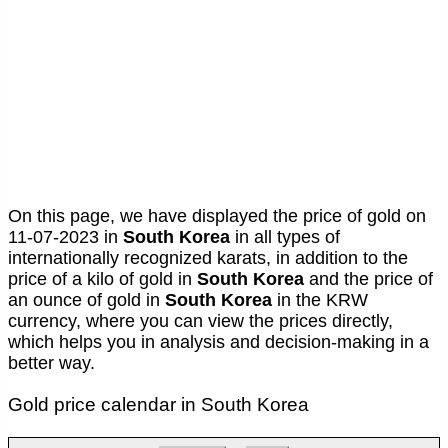
On this page, we have displayed the price of gold on
11-07-2023 in
South Korea
in all types of
internationally recognized karats, in addition to the
price of a kilo of gold in
South Korea
and the price of
an ounce of gold in
South Korea
in the KRW
currency, where you can view the prices directly,
which helps you in analysis and decision-making in a
better way.
Gold price calendar in South Korea