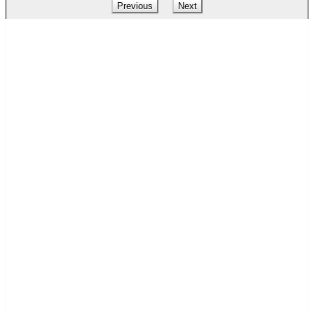
Previous
Next