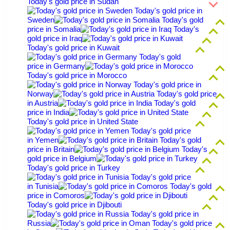
Today's gold price in Sudan
Today's gold price in
Sweden
Today's gold
price in Somalia
Today's
gold price in Iraq
Today's gold price in Kuwait
Today's gold
price in Germany
Today's gold price in Morocco
Today's gold price in
Norway
Today's gold price
in Austria
Today's gold
price in India
Today's gold price in United State
Today's gold price
in Yemen
Today's gold
price in Britain
Today's
gold price in Belgium
Today's gold price in Turkey
Today's gold price
in Tunisia
Today's gold
price in Comoros
Today's gold price in Djibouti
Today's gold price in
Russia
Today's gold price