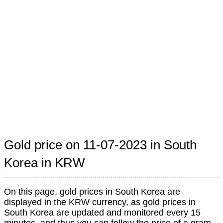
Gold price on 11-07-2023 in South
Korea in KRW
On this page, gold prices in South Korea are
displayed in the KRW currency, as gold prices in
South Korea are updated and monitored every 15