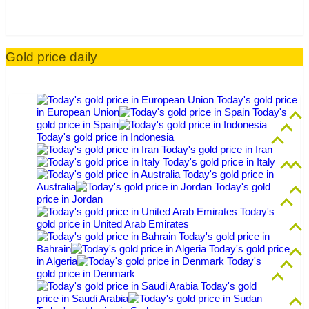
Gold price daily
Today's gold price
in European Union
Today's
gold price in Spain
Today's gold price in Indonesia
Today's gold price in Iran
Today's gold price in Italy
Today's gold price in
Australia
Today's gold
price in Jordan
Today's
gold price in United Arab Emirates
Today's gold price in
Bahrain
Today's gold price
in Algeria
Today's
gold price in Denmark
Today's gold
price in Saudi Arabia