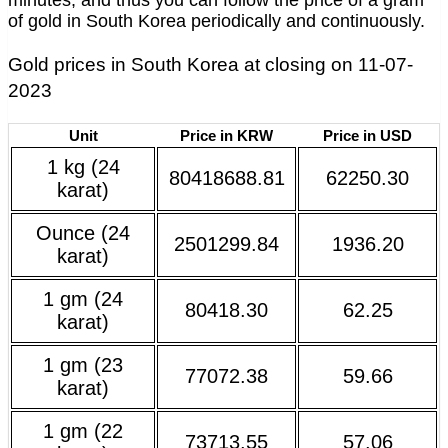
minutes, and thus you can follow the price of a gram
of gold in South Korea periodically and continuously.
Gold prices in South Korea at closing on 11-07-
2023
Unit
Price in KRW
Price in USD
1 kg (24
80418688.81
62250.30
karat)
Ounce (24
2501299.84
1936.20
karat)
1 gm (24
80418.30
62.25
karat)
1 gm (23
77072.38
59.66
karat)
1 gm (22
73713.55
57.06