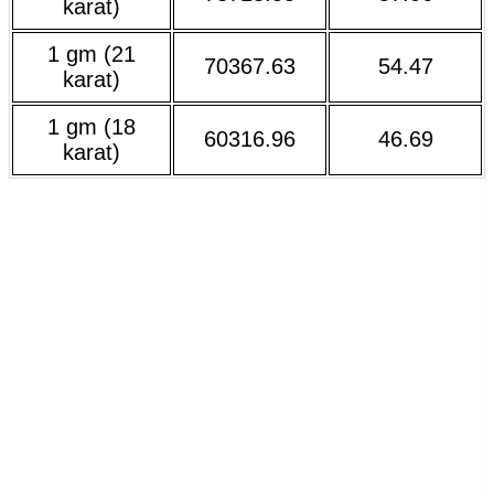
karat)
1 gm (21
70367.63
54.47
karat)
1 gm (18
60316.96
46.69
karat)