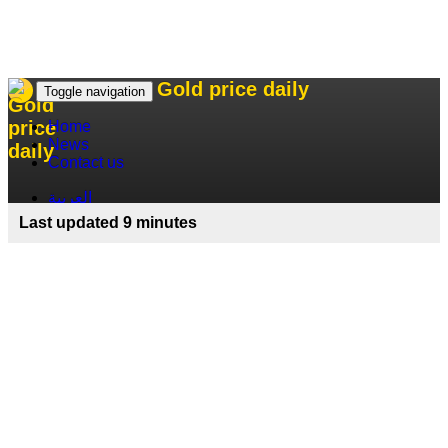
Gold price daily
Toggle navigation
Home
News
Contact us
العربية
Last updated 9 minutes