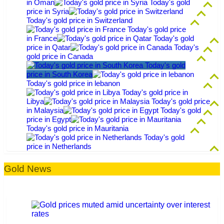
in Oman
Today's gold
price in Syria
Today's gold price in Switzerland
Today's gold price
in France
Today's gold
price in Qatar
Today's
gold price in Canada
Today's gold
price in South Korea
Today's gold price in lebanon
Today's gold price in
Libya
Today's gold price
in Malaysia
Today's gold
price in Egypt
Today's gold price in Mauritania
Today's gold
price in Netherlands
Gold News