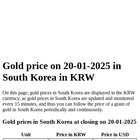
Gold price on 20-01-2025 in
South Korea in KRW
On this page, gold prices in South Korea are displayed in the KRW
currency, as gold prices in South Korea are updated and monitored
every 15 minutes, and thus you can follow the price of a gram of
gold in South Korea periodically and continuously.
Gold prices in South Korea at closing on 20-01-2025
Unit
Price in KRW
Price in USD