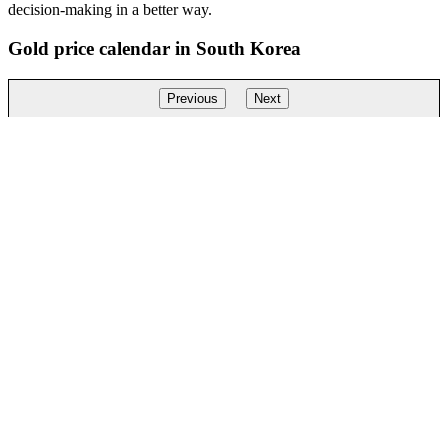
decision-making in a better way.
Gold price calendar in South Korea
Previous
Next