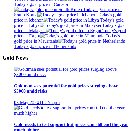
Today's gold price in Canada
Today's gold price in
South Korea
Today's gold
price in lebanon
Today's gold
price in Libya
Today's gold
price in Malaysia
Today's gold
price in Egypt
Today's
gold price in Mauritania
Today's gold price in Netherlands
Gold News
Goldman sees potential for gold prices surging above
$3000 amid risks
03 May 2024 | 02:55 pm
Gold needs to test support but prices can still end the year
much higher