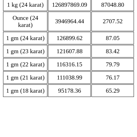
1 kg (24 karat)
126897869.09
87048.80
Ounce (24
3946964.44
2707.52
karat)
1 gm (24 karat)
126899.62
87.05
1 gm (23 karat)
121607.88
83.42
1 gm (22 karat)
116316.15
79.79
1 gm (21 karat)
111038.99
76.17
1 gm (18 karat)
95178.36
65.29