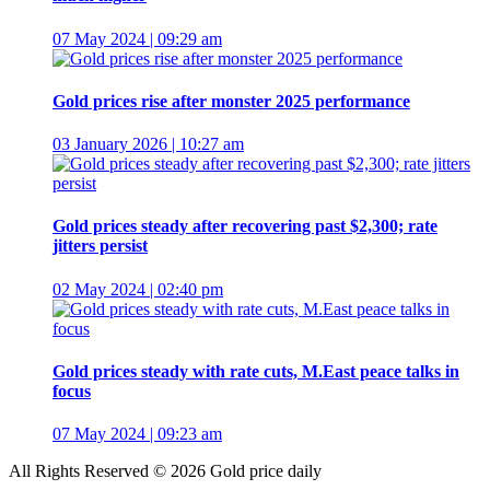
07 May 2024 | 09:29 am
Gold prices rise after monster 2025 performance
03 January 2026 | 10:27 am
Gold prices steady after recovering past $2,300; rate
jitters persist
02 May 2024 | 02:40 pm
Gold prices steady with rate cuts, M.East peace talks in
focus
07 May 2024 | 09:23 am
All Rights Reserved © 2026 Gold price daily