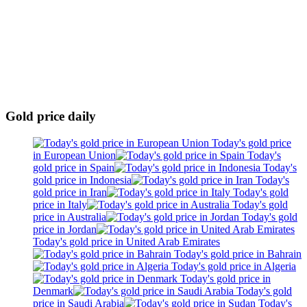
Gold price daily
Today's gold price
in European Union
Today's
gold price in Spain
Today's
gold price in Indonesia
Today's
gold price in Iran
Today's gold
price in Italy
Today's gold
price in Australia
Today's gold
price in Jordan
Today's gold price in United Arab Emirates
Today's gold price in Bahrain
Today's gold price in Algeria
Today's gold price in
Denmark
Today's gold
price in Saudi Arabia
Today's