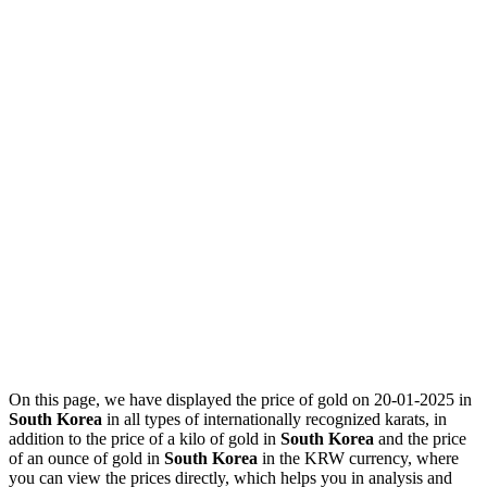
On this page, we have displayed the price of gold on 20-01-2025 in
South Korea
in all types of internationally recognized karats, in
addition to the price of a kilo of gold in
South Korea
and the price
of an ounce of gold in
South Korea
in the KRW currency, where
you can view the prices directly, which helps you in analysis and