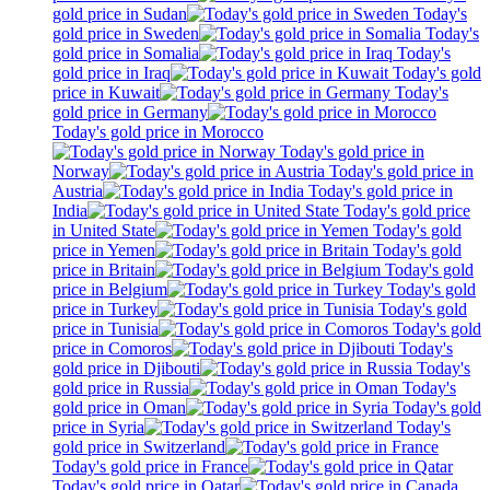
gold price in Sudan
Today's
gold price in Sweden
Today's
gold price in Somalia
Today's
gold price in Iraq
Today's gold
price in Kuwait
Today's
gold price in Germany
Today's gold price in Morocco
Today's gold price in
Norway
Today's gold price in
Austria
Today's gold price in
India
Today's gold price
in United State
Today's gold
price in Yemen
Today's gold
price in Britain
Today's gold
price in Belgium
Today's gold
price in Turkey
Today's gold
price in Tunisia
Today's gold
price in Comoros
Today's
gold price in Djibouti
Today's
gold price in Russia
Today's
gold price in Oman
Today's gold
price in Syria
Today's
gold price in Switzerland
Today's gold price in France
Today's gold price in Qatar