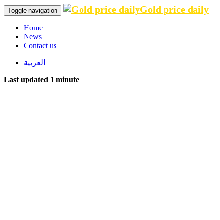
Gold price daily
Toggle navigation
Home
News
Contact us
العربية
Last updated 1 minute