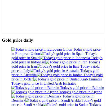
Gold price daily
Today's gold price
in European Union
Today's
gold price in Spain
Today's
gold price in Indonesia
Today's
gold price in Iran
Today's gold
price in Italy
Today's gold
price in Australia
Today's gold
price in Jordan
Today's gold price in United Arab Emirates
Today's gold price in Bahrain
Today's gold price in Algeria
Today's gold price in
Denmark
Today's gold
price in Saudi Arabia
Today's