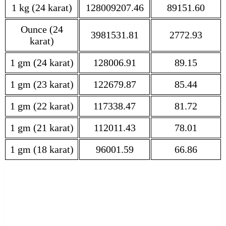
1 kg (24 karat)
128009207.46
89151.60
Ounce (24
3981531.81
2772.93
karat)
1 gm (24 karat)
128006.91
89.15
1 gm (23 karat)
122679.87
85.44
1 gm (22 karat)
117338.47
81.72
1 gm (21 karat)
112011.43
78.01
1 gm (18 karat)
96001.59
66.86