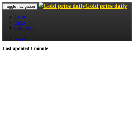
Gold price daily
Toggle navigation
Home
News
Contact us
العربية
Last updated 1 minute