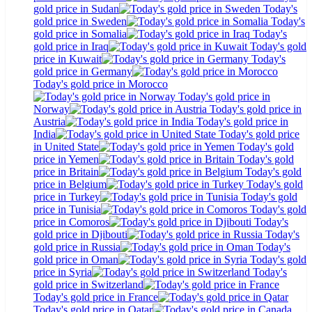
gold price in Sudan
Today's
gold price in Sweden
Today's
gold price in Somalia
Today's
gold price in Iraq
Today's gold
price in Kuwait
Today's
gold price in Germany
Today's gold price in Morocco
Today's gold price in
Norway
Today's gold price in
Austria
Today's gold price in
India
Today's gold price
in United State
Today's gold
price in Yemen
Today's gold
price in Britain
Today's gold
price in Belgium
Today's gold
price in Turkey
Today's gold
price in Tunisia
Today's gold
price in Comoros
Today's
gold price in Djibouti
Today's
gold price in Russia
Today's
gold price in Oman
Today's gold
price in Syria
Today's
gold price in Switzerland
Today's gold price in France
Today's gold price in Qatar