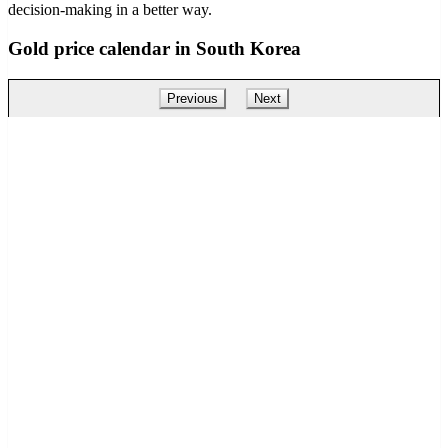
decision-making in a better way.
Gold price calendar in South Korea
Previous
Next