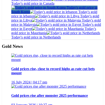
Today's gold price in Canada
Today's gold price in
South Korea
Today's gold
price in lebanon
Today's gold
price in Libya
Today's gold
price in Malaysia
Today's gold
price in Egypt
Today's
gold price in Mauritania
Today's gold price in Netherlands
Gold News
Gold prices rise, close to record highs as rate cut bets
mount
16 July 2024 | 04:17 pm
Gold prices rise after monster 2025 performance
03 January 2026 | 10:27 am