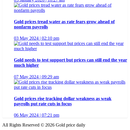
Gold prices tread water as rate fears grow ahead of
nonfarm payrolls
03 May 2024 | 02:10 pm
Gold needs to test support but prices can still end the year
much higher
07 May 2024 | 09:29 am
Gold prices rise tracking dollar weakness as weak
payrolls put rate cuts in focus
06 May 2024 | 07:21 pm
All Rights Reserved © 2026 Gold price daily