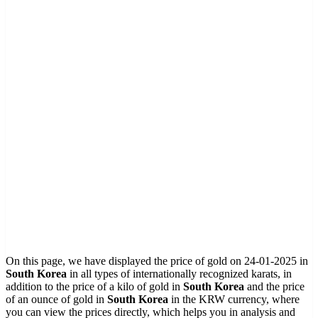
On this page, we have displayed the price of gold on 24-01-2025 in
South Korea
in all types of internationally recognized karats, in
addition to the price of a kilo of gold in
South Korea
and the price
of an ounce of gold in
South Korea
in the KRW currency, where
you can view the prices directly, which helps you in analysis and