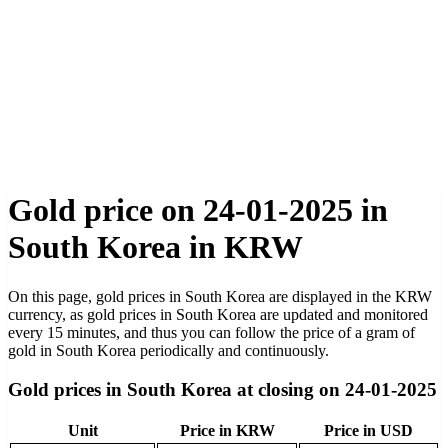
Gold price on 24-01-2025 in
South Korea in KRW
On this page, gold prices in South Korea are displayed in the KRW
currency, as gold prices in South Korea are updated and monitored
every 15 minutes, and thus you can follow the price of a gram of
gold in South Korea periodically and continuously.
Gold prices in South Korea at closing on 24-01-2025
Unit
Price in KRW
Price in USD