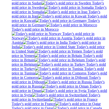
gold price in Sudan
Today's
gold price in Sweden
Today's
gold price in Somalia
Today's
gold price in Iraq
Today's gold
price in Kuwait
Today's
gold price in Germany
Today's gold price in Morocco
Today's gold price in
Norway
Today's gold price in
Austria
Today's gold price in
India
Today's gold price
in United State
Today's gold
price in Yemen
Today's gold
price in Britain
Today's gold
price in Belgium
Today's gold
price in Turkey
Today's gold
price in Tunisia
Today's gold
price in Comoros
Today's
gold price in Djibouti
Today's
gold price in Russia
Today's
gold price in Oman
Today's gold
price in Syria
Today's
gold price in Switzerland
Today's gold price in France
Today's gold price in Qatar