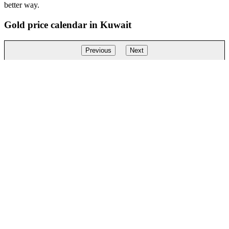
better way.
Gold price calendar in Kuwait
Previous
Next