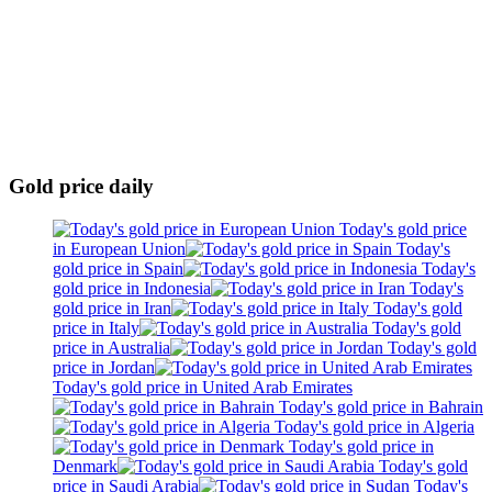
Gold price daily
Today's gold price
in European Union
Today's
gold price in Spain
Today's
gold price in Indonesia
Today's
gold price in Iran
Today's gold
price in Italy
Today's gold
price in Australia
Today's gold
price in Jordan
Today's gold price in United Arab Emirates
Today's gold price in Bahrain
Today's gold price in Algeria
Today's gold price in
Denmark
Today's gold
price in Saudi Arabia
Today's