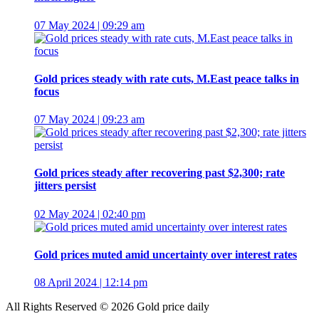
07 May 2024 | 09:29 am
Gold prices steady with rate cuts, M.East peace talks in
focus
07 May 2024 | 09:23 am
Gold prices steady after recovering past $2,300; rate
jitters persist
02 May 2024 | 02:40 pm
Gold prices muted amid uncertainty over interest rates
08 April 2024 | 12:14 pm
All Rights Reserved © 2026 Gold price daily