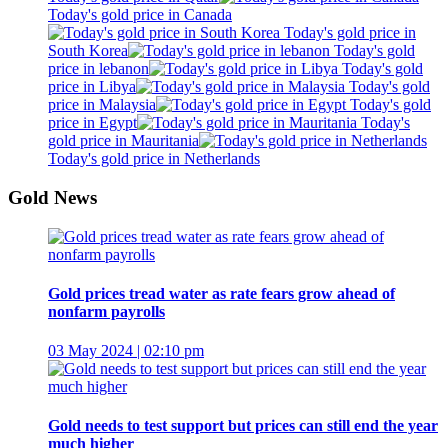
Today's gold price in Canada
Today's gold price in
South Korea
Today's gold
price in lebanon
Today's gold
price in Libya
Today's gold
price in Malaysia
Today's gold
price in Egypt
Today's
gold price in Mauritania
Today's gold price in Netherlands
Gold News
Gold prices tread water as rate fears grow ahead of
nonfarm payrolls
03 May 2024 | 02:10 pm
Gold needs to test support but prices can still end the year
much higher