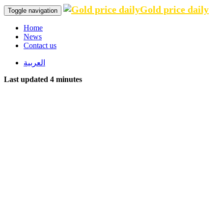
Gold price daily
Toggle navigation
Home
News
Contact us
العربية
Last updated 4 minutes