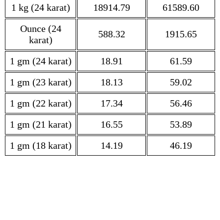
1 kg (24 karat)
18914.79
61589.60
Ounce (24
588.32
1915.65
karat)
1 gm (24 karat)
18.91
61.59
1 gm (23 karat)
18.13
59.02
1 gm (22 karat)
17.34
56.46
1 gm (21 karat)
16.55
53.89
1 gm (18 karat)
14.19
46.19