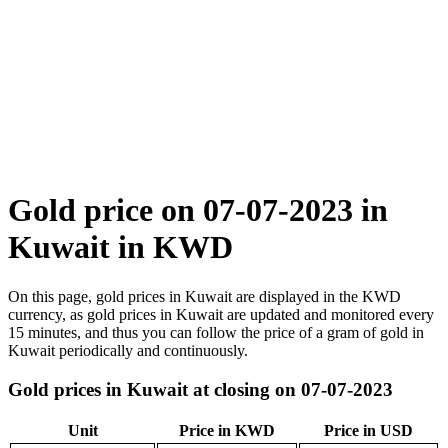
Gold price on 07-07-2023 in
Kuwait in KWD
On this page, gold prices in Kuwait are displayed in the KWD
currency, as gold prices in Kuwait are updated and monitored every
15 minutes, and thus you can follow the price of a gram of gold in
Kuwait periodically and continuously.
Gold prices in Kuwait at closing on 07-07-2023
Unit
Price in KWD
Price in USD