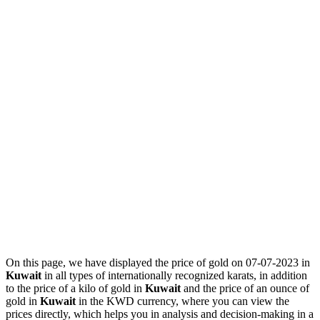
On this page, we have displayed the price of gold on 07-07-2023 in
Kuwait
in all types of internationally recognized karats, in addition
to the price of a kilo of gold in
Kuwait
and the price of an ounce of
gold in
Kuwait
in the KWD currency, where you can view the
prices directly, which helps you in analysis and decision-making in a