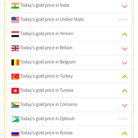
Today's gold price in India
Today's gold price in United State
Today's gold price in Yemen
Today's gold price in Britain
Today's gold price in Belgium
Today's gold price in Turkey
Today's gold price in Tunisia
Today's gold price in Comoros
Today's gold price in Djibouti
Today's gold price in Russia