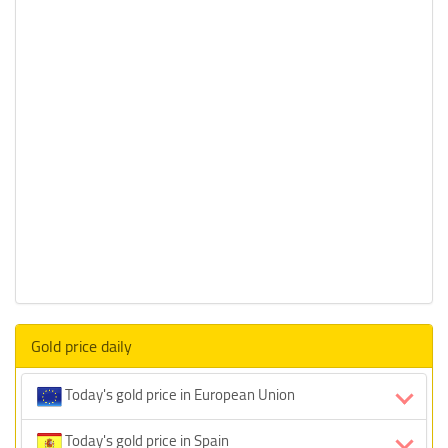
Gold price daily
Today's gold price in European Union
Today's gold price in Spain