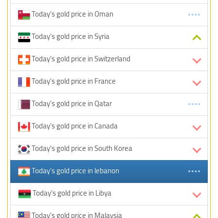
Today's gold price in Oman
Today's gold price in Syria
Today's gold price in Switzerland
Today's gold price in France
Today's gold price in Qatar
Today's gold price in Canada
Today's gold price in South Korea
Today's gold price in lebanon
Today's gold price in Libya
Today's gold price in Malaysia