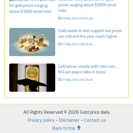
prices surging above $3000 amid
risks
03 May 2024 | 02:55 pm
Gold needs to test support but prices
can still end the year much higher
07 May 2024 | 09:29 am
Gold prices steady with rate cuts,
M.East peace talks in focus
07 May 2024 | 09:23 am
All Rights Reserved © 2026 Gold price daily
Privacy policy
-
Disclaimer
-
Contact us
Back to top