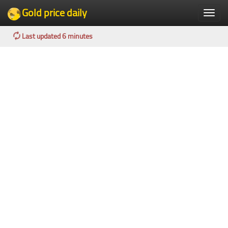
Gold price daily
Toggle
naviga
Last updated 6 minutes