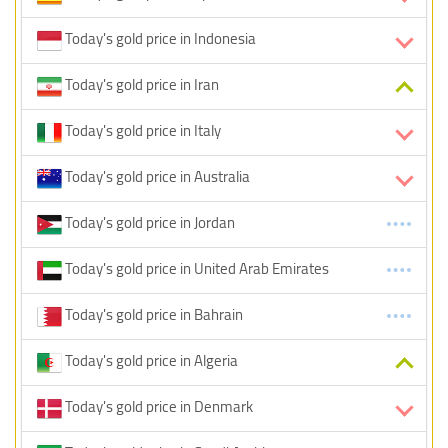
Today's gold price in Indonesia
Today's gold price in Iran
Today's gold price in Italy
Today's gold price in Australia
Today's gold price in Jordan
Today's gold price in United Arab Emirates
Today's gold price in Bahrain
Today's gold price in Algeria
Today's gold price in Denmark