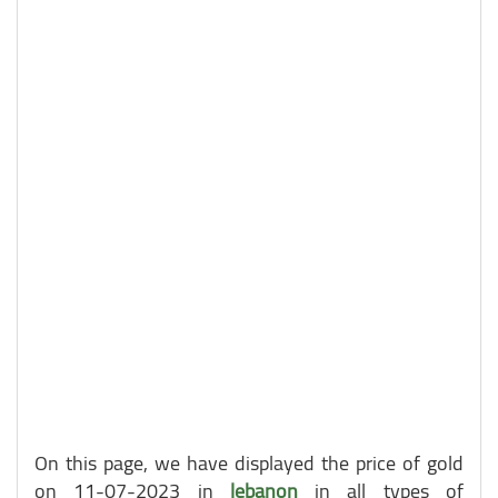
On this page, we have displayed the price of gold
on 11-07-2023 in
lebanon
in all types of