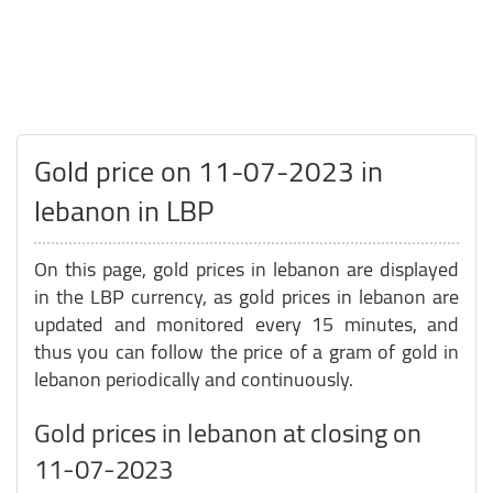
Gold price on 11-07-2023 in
lebanon in LBP
On this page, gold prices in lebanon are displayed
in the LBP currency, as gold prices in lebanon are
updated and monitored every 15 minutes, and
thus you can follow the price of a gram of gold in
lebanon periodically and continuously.
Gold prices in lebanon at closing on
11-07-2023