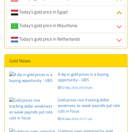
Today's gold price in Egypt
Today's gold price in Mauritania
Today's gold price in Netherlands
Gold News
A dip in gold prices is a buying
opportunity - UBS
02 May 2024 | 03:30 pm
Gold prices rise tracking dollar
weakness as weak payrolls put rate
cuts in focus
06 May 2024 | 07:21 pm
Goldman sees potential for gold