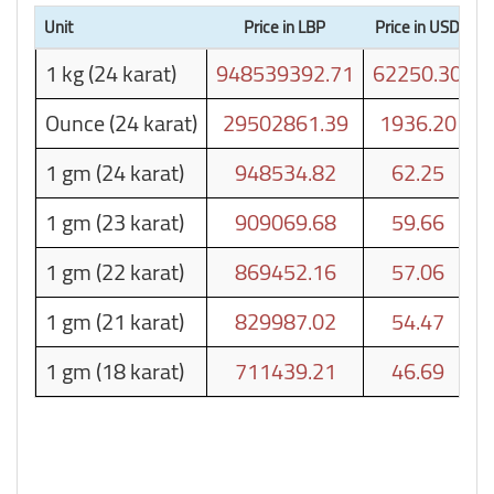
Unit
Price in LBP
Price in USD
1 kg (24 karat)
948539392.71
62250.30
Ounce (24 karat)
29502861.39
1936.20
1 gm (24 karat)
948534.82
62.25
1 gm (23 karat)
909069.68
59.66
1 gm (22 karat)
869452.16
57.06
1 gm (21 karat)
829987.02
54.47
1 gm (18 karat)
711439.21
46.69