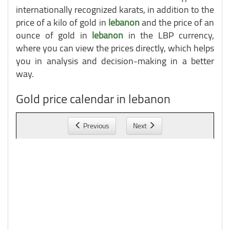
internationally recognized karats, in addition to the
price of a kilo of gold in
lebanon
and the price of an
ounce of gold in
lebanon
in the LBP currency,
where you can view the prices directly, which helps
you in analysis and decision-making in a better
way.
Gold price calendar in lebanon
Previous
Next