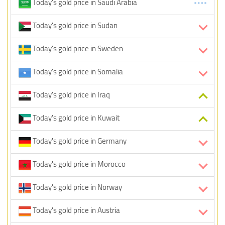
Today's gold price in Saudi Arabia
Today's gold price in Sudan
Today's gold price in Sweden
Today's gold price in Somalia
Today's gold price in Iraq
Today's gold price in Kuwait
Today's gold price in Germany
Today's gold price in Morocco
Today's gold price in Norway
Today's gold price in Austria