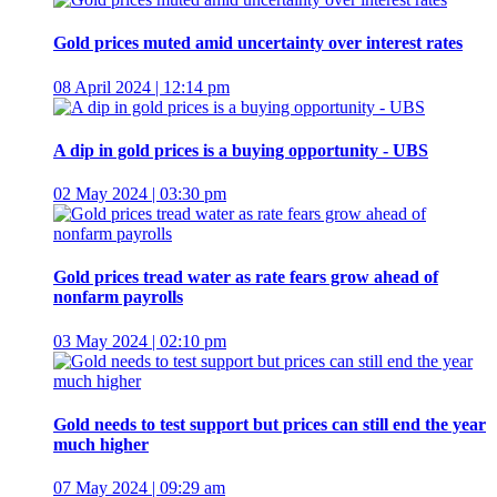
Gold prices muted amid uncertainty over interest rates
08 April 2024 | 12:14 pm
A dip in gold prices is a buying opportunity - UBS
02 May 2024 | 03:30 pm
Gold prices tread water as rate fears grow ahead of
nonfarm payrolls
03 May 2024 | 02:10 pm
Gold needs to test support but prices can still end the year
much higher
07 May 2024 | 09:29 am