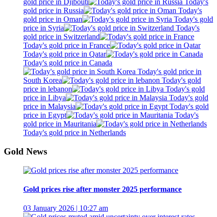
gold price in Djibouti
Today's
gold price in Russia
Today's
gold price in Oman
Today's gold
price in Syria
Today's
gold price in Switzerland
Today's gold price in France
Today's gold price in Qatar
Today's gold price in Canada
Today's gold price in
South Korea
Today's gold
price in lebanon
Today's gold
price in Libya
Today's gold
price in Malaysia
Today's gold
price in Egypt
Today's
gold price in Mauritania
Today's gold price in Netherlands
Gold News
Gold prices rise after monster 2025 performance
03 January 2026 | 10:27 am