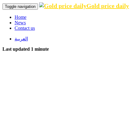
Gold price daily
Toggle navigation
Home
News
Contact us
العربية
Last updated 1 minute