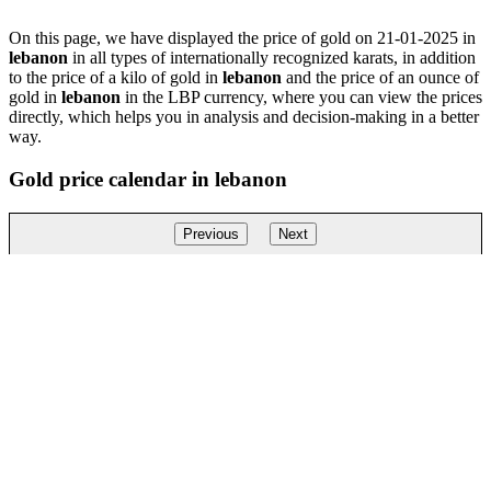
On this page, we have displayed the price of gold on 21-01-2025 in
lebanon
in all types of internationally recognized karats, in addition
to the price of a kilo of gold in
lebanon
and the price of an ounce of
gold in
lebanon
in the LBP currency, where you can view the prices
directly, which helps you in analysis and decision-making in a better
way.
Gold price calendar in lebanon
Previous
Next