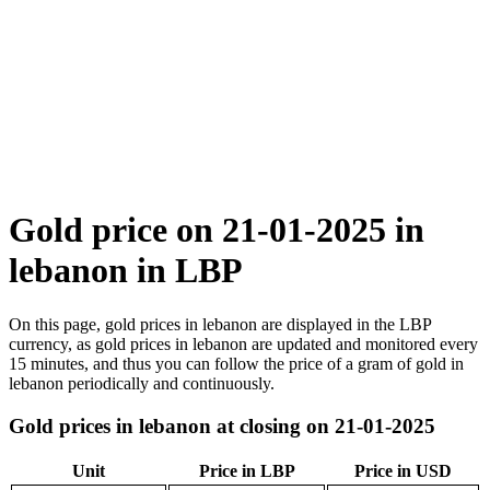
Gold price on 21-01-2025 in
lebanon in LBP
On this page, gold prices in lebanon are displayed in the LBP
currency, as gold prices in lebanon are updated and monitored every
15 minutes, and thus you can follow the price of a gram of gold in
lebanon periodically and continuously.
Gold prices in lebanon at closing on 21-01-2025
Unit
Price in LBP
Price in USD