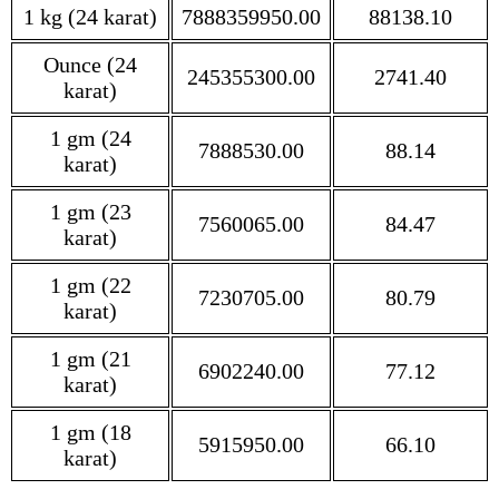
1 kg (24 karat)
7888359950.00
88138.10
Ounce (24
245355300.00
2741.40
karat)
1 gm (24
7888530.00
88.14
karat)
1 gm (23
7560065.00
84.47
karat)
1 gm (22
7230705.00
80.79
karat)
1 gm (21
6902240.00
77.12
karat)
1 gm (18
5915950.00
66.10
karat)