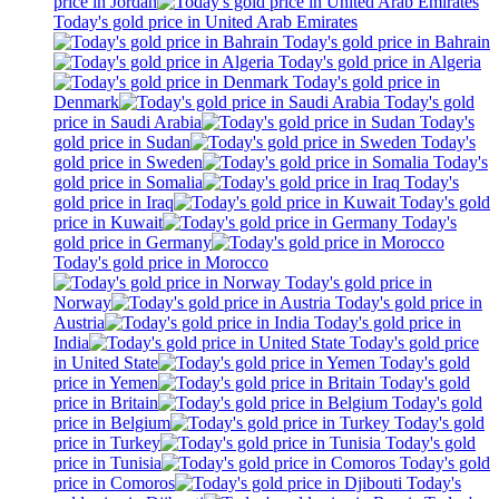
price in Jordan
Today's gold price in United Arab Emirates
Today's gold price in Bahrain
Today's gold price in Algeria
Today's gold price in
Denmark
Today's gold
price in Saudi Arabia
Today's
gold price in Sudan
Today's
gold price in Sweden
Today's
gold price in Somalia
Today's
gold price in Iraq
Today's gold
price in Kuwait
Today's
gold price in Germany
Today's gold price in Morocco
Today's gold price in
Norway
Today's gold price in
Austria
Today's gold price in
India
Today's gold price
in United State
Today's gold
price in Yemen
Today's gold
price in Britain
Today's gold
price in Belgium
Today's gold
price in Turkey
Today's gold
price in Tunisia
Today's gold
price in Comoros
Today's