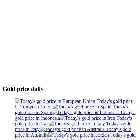
Gold price daily
Today's gold price
in European Union
Today's
gold price in Spain
Today's
gold price in Indonesia
Today's
gold price in Iran
Today's gold
price in Italy
Today's gold
price in Australia
Today's gold