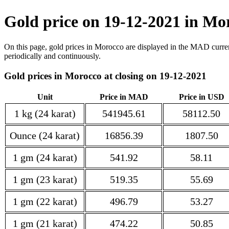
Gold price on 19-12-2021 in M
On this page, gold prices in Morocco are displayed in the MAD curre
periodically and continuously.
Gold prices in Morocco at closing on 19-12-2021
Unit
Price in MAD
Price in USD
1 kg (24 karat)
541945.61
58112.50
Ounce (24 karat)
16856.39
1807.50
1 gm (24 karat)
541.92
58.11
1 gm (23 karat)
519.35
55.69
1 gm (22 karat)
496.79
53.27
1 gm (21 karat)
474.22
50.85