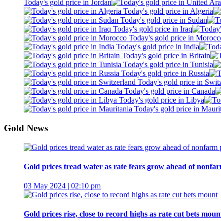
Today's gold price in Jordan
Today's gold price in Algeria
Today's gold price in Sudan
Today's gold price in Iraq
Today's gold price in Morocc
Today's gold price in India
Today's gold price in Britain
Today's gold price in Tunisia
Today's gold price in Russia
Today's gold price in Swit
Today's gold price in Canada
Today's gold price in Libya
Today's gold price in Mauri
Gold News
Gold prices tread water as rate fears grow ahead of nonfar
03 May 2024 | 02:10 pm
Gold prices rise, close to record highs as rate cut bets moun