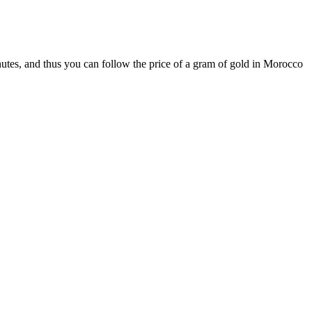
utes, and thus you can follow the price of a gram of gold in Morocco