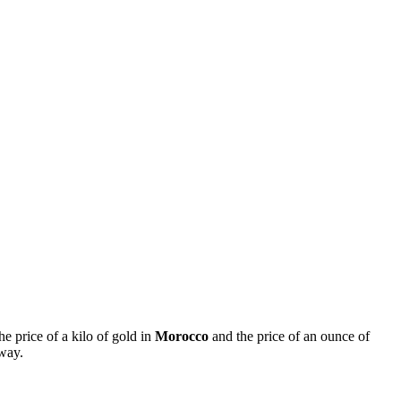
the price of a kilo of gold in
Morocco
and the price of an ounce of
 way.