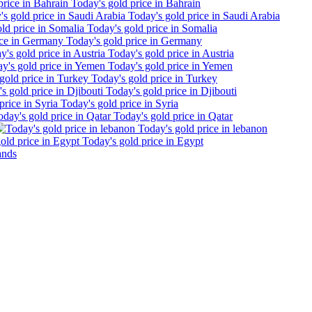
Today's gold price in Bahrain
Today's gold price in Saudi Arabia
Today's gold price in Somalia
Today's gold price in Germany
Today's gold price in Austria
Today's gold price in Yemen
Today's gold price in Turkey
Today's gold price in Djibouti
Today's gold price in Syria
Today's gold price in Qatar
Today's gold price in lebanon
Today's gold price in Egypt
ands