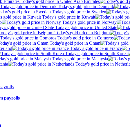
Today's gold price in United Arab Emirates
Today's gold price in Denmark
Today's gold price in Sweden
Today's gold price in Kuwait
o
Today's gold price in Norway
Today's gold price in United State
Today's gold price in Belgium
Today's gold price in Comoros
Today's gold price in Oman
zerland
Today's gold price in France
Today's gold price in South Korea
Today's gold price in Malaysia
tania
Today's gold price in Netherl
m payrolls
t