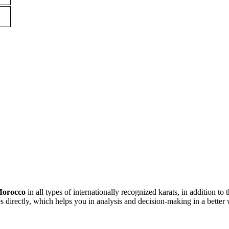
orocco
in all types of internationally recognized karats, in addition to 
directly, which helps you in analysis and decision-making in a better