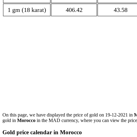
1 gm (18 karat)
406.42
43.58
On this page, we have displayed the price of gold on 19-12-2021 in
M
gold in
Morocco
in the MAD currency, where you can view the prices 
Gold price calendar in Morocco