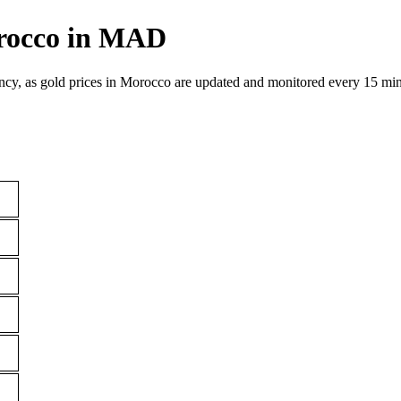
orocco in MAD
ncy, as gold prices in Morocco are updated and monitored every 15 min