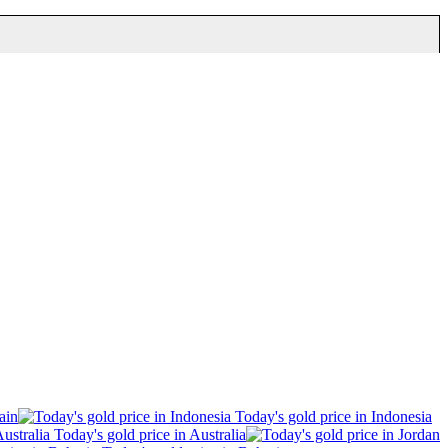
ain
Today's gold price in Indonesia
Today's gold price in Australia