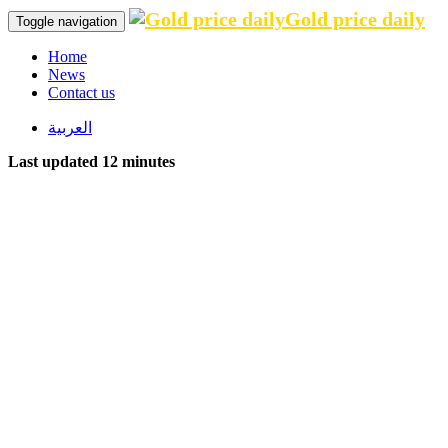
Gold price daily
Toggle navigation
Home
News
Contact us
العربية
Last updated 12 minutes