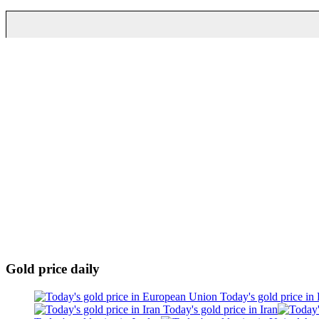
Gold price daily
Today's gold price in
Today's gold price in Iran