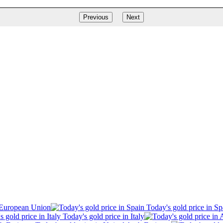
Previous
Next
 European Union
Today's gold price in Sp
Today's gold price in Italy