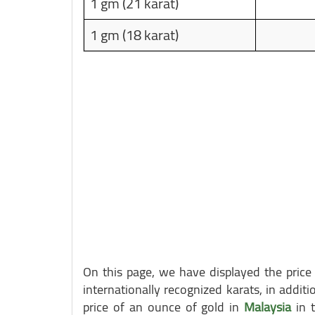
1 gm (21 karat)
1 gm (18 karat)
On this page, we have displayed the pric
internationally recognized karats, in additio
price of an ounce of gold in
Malaysia
in t