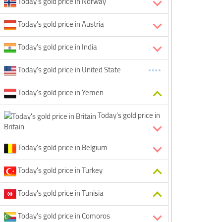
Today's gold price in Norway
Today's gold price in Austria
Today's gold price in India
Today's gold price in United State
Today's gold price in Yemen
Today's gold price in
Britain
Today's gold price in Belgium
Today's gold price in Turkey
Today's gold price in Tunisia
Today's gold price in Comoros