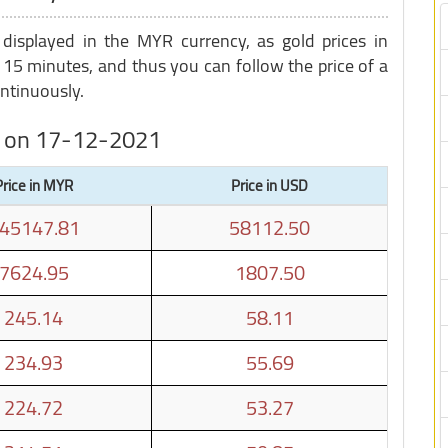
 displayed in the MYR currency, as gold prices in
15 minutes, and thus you can follow the price of a
ontinuously.
ng on 17-12-2021
Price in MYR
Price in USD
45147.81
58112.50
7624.95
1807.50
245.14
58.11
234.93
55.69
224.72
53.27