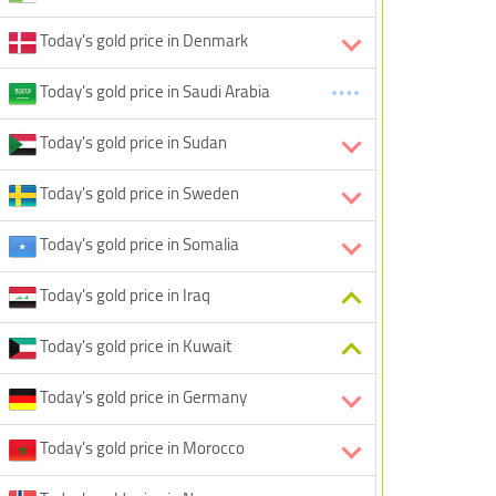
Today's gold price in Denmark
Today's gold price in Saudi Arabia
Today's gold price in Sudan
Today's gold price in Sweden
Today's gold price in Somalia
Today's gold price in Iraq
Today's gold price in Kuwait
Today's gold price in Germany
Today's gold price in Morocco