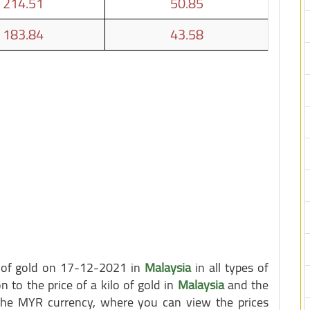
214.51
50.85
183.84
43.58
e of gold on 17-12-2021 in
Malaysia
in all types of
n to the price of a kilo of gold in
Malaysia
and the
he MYR currency, where you can view the prices