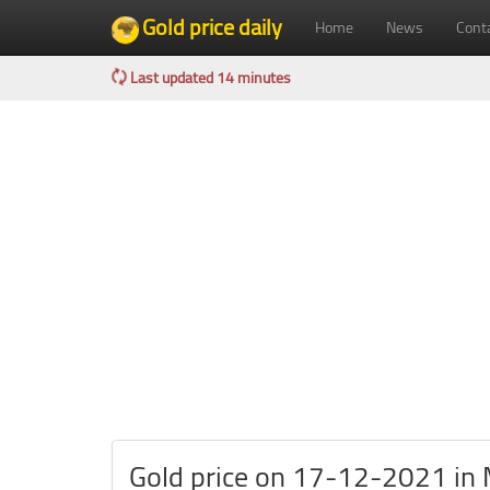
Gold price daily
Home
News
Cont
Last updated 14 minutes
Gold price on 17-12-2021 in 