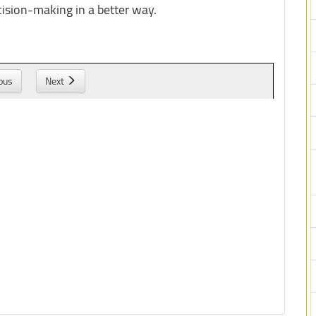
cision-making in a better way.
ous
Next