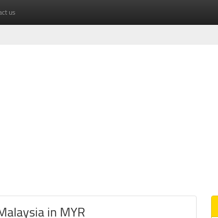
act us
Malaysia in MYR