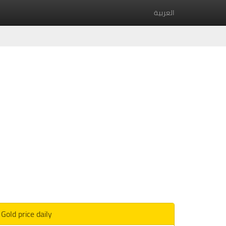
العربية
Gold price daily