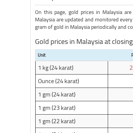
On this page, gold prices in Malaysia are
Malaysia are updated and monitored every 
gram of gold in Malaysia periodically and c
Gold prices in Malaysia at closi
Unit
1 kg (24 karat)
2
Ounce (24 karat)
1 gm (24 karat)
1 gm (23 karat)
1 gm (22 karat)