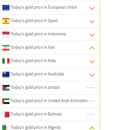
Today's gold price in European Union
Today's gold price in Spain
Today's gold price in Indonesia
Today's gold price in Iran
Today's gold price in Italy
Today's gold price in Australia
Today's gold price in Jordan
Today's gold price in United Arab Emirates
Today's gold price in Bahrain
Today's gold price in Algeria