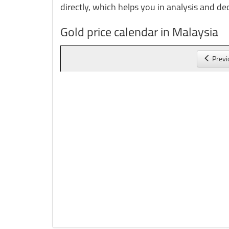
directly, which helps you in analysis and de
Gold price calendar in Malaysia
Previ