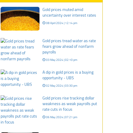
Gold prices muted amid
uncertainty over interest rates
08 April 2024 | 12:14 pm
Gold prices tread water as rate
fears grow ahead of nonfarm
payrolls
03 May 2024 | 02:10 pm
A dip in gold prices is a buying
opportunity - UBS
02 May 2024 | 03:30 pm
Gold prices rise tracking dollar
weakness as weak payrolls put
rate cuts in focus
06 May 2024 | 07:21 pm