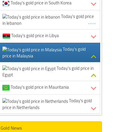
Today's gold price in South Korea
Today's gold price
in lebanon
Today's gold price in Libya
Today's gold
price in Malaysia
Today's gold price in
Egypt
Today's gold price in Mauritania
Today's gold
price in Netherlands
Gold News