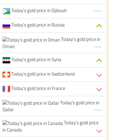
Today's gold price in Djibouti
Today's gold price in Russia
Today's gold price in
Oman
Today's gold price in Syria
Today's gold price in Switzerland
Today's gold price in France
Today's gold price in
Qatar
Today's gold price
in Canada