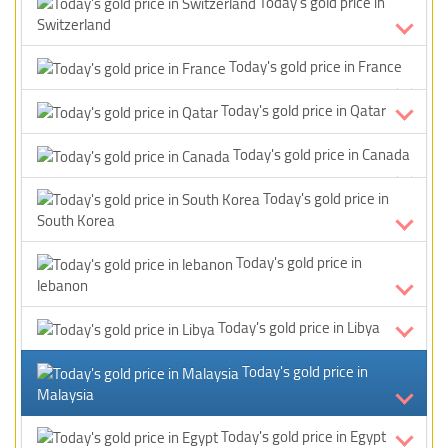
Today's gold price in
Switzerland
Today's gold price in France
Today's gold price in Qatar
Today's gold price in Canada
Today's gold price in
South Korea
Today's gold price in
lebanon
Today's gold price in Libya
Today's gold price in
Malaysia
Today's gold price in Egypt