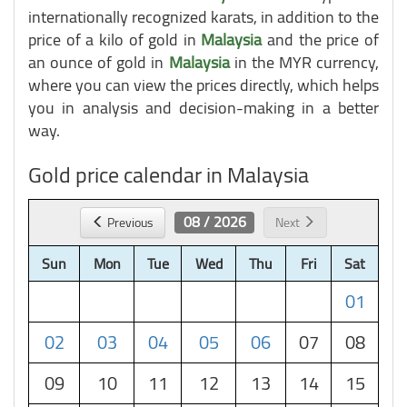
internationally recognized karats, in addition to the
price of a kilo of gold in
Malaysia
and the price of
an ounce of gold in
Malaysia
in the MYR currency,
where you can view the prices directly, which helps
you in analysis and decision-making in a better
way.
Gold price calendar in Malaysia
08 / 2026
Previous
Next
Sun
Mon
Tue
Wed
Thu
Fri
Sat
01
02
03
04
05
06
07
08
09
10
11
12
13
14
15