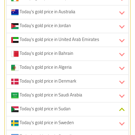
Today's gold price in Australia
Today's gold price in Jordan
Today's gold price in United Arab Emirates
Today's gold price in Bahrain
Today's gold price in Algeria
Today's gold price in Denmark
Today's gold price in Saudi Arabia
Today's gold price in Sudan
Today's gold price in Sweden