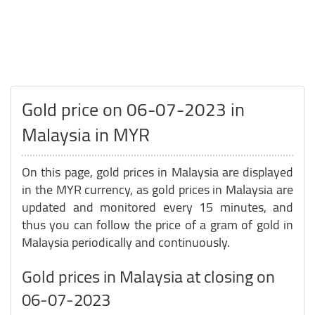
Gold price on 06-07-2023 in
Malaysia in MYR
On this page, gold prices in Malaysia are displayed
in the MYR currency, as gold prices in Malaysia are
updated and monitored every 15 minutes, and
thus you can follow the price of a gram of gold in
Malaysia periodically and continuously.
Gold prices in Malaysia at closing on
06-07-2023