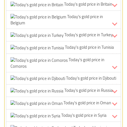
Today's gold price in Britain
Today's gold price in
Belgium
Today's gold price in Turkey
Today's gold price in Tunisia
Today's gold price in
Comoros
Today's gold price in Djibouti
Today's gold price in Russia
Today's gold price in Oman
Today's gold price in Syria