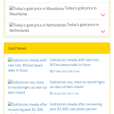
Today's gold price in
Mauritania
Today's gold price in
Netherlands
Gold News
Gold prices steady with rate cuts,
M.East peace talks in focus
07 May 2024 | 09:23 am
Gold prices rise, close to record highs
as rate cut bets mount
16 July 2024 | 04:17 pm
Gold prices steady after recovering
past $2,300; rate jitters persist