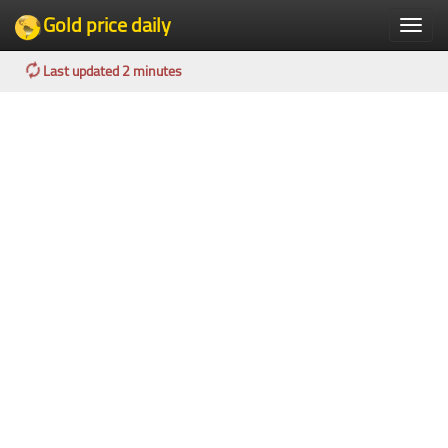
Gold price daily
Toggle
naviga
Last updated 2 minutes