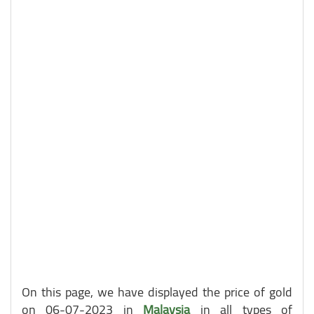
On this page, we have displayed the price of gold
on 06-07-2023 in
Malaysia
in all types of