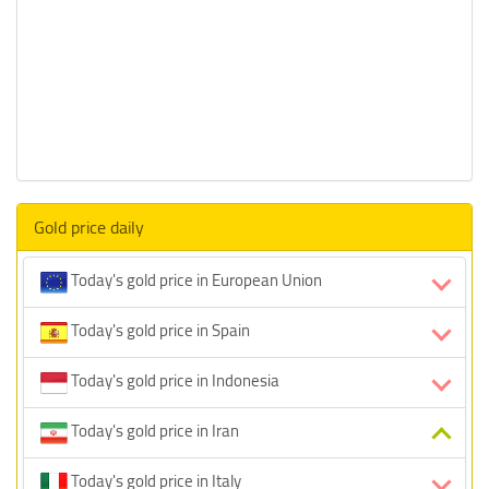
Gold price daily
Today's gold price in European Union
Today's gold price in Spain
Today's gold price in Indonesia
Today's gold price in Iran
Today's gold price in Italy