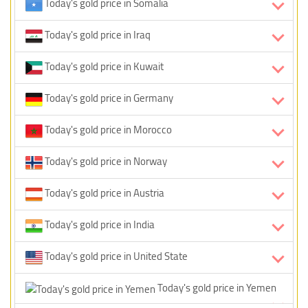
Today's gold price in Somalia
Today's gold price in Iraq
Today's gold price in Kuwait
Today's gold price in Germany
Today's gold price in Morocco
Today's gold price in Norway
Today's gold price in Austria
Today's gold price in India
Today's gold price in United State
Today's gold price in Yemen