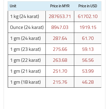
Unit
Price in MYR
Price in USD
1 kg (24 karat)
287653.71
61702.10
Ounce (24 karat)
8947.03
1919.15
1 gm (24 karat)
287.64
61.70
1 gm (23 karat)
275.66
59.13
1 gm (22 karat)
263.68
56.56
1 gm (21 karat)
251.70
53.99
1 gm (18 karat)
215.76
46.28