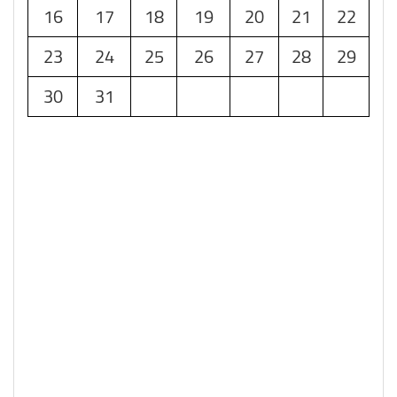
16
17
18
19
20
21
22
23
24
25
26
27
28
29
30
31