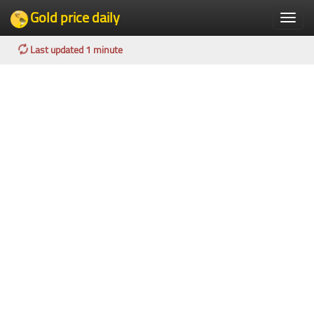
Gold price daily
Toggle
naviga
Last updated 1 minute