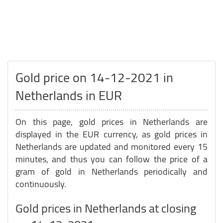
Gold price on 14-12-2021 in
Netherlands in EUR
On this page, gold prices in Netherlands are
displayed in the EUR currency, as gold prices in
Netherlands are updated and monitored every 15
minutes, and thus you can follow the price of a
gram of gold in Netherlands periodically and
continuously.
Gold prices in Netherlands at closing