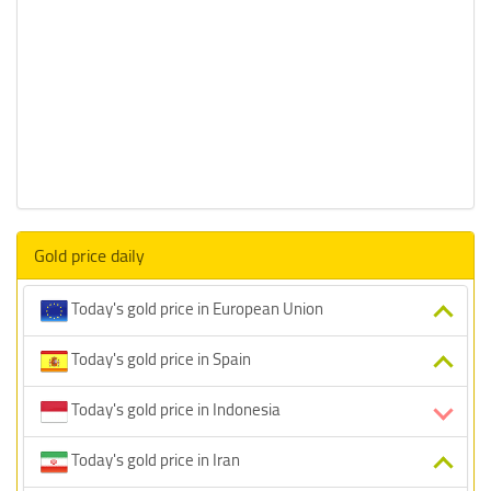
Gold price daily
Today's gold price in European Union
Today's gold price in Spain
Today's gold price in Indonesia
Today's gold price in Iran