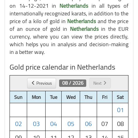
on 14-12-2021 in
Netherlands
in all types of
internationally recognized karats, in addition to the
price of a kilo of gold in
Netherlands
and the price
of an ounce of gold in
Netherlands
in the EUR
currency, where you can view the prices directly,
which helps you in analysis and decision-making
in a better way.
Gold price calendar in Netherlands
08 / 2026
Previous
Next
Sun
Mon
Tue
Wed
Thu
Fri
Sat
01
02
03
04
05
06
07
08
09
10
11
12
13
14
15