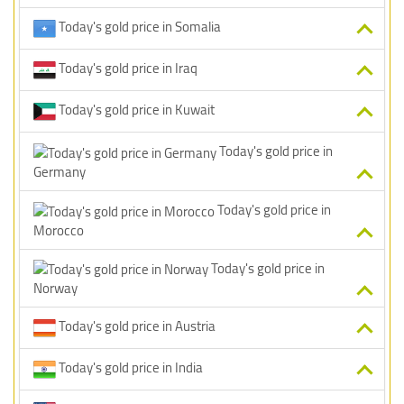
Today's gold price in Somalia
Today's gold price in Iraq
Today's gold price in Kuwait
Today's gold price in
Germany
Today's gold price in
Morocco
Today's gold price in
Norway
Today's gold price in Austria
Today's gold price in India