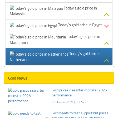
Today's gold price in
Malaysia
Today's gold price in Egypt
Today's gold price in
Mauritania
Today's gold price in
Netherlands
Gold News
Gold prices rise after monster 2025
performance
03 January 2026 | 10:27 am
Gold needs to test support but prices
can still end the year much higher