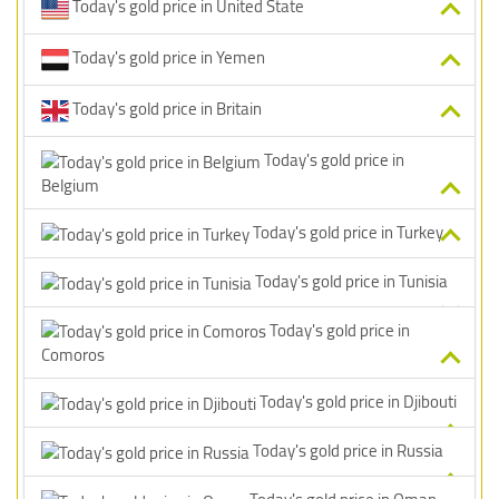
Today's gold price in United State
Today's gold price in Yemen
Today's gold price in Britain
Today's gold price in
Belgium
Today's gold price in Turkey
Today's gold price in Tunisia
Today's gold price in
Comoros
Today's gold price in Djibouti
Today's gold price in Russia