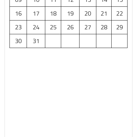
16
17
18
19
20
21
22
23
24
25
26
27
28
29
30
31