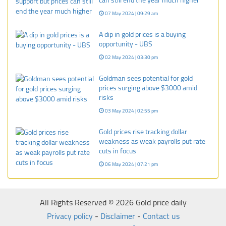
07 May 2024 | 09:29 am
A dip in gold prices is a buying
opportunity - UBS
02 May 2024 | 03:30 pm
Goldman sees potential for gold
prices surging above $3000 amid
risks
03 May 2024 | 02:55 pm
Gold prices rise tracking dollar
weakness as weak payrolls put rate
cuts in focus
06 May 2024 | 07:21 pm
All Rights Reserved © 2026 Gold price daily
Privacy policy
-
Disclaimer
-
Contact us