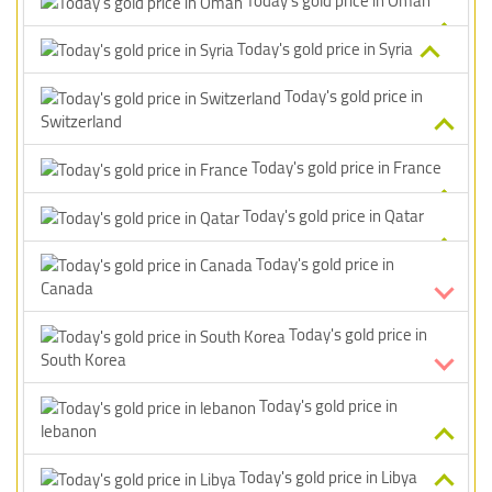
Today's gold price in Oman
Today's gold price in Syria
Today's gold price in
Switzerland
Today's gold price in France
Today's gold price in Qatar
Today's gold price in
Canada
Today's gold price in
South Korea
Today's gold price in
lebanon
Today's gold price in Libya