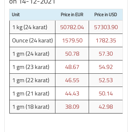
on 14-12-2021
Unit
Price in EUR
Price in USD
1 kg (24 karat)
50782.04
57303.90
Ounce (24 karat)
1579.50
1782.35
1 gm (24 karat)
50.78
57.30
1 gm (23 karat)
48.67
54.92
1 gm (22 karat)
46.55
52.53
1 gm (21 karat)
44.43
50.14
1 gm (18 karat)
38.09
42.98