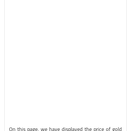
On this page, we have displayed the price of gold