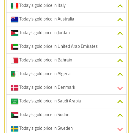
Today's gold price in Italy
Today's gold price in Australia
Today's gold price in Jordan
Today's gold price in United Arab Emirates
Today's gold price in Bahrain
Today's gold price in Algeria
Today's gold price in Denmark
Today's gold price in Saudi Arabia
Today's gold price in Sudan
Today's gold price in Sweden