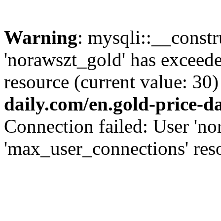
Warning
: mysqli::__const
'norawszt_gold' has exceed
resource (current value: 30)
daily.com/en.gold-price-d
Connection failed: User 'no
'max_user_connections' reso