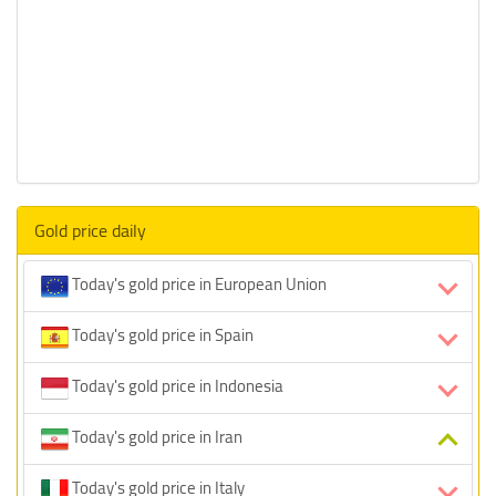
Gold price daily
Today's gold price in European Union
Today's gold price in Spain
Today's gold price in Indonesia
Today's gold price in Iran
Today's gold price in Italy