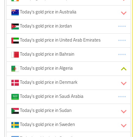
Today's gold price in Australia
Today's gold price in Jordan
Today's gold price in United Arab Emirates
Today's gold price in Bahrain
Today's gold price in Algeria
Today's gold price in Denmark
Today's gold price in Saudi Arabia
Today's gold price in Sudan
Today's gold price in Sweden