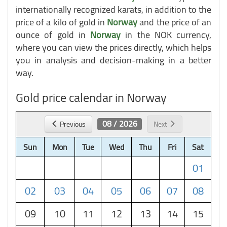
internationally recognized karats, in addition to the
price of a kilo of gold in
Norway
and the price of an
ounce of gold in
Norway
in the NOK currency,
where you can view the prices directly, which helps
you in analysis and decision-making in a better
way.
Gold price calendar in Norway
08 / 2026
Previous
Next
Sun
Mon
Tue
Wed
Thu
Fri
Sat
01
02
03
04
05
06
07
08
09
10
11
12
13
14
15