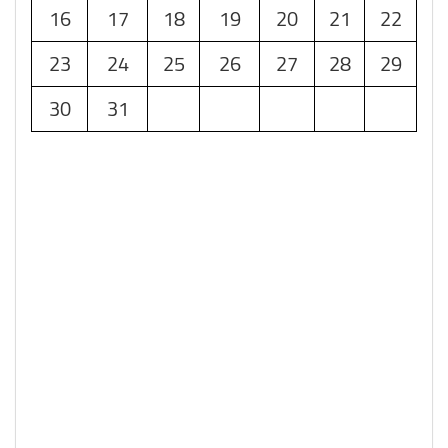
16
17
18
19
20
21
22
23
24
25
26
27
28
29
30
31