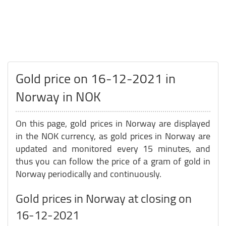
Gold price on 16-12-2021 in
Norway in NOK
On this page, gold prices in Norway are displayed
in the NOK currency, as gold prices in Norway are
updated and monitored every 15 minutes, and
thus you can follow the price of a gram of gold in
Norway periodically and continuously.
Gold prices in Norway at closing on
16-12-2021