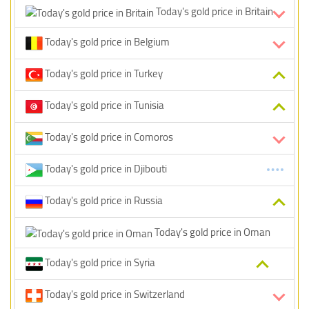
Today's gold price in Britain
Today's gold price in Belgium
Today's gold price in Turkey
Today's gold price in Tunisia
Today's gold price in Comoros
Today's gold price in Djibouti
Today's gold price in Russia
Today's gold price in Oman
Today's gold price in Syria
Today's gold price in Switzerland