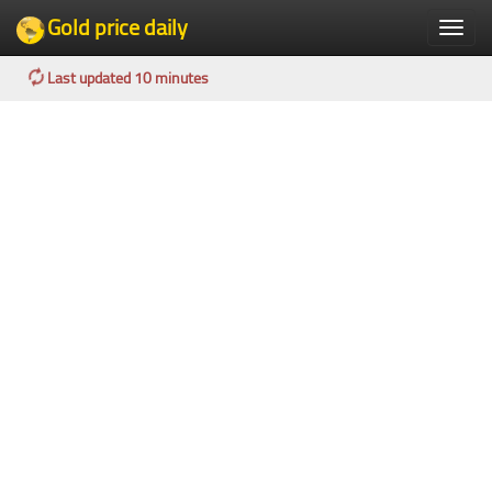
Gold price daily
Toggle
naviga
Last updated 10 minutes