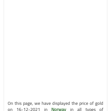
On this page, we have displayed the price of gold
on 16-12-2021 in
Norway
in all types of