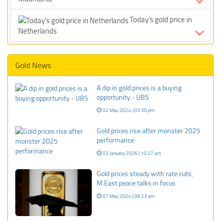
Today's gold price in
Netherlands
Gold News
A dip in gold prices is a buying
opportunity - UBS
02 May 2024 | 03:30 pm
Gold prices rise after monster 2025
performance
03 January 2026 | 10:27 am
Gold prices steady with rate cuts,
M.East peace talks in focus
07 May 2024 | 09:23 am