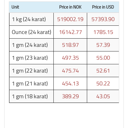
Unit
Price in NOK
Price in USD
1 kg (24 karat)
519002.19
57393.90
Ounce (24 karat)
16142.77
1785.15
1 gm (24 karat)
518.97
57.39
1 gm (23 karat)
497.35
55.00
1 gm (22 karat)
475.74
52.61
1 gm (21 karat)
454.13
50.22
1 gm (18 karat)
389.29
43.05