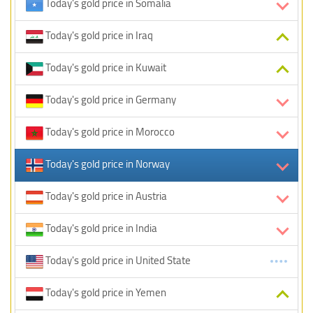
Today's gold price in Somalia
Today's gold price in Iraq
Today's gold price in Kuwait
Today's gold price in Germany
Today's gold price in Morocco
Today's gold price in Norway
Today's gold price in Austria
Today's gold price in India
Today's gold price in United State
Today's gold price in Yemen