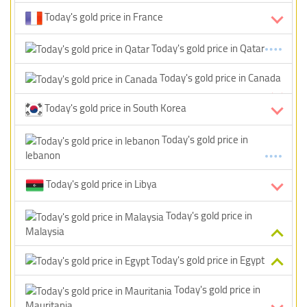
Today's gold price in France
Today's gold price in Qatar
Today's gold price in Canada
Today's gold price in South Korea
Today's gold price in
lebanon
Today's gold price in Libya
Today's gold price in
Malaysia
Today's gold price in Egypt
Today's gold price in
Mauritania