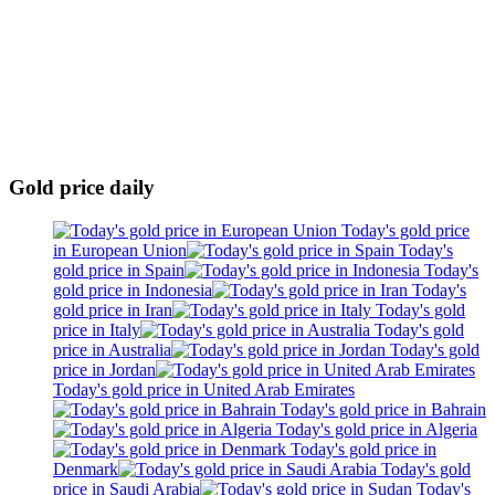
Gold price daily
Today's gold price
in European Union
Today's
gold price in Spain
Today's
gold price in Indonesia
Today's
gold price in Iran
Today's gold
price in Italy
Today's gold
price in Australia
Today's gold
price in Jordan
Today's gold price in United Arab Emirates
Today's gold price in Bahrain
Today's gold price in Algeria
Today's gold price in
Denmark
Today's gold
price in Saudi Arabia
Today's