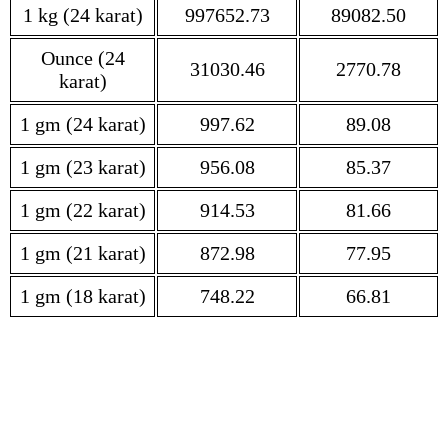
1 kg (24 karat)
997652.73
89082.50
Ounce (24
31030.46
2770.78
karat)
1 gm (24 karat)
997.62
89.08
1 gm (23 karat)
956.08
85.37
1 gm (22 karat)
914.53
81.66
1 gm (21 karat)
872.98
77.95
1 gm (18 karat)
748.22
66.81