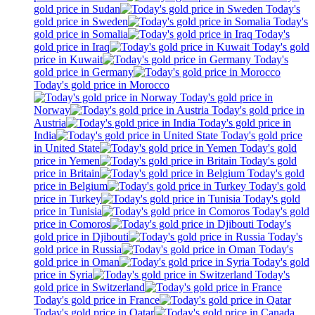
gold price in Sudan
Today's
gold price in Sweden
Today's
gold price in Somalia
Today's
gold price in Iraq
Today's gold
price in Kuwait
Today's
gold price in Germany
Today's gold price in Morocco
Today's gold price in
Norway
Today's gold price in
Austria
Today's gold price in
India
Today's gold price
in United State
Today's gold
price in Yemen
Today's gold
price in Britain
Today's gold
price in Belgium
Today's gold
price in Turkey
Today's gold
price in Tunisia
Today's gold
price in Comoros
Today's
gold price in Djibouti
Today's
gold price in Russia
Today's
gold price in Oman
Today's gold
price in Syria
Today's
gold price in Switzerland
Today's gold price in France
Today's gold price in Qatar