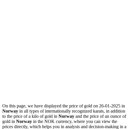
On this page, we have displayed the price of gold on 26-01-2025 in
Norway
in all types of internationally recognized karats, in addition
to the price of a kilo of gold in
Norway
and the price of an ounce of
gold in
Norway
in the NOK currency, where you can view the
prices directly, which helps you in analysis and decision-making in a