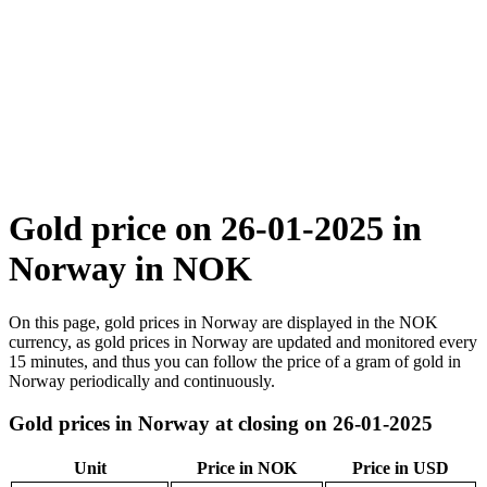
Gold price on 26-01-2025 in
Norway in NOK
On this page, gold prices in Norway are displayed in the NOK
currency, as gold prices in Norway are updated and monitored every
15 minutes, and thus you can follow the price of a gram of gold in
Norway periodically and continuously.
Gold prices in Norway at closing on 26-01-2025
Unit
Price in NOK
Price in USD