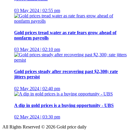
03 May 2024 | 02:55 pm
Gold prices tread water as rate fears grow ahead of
nonfarm payrolls
03 May 2024 | 02:10 pm
Gold prices steady after recovering past $2,300; rate
jitters persist
02 May 2024 | 02:40 pm
A dip in gold prices is a buying opportunity - UBS
02 May 2024 | 03:30 pm
All Rights Reserved © 2026 Gold price daily