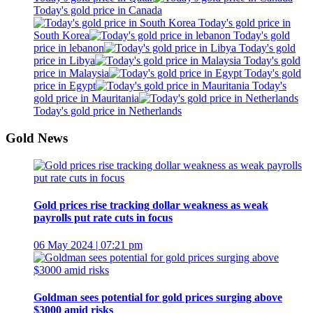
Today's gold price in Canada
Today's gold price in
South Korea
Today's gold
price in lebanon
Today's gold
price in Libya
Today's gold
price in Malaysia
Today's gold
price in Egypt
Today's
gold price in Mauritania
Today's gold price in Netherlands
Gold News
Gold prices rise tracking dollar weakness as weak
payrolls put rate cuts in focus
06 May 2024 | 07:21 pm
Goldman sees potential for gold prices surging above
$3000 amid risks