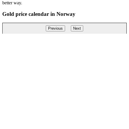
better way.
Gold price calendar in Norway
Previous
Next