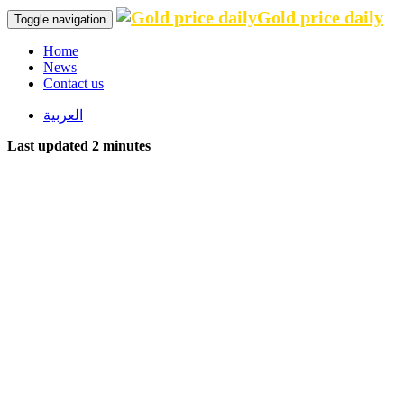
Gold price daily
Toggle navigation
Home
News
Contact us
العربية
Last updated 2 minutes