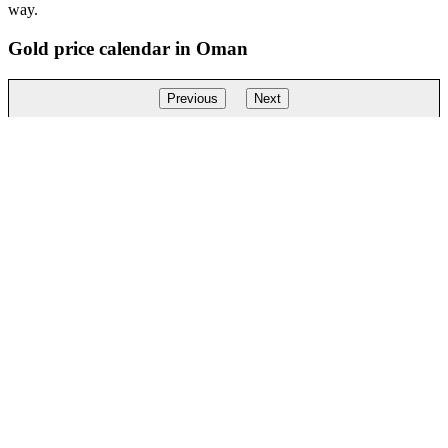
way.
Gold price calendar in Oman
Previous
Next