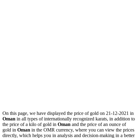
On this page, we have displayed the price of gold on 21-12-2021 in
Oman
in all types of internationally recognized karats, in addition to
the price of a kilo of gold in
Oman
and the price of an ounce of
gold in
Oman
in the OMR currency, where you can view the prices
directly, which helps you in analysis and decision-making in a better