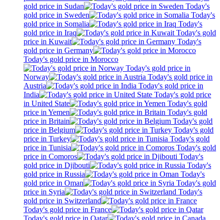
gold price in Sudan
Today's
gold price in Sweden
Today's
gold price in Somalia
Today's
gold price in Iraq
Today's gold
price in Kuwait
Today's
gold price in Germany
Today's gold price in Morocco
Today's gold price in
Norway
Today's gold price in
Austria
Today's gold price in
India
Today's gold price
in United State
Today's gold
price in Yemen
Today's gold
price in Britain
Today's gold
price in Belgium
Today's gold
price in Turkey
Today's gold
price in Tunisia
Today's gold
price in Comoros
Today's
gold price in Djibouti
Today's
gold price in Russia
Today's
gold price in Oman
Today's gold
price in Syria
Today's
gold price in Switzerland
Today's gold price in France
Today's gold price in Qatar