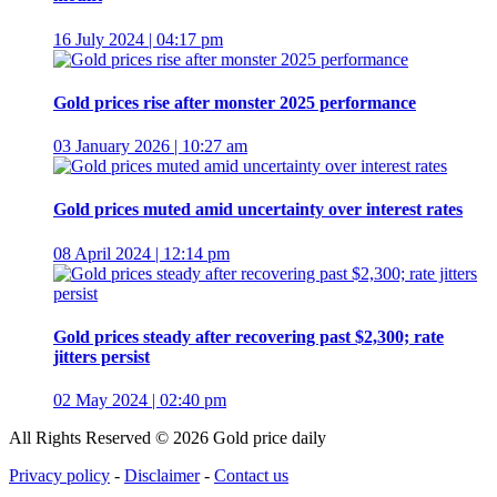
16 July 2024 | 04:17 pm
Gold prices rise after monster 2025 performance
03 January 2026 | 10:27 am
Gold prices muted amid uncertainty over interest rates
08 April 2024 | 12:14 pm
Gold prices steady after recovering past $2,300; rate
jitters persist
02 May 2024 | 02:40 pm
All Rights Reserved © 2026 Gold price daily
Privacy policy
-
Disclaimer
-
Contact us