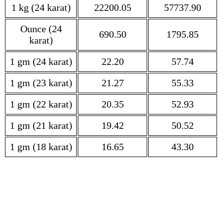
1 kg (24 karat)
22200.05
57737.90
Ounce (24
690.50
1795.85
karat)
1 gm (24 karat)
22.20
57.74
1 gm (23 karat)
21.27
55.33
1 gm (22 karat)
20.35
52.93
1 gm (21 karat)
19.42
50.52
1 gm (18 karat)
16.65
43.30