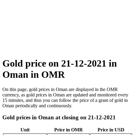
Gold price on 21-12-2021 in
Oman in OMR
On this page, gold prices in Oman are displayed in the OMR
currency, as gold prices in Oman are updated and monitored every
15 minutes, and thus you can follow the price of a gram of gold in
Oman periodically and continuously.
Gold prices in Oman at closing on 21-12-2021
Unit
Price in OMR
Price in USD