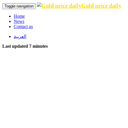
Gold price daily
Toggle navigation
Home
News
Contact us
العربية
Last updated 7 minutes