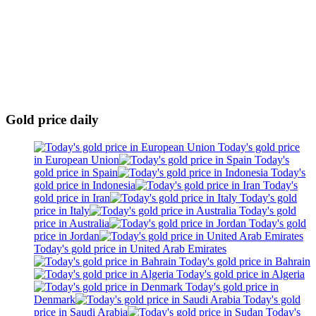
Gold price daily
Today's gold price
in European Union
Today's
gold price in Spain
Today's
gold price in Indonesia
Today's
gold price in Iran
Today's gold
price in Italy
Today's gold
price in Australia
Today's gold
price in Jordan
Today's gold price in United Arab Emirates
Today's gold price in Bahrain
Today's gold price in Algeria
Today's gold price in
Denmark
Today's gold
price in Saudi Arabia
Today's