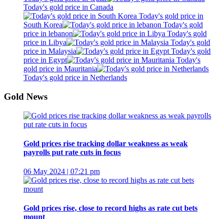
Today's gold price in Canada
Today's gold price in
South Korea
Today's gold
price in lebanon
Today's gold
price in Libya
Today's gold
price in Malaysia
Today's gold
price in Egypt
Today's
gold price in Mauritania
Today's gold price in Netherlands
Gold News
Gold prices rise tracking dollar weakness as weak
payrolls put rate cuts in focus
06 May 2024 | 07:21 pm
Gold prices rise, close to record highs as rate cut bets
mount