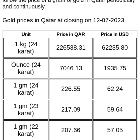
follow the price of a gram of gold in Qatar periodically
and continuously.
Gold prices in Qatar at closing on 12-07-2023
Unit
Price in QAR
Price in USD
1 kg (24
226538.31
62235.80
karat)
Ounce (24
7046.13
1935.75
karat)
1 gm (24
226.55
62.24
karat)
1 gm (23
217.09
59.64
karat)
1 gm (22
207.66
57.05
karat)