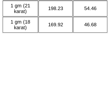
1 gm (21
198.23
54.46
karat)
1 gm (18
169.92
46.68
karat)