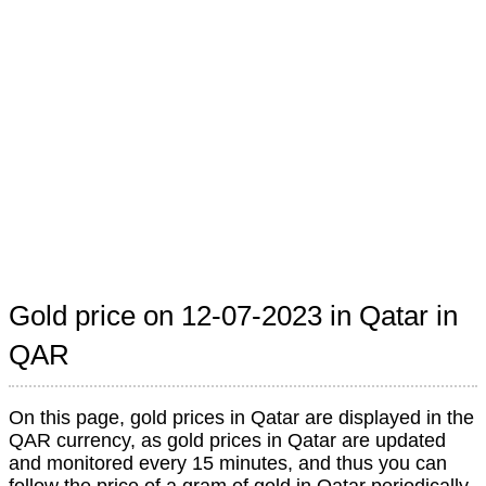
Gold price on 12-07-2023 in Qatar in
QAR
On this page, gold prices in Qatar are displayed in the
QAR currency, as gold prices in Qatar are updated
and monitored every 15 minutes, and thus you can