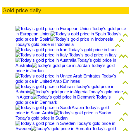
Gold price daily
Today's gold price
in European Union
Today's
gold price in Spain
Today's gold price in Indonesia
Today's gold price in Iran
Today's gold price in Italy
Today's gold price in
Australia
Today's gold
price in Jordan
Today's
gold price in United Arab Emirates
Today's gold price in
Bahrain
Today's gold price
in Algeria
Today's
gold price in Denmark
Today's gold
price in Saudi Arabia
Today's gold price in Sudan
Today's gold price in
Sweden
Today's gold