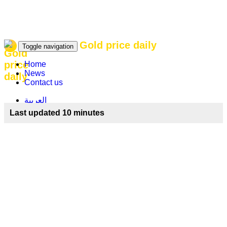
Gold price daily
Toggle navigation
Home
News
Contact us
العربية
Last updated 10 minutes