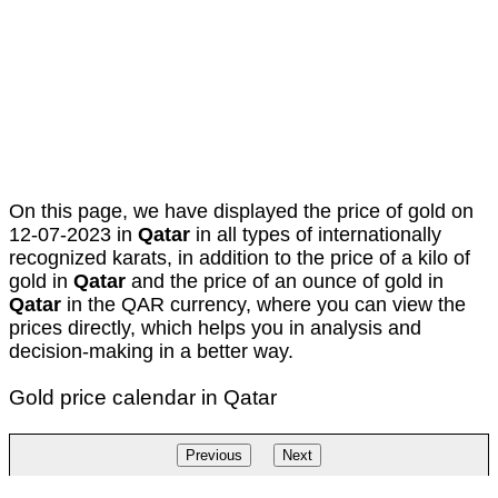
On this page, we have displayed the price of gold on
12-07-2023 in
Qatar
in all types of internationally
recognized karats, in addition to the price of a kilo of
gold in
Qatar
and the price of an ounce of gold in
Qatar
in the QAR currency, where you can view the
prices directly, which helps you in analysis and
decision-making in a better way.
Gold price calendar in Qatar
Previous
Next