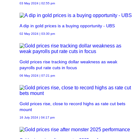
03 May 2024 | 02:55 pm
A dip in gold prices is a buying opportunity - UBS
02 May 2024 | 03:30 pm
Gold prices rise tracking dollar weakness as weak
payrolls put rate cuts in focus
06 May 2024 | 07:21 pm
Gold prices rise, close to record highs as rate cut bets
mount
16 July 2024 | 04:17 pm