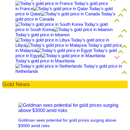
Today's gold price
in France
Today's gold
price in Qatar
Today's
gold price in Canada
Today's gold
price in South Korea
Today's gold price in lebanon
Today's gold price in
Libya
Today's gold price
in Malaysia
Today's gold
price in Egypt
Today's gold price in Mauritania
Today's gold price in
Netherlands
Gold News
Goldman sees potential for gold prices surging above
$3000 amid risks