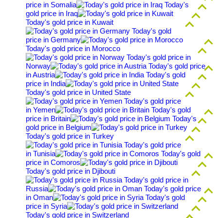
price in Somalia
Today's
gold price in Iraq
Today's gold price in Kuwait
Today's gold
price in Germany
Today's gold price in Morocco
Today's gold price in
Norway
Today's gold price
in Austria
Today's gold
price in India
Today's gold price in United State
Today's gold price
in Yemen
Today's gold
price in Britain
Today's
gold price in Belgium
Today's gold price in Turkey
Today's gold price
in Tunisia
Today's gold
price in Comoros
Today's gold price in Djibouti
Today's gold price in
Russia
Today's gold price
in Oman
Today's gold
price in Syria
Today's gold price in Switzerland