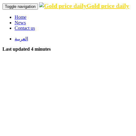
Gold price daily
Toggle navigation
Home
News
Contact us
العربية
Last updated 4 minutes