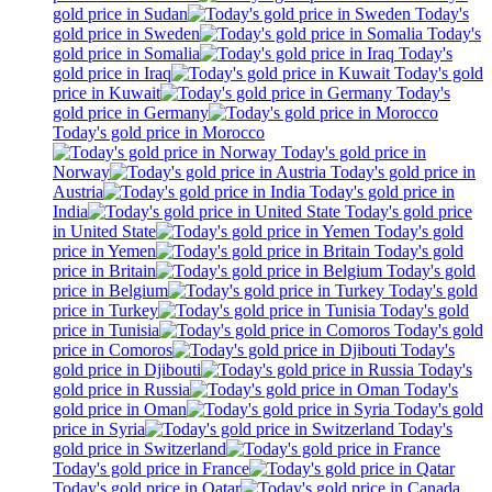
gold price in Sudan
Today's
gold price in Sweden
Today's
gold price in Somalia
Today's
gold price in Iraq
Today's gold
price in Kuwait
Today's
gold price in Germany
Today's gold price in Morocco
Today's gold price in
Norway
Today's gold price in
Austria
Today's gold price in
India
Today's gold price
in United State
Today's gold
price in Yemen
Today's gold
price in Britain
Today's gold
price in Belgium
Today's gold
price in Turkey
Today's gold
price in Tunisia
Today's gold
price in Comoros
Today's
gold price in Djibouti
Today's
gold price in Russia
Today's
gold price in Oman
Today's gold
price in Syria
Today's
gold price in Switzerland
Today's gold price in France
Today's gold price in Qatar