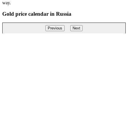
way.
Gold price calendar in Russia
Previous
Next