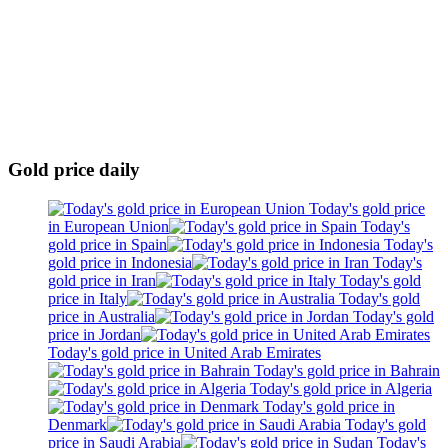
Gold price daily
Today's gold price
in European Union
Today's
gold price in Spain
Today's
gold price in Indonesia
Today's
gold price in Iran
Today's gold
price in Italy
Today's gold
price in Australia
Today's gold
price in Jordan
Today's gold price in United Arab Emirates
Today's gold price in Bahrain
Today's gold price in Algeria
Today's gold price in
Denmark
Today's gold
price in Saudi Arabia
Today's