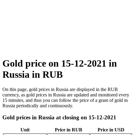
Gold price on 15-12-2021 in
Russia in RUB
On this page, gold prices in Russia are displayed in the RUB
currency, as gold prices in Russia are updated and monitored every
15 minutes, and thus you can follow the price of a gram of gold in
Russia periodically and continuously.
Gold prices in Russia at closing on 15-12-2021
Unit
Price in RUB
Price in USD