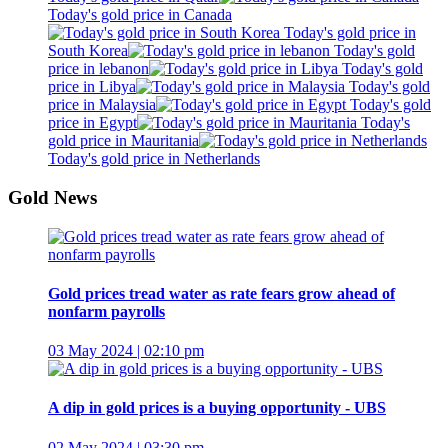
Today's gold price in Canada
Today's gold price in
South Korea
Today's gold
price in lebanon
Today's gold
price in Libya
Today's gold
price in Malaysia
Today's gold
price in Egypt
Today's
gold price in Mauritania
Today's gold price in Netherlands
Gold News
Gold prices tread water as rate fears grow ahead of
nonfarm payrolls
03 May 2024 | 02:10 pm
A dip in gold prices is a buying opportunity - UBS
02 May 2024 | 03:30 pm