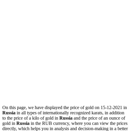
On this page, we have displayed the price of gold on 15-12-2021 in
Russia
in all types of internationally recognized karats, in addition
to the price of a kilo of gold in
Russia
and the price of an ounce of
gold in
Russia
in the RUB currency, where you can view the prices
directly, which helps you in analysis and decision-making in a better