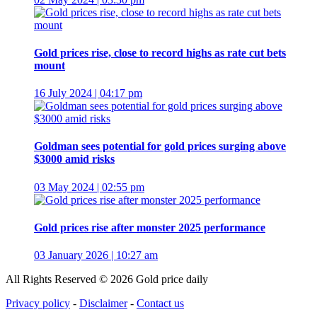
Gold prices rise, close to record highs as rate cut bets
mount
16 July 2024 | 04:17 pm
Goldman sees potential for gold prices surging above
$3000 amid risks
03 May 2024 | 02:55 pm
Gold prices rise after monster 2025 performance
03 January 2026 | 10:27 am
All Rights Reserved © 2026 Gold price daily
Privacy policy
-
Disclaimer
-
Contact us