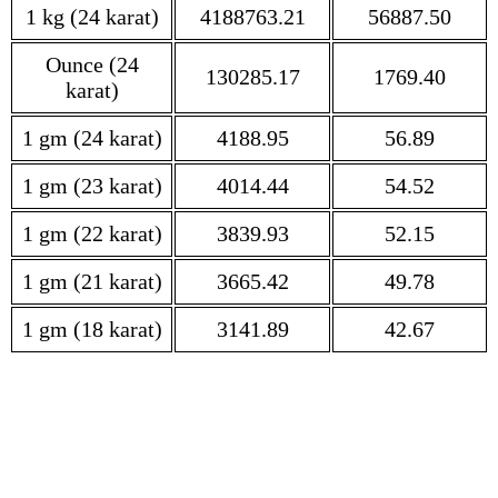
1 kg (24 karat)
4188763.21
56887.50
Ounce (24
130285.17
1769.40
karat)
1 gm (24 karat)
4188.95
56.89
1 gm (23 karat)
4014.44
54.52
1 gm (22 karat)
3839.93
52.15
1 gm (21 karat)
3665.42
49.78
1 gm (18 karat)
3141.89
42.67