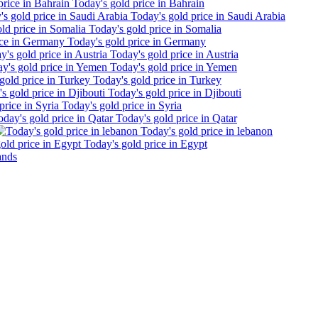
Today's gold price in Bahrain
Today's gold price in Saudi Arabia
Today's gold price in Somalia
Today's gold price in Germany
Today's gold price in Austria
Today's gold price in Yemen
Today's gold price in Turkey
Today's gold price in Djibouti
Today's gold price in Syria
Today's gold price in Qatar
Today's gold price in lebanon
Today's gold price in Egypt
ands