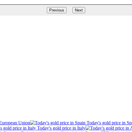
Previous
Next
 European Union
Today's gold price in Sp
Today's gold price in Italy