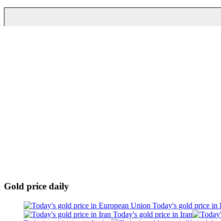
Gold price daily
Today's gold price in
Today's gold price in Iran