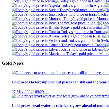
Today's gold price in Jordan
Today's gold price in Algeria
Today's gold price in Sudan
Today's gold price in Iraq
Today's gold price in Morocc
Today's gold price in India
Today's gold price in Britain
Today's gold price in Tunisia
Today's gold price in Russia
Today's gold price in Swit
Today's gold price in Canada
Today's gold price in Libya
Today's gold price in Mauri
Gold News
Gold needs to test support but prices can still end the year
07 May 2024 | 09:29 am
Gold prices tread water as rate fears grow ahead of nonfar