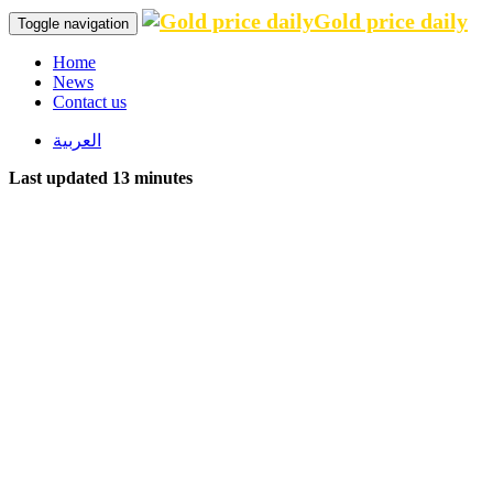
Gold price daily
Toggle navigation
Home
News
Contact us
العربية
Last updated 13 minutes