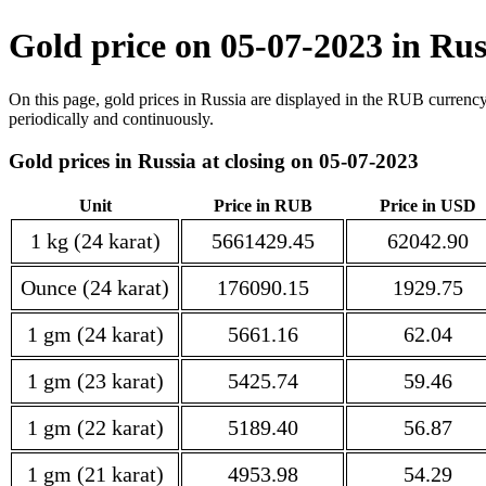
Gold price on 05-07-2023 in Ru
On this page, gold prices in Russia are displayed in the RUB currency
periodically and continuously.
Gold prices in Russia at closing on 05-07-2023
Unit
Price in RUB
Price in USD
1 kg (24 karat)
5661429.45
62042.90
Ounce (24 karat)
176090.15
1929.75
1 gm (24 karat)
5661.16
62.04
1 gm (23 karat)
5425.74
59.46
1 gm (22 karat)
5189.40
56.87
1 gm (21 karat)
4953.98
54.29