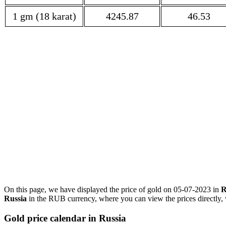
1 gm (18 karat)
4245.87
46.53
On this page, we have displayed the price of gold on 05-07-2023 in
R
Russia
in the RUB currency, where you can view the prices directly, 
Gold price calendar in Russia