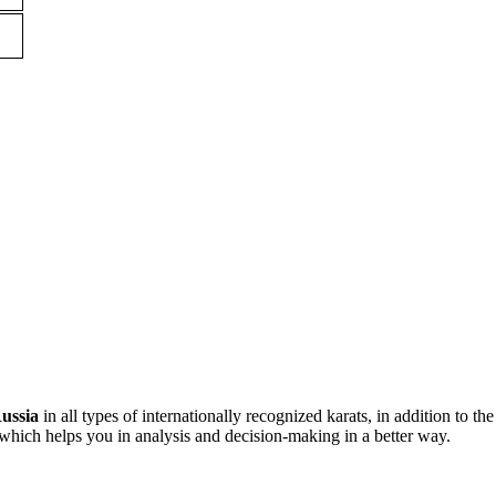
ussia
in all types of internationally recognized karats, in addition to the
which helps you in analysis and decision-making in a better way.