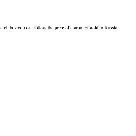
and thus you can follow the price of a gram of gold in Russia