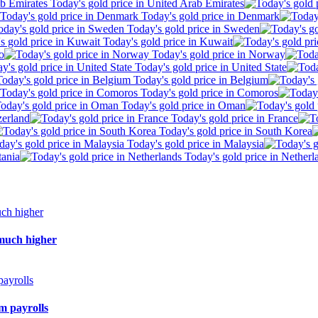
Today's gold price in United Arab Emirates
Today's gold price in Denmark
Today's gold price in Sweden
Today's gold price in Kuwait
o
Today's gold price in Norway
Today's gold price in United State
Today's gold price in Belgium
Today's gold price in Comoros
Today's gold price in Oman
zerland
Today's gold price in France
Today's gold price in South Korea
Today's gold price in Malaysia
tania
Today's gold price in Netherl
 much higher
m payrolls