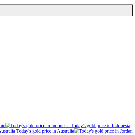
ain
Today's gold price in Indonesia
Today's gold price in Australia