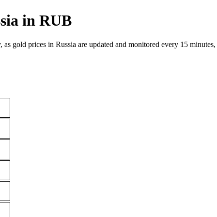
ssia in RUB
, as gold prices in Russia are updated and monitored every 15 minutes, 