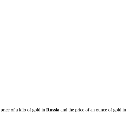
 price of a kilo of gold in
Russia
and the price of an ounce of gold in