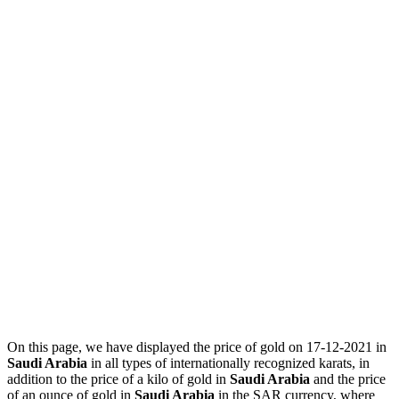
On this page, we have displayed the price of gold on 17-12-2021 in
Saudi Arabia
in all types of internationally recognized karats, in
addition to the price of a kilo of gold in
Saudi Arabia
and the price
of an ounce of gold in
Saudi Arabia
in the SAR currency, where