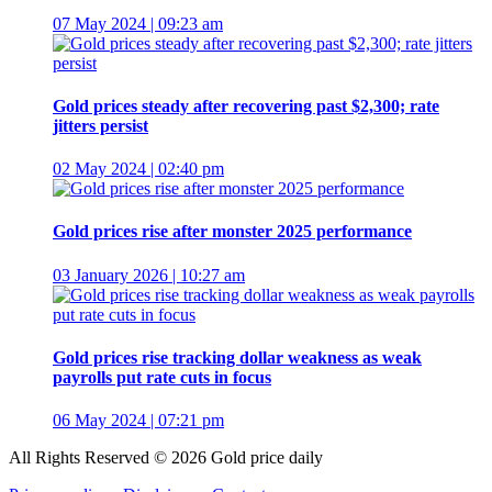
07 May 2024 | 09:23 am
Gold prices steady after recovering past $2,300; rate
jitters persist
02 May 2024 | 02:40 pm
Gold prices rise after monster 2025 performance
03 January 2026 | 10:27 am
Gold prices rise tracking dollar weakness as weak
payrolls put rate cuts in focus
06 May 2024 | 07:21 pm
All Rights Reserved © 2026 Gold price daily