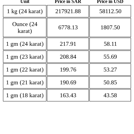
Unit
Price in SAR
Price in USD
1 kg (24 karat)
217921.88
58112.50
Ounce (24
6778.13
1807.50
karat)
1 gm (24 karat)
217.91
58.11
1 gm (23 karat)
208.84
55.69
1 gm (22 karat)
199.76
53.27
1 gm (21 karat)
190.69
50.85
1 gm (18 karat)
163.43
43.58