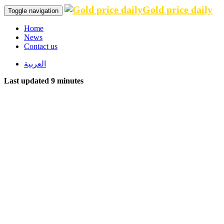
Gold price daily
Toggle navigation
Home
News
Contact us
العربية
Last updated 9 minutes