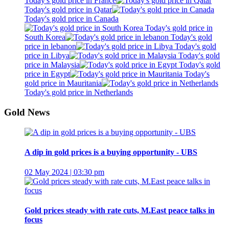
Today's gold price in France
Today's gold price in Qatar
Today's gold price in Canada
Today's gold price in
South Korea
Today's gold
price in lebanon
Today's gold
price in Libya
Today's gold
price in Malaysia
Today's gold
price in Egypt
Today's
gold price in Mauritania
Today's gold price in Netherlands
Gold News
A dip in gold prices is a buying opportunity - UBS
02 May 2024 | 03:30 pm
Gold prices steady with rate cuts, M.East peace talks in
focus