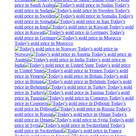
price in Saudi Arabia
Today's
gold price in Sudan
Today's
gold price in Sweden
Today's
gold price in Somalia
Today's
gold price in Iraq
Today's gold
price in Kuwait
Today's
gold price in Germany
Today's gold price in Morocco
Today's gold price in
Norway
Today's gold price in
Austria
Today's gold price in
India
Today's gold price
in United State
Today's gold
price in Yemen
Today's gold
price in Britain
Today's gold
price in Belgium
Today's gold
price in Turkey
Today's gold
price in Tunisia
Today's gold
price in Comoros
Today's
gold price in Djibouti
Today's
gold price in Russia
Today's
gold price in Oman
Today's gold
price in Syria
Today's
gold price in Switzerland