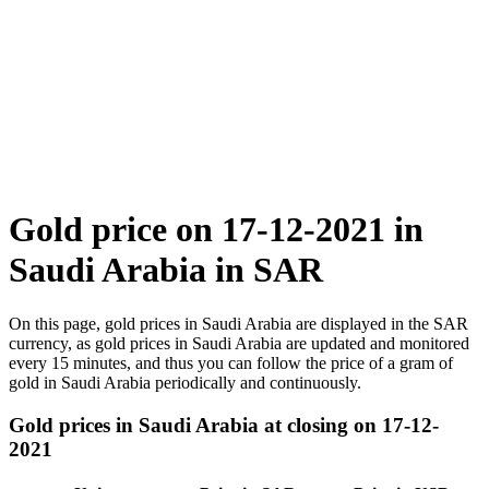
Gold price on 17-12-2021 in
Saudi Arabia in SAR
On this page, gold prices in Saudi Arabia are displayed in the SAR
currency, as gold prices in Saudi Arabia are updated and monitored
every 15 minutes, and thus you can follow the price of a gram of
gold in Saudi Arabia periodically and continuously.
Gold prices in Saudi Arabia at closing on 17-12-
2021