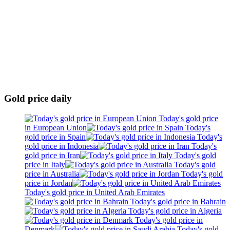
Gold price daily
Today's gold price
in European Union
Today's
gold price in Spain
Today's
gold price in Indonesia
Today's
gold price in Iran
Today's gold
price in Italy
Today's gold
price in Australia
Today's gold
price in Jordan
Today's gold price in United Arab Emirates
Today's gold price in Bahrain
Today's gold price in Algeria
Today's gold price in
Denmark
Today's gold