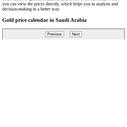
you can view the prices directly, which helps you in analysis and
decision-making in a better way.
Gold price calendar in Saudi Arabia
Previous
Next