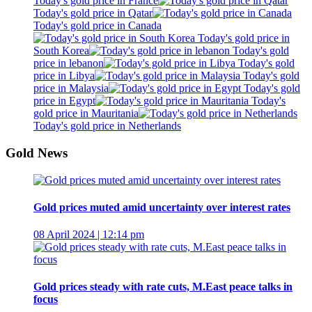
Today's gold price in France
Today's gold price in Qatar
Today's gold price in Canada
Today's gold price in
South Korea
Today's gold
price in lebanon
Today's gold
price in Libya
Today's gold
price in Malaysia
Today's gold
price in Egypt
Today's
gold price in Mauritania
Today's gold price in Netherlands
Gold News
Gold prices muted amid uncertainty over interest rates
08 April 2024 | 12:14 pm
Gold prices steady with rate cuts, M.East peace talks in
focus