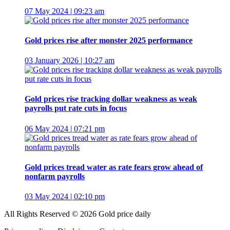
07 May 2024 | 09:23 am
Gold prices rise after monster 2025 performance
03 January 2026 | 10:27 am
Gold prices rise tracking dollar weakness as weak
payrolls put rate cuts in focus
06 May 2024 | 07:21 pm
Gold prices tread water as rate fears grow ahead of
nonfarm payrolls
03 May 2024 | 02:10 pm
All Rights Reserved © 2026 Gold price daily