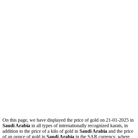
On this page, we have displayed the price of gold on 21-01-2025 in
Saudi Arabia
in all types of internationally recognized karats, in
addition to the price of a kilo of gold in
Saudi Arabia
and the price
of an ounce of gold in
Saudi Arabia
in the SAR currency, where