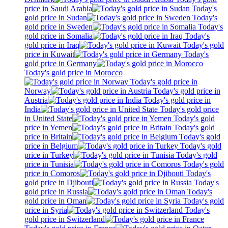
price in Saudi Arabia
Today's
gold price in Sudan
Today's
gold price in Sweden
Today's
gold price in Somalia
Today's
gold price in Iraq
Today's gold
price in Kuwait
Today's
gold price in Germany
Today's gold price in Morocco
Today's gold price in
Norway
Today's gold price in
Austria
Today's gold price in
India
Today's gold price
in United State
Today's gold
price in Yemen
Today's gold
price in Britain
Today's gold
price in Belgium
Today's gold
price in Turkey
Today's gold
price in Tunisia
Today's gold
price in Comoros
Today's
gold price in Djibouti
Today's
gold price in Russia
Today's
gold price in Oman
Today's gold
price in Syria
Today's
gold price in Switzerland