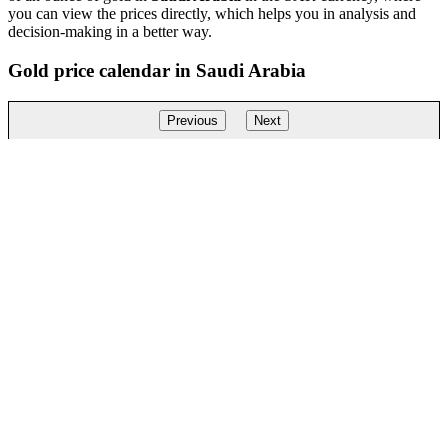
you can view the prices directly, which helps you in analysis and
decision-making in a better way.
Gold price calendar in Saudi Arabia
Previous
Next