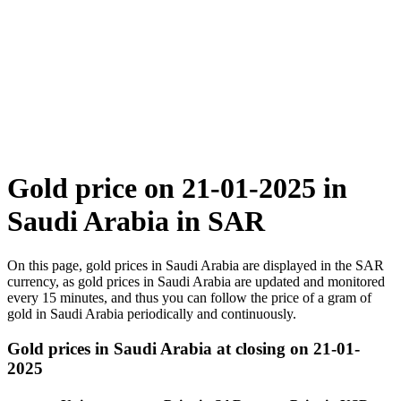
Gold price on 21-01-2025 in
Saudi Arabia in SAR
On this page, gold prices in Saudi Arabia are displayed in the SAR
currency, as gold prices in Saudi Arabia are updated and monitored
every 15 minutes, and thus you can follow the price of a gram of
gold in Saudi Arabia periodically and continuously.
Gold prices in Saudi Arabia at closing on 21-01-
2025