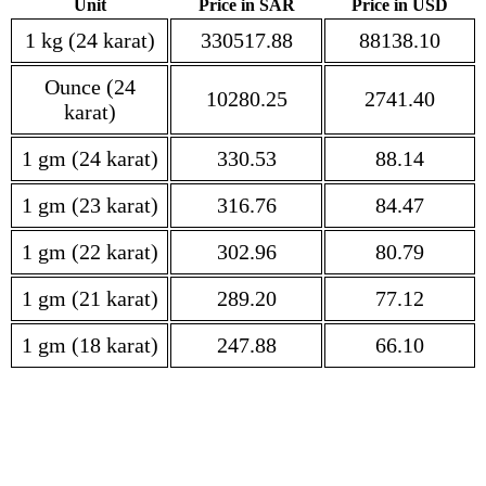
Unit
Price in SAR
Price in USD
1 kg (24 karat)
330517.88
88138.10
Ounce (24
10280.25
2741.40
karat)
1 gm (24 karat)
330.53
88.14
1 gm (23 karat)
316.76
84.47
1 gm (22 karat)
302.96
80.79
1 gm (21 karat)
289.20
77.12
1 gm (18 karat)
247.88
66.10