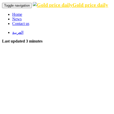
Gold price daily
Toggle navigation
Home
News
Contact us
العربية
Last updated 3 minutes