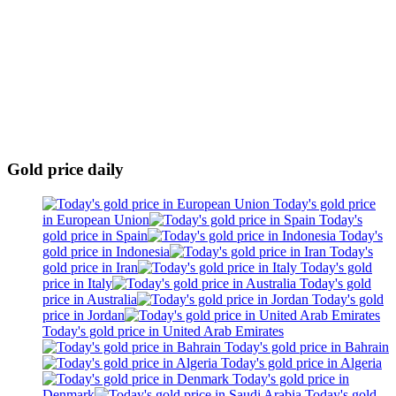
Gold price daily
Today's gold price
in European Union
Today's
gold price in Spain
Today's
gold price in Indonesia
Today's
gold price in Iran
Today's gold
price in Italy
Today's gold
price in Australia
Today's gold
price in Jordan
Today's gold price in United Arab Emirates
Today's gold price in Bahrain
Today's gold price in Algeria
Today's gold price in
Denmark
Today's gold