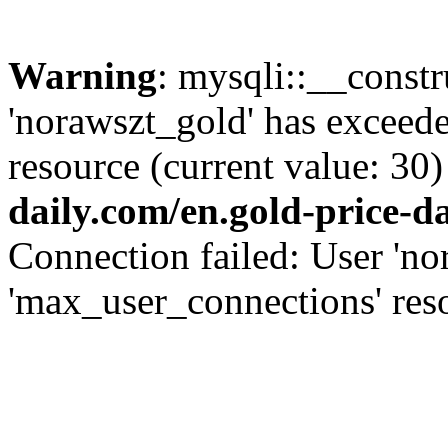
Warning
: mysqli::__const
'norawszt_gold' has exceed
resource (current value: 30)
daily.com/en.gold-price-d
Connection failed: User 'no
'max_user_connections' reso