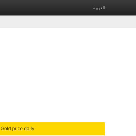
العربية
Gold price daily