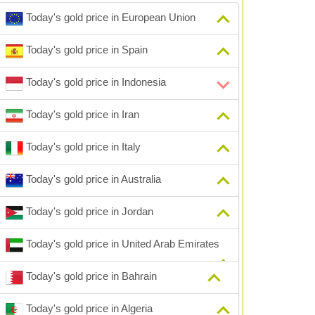
Today's gold price in European Union
Today's gold price in Spain
Today's gold price in Indonesia
Today's gold price in Iran
Today's gold price in Italy
Today's gold price in Australia
Today's gold price in Jordan
Today's gold price in United Arab Emirates
Today's gold price in Bahrain
Today's gold price in Algeria