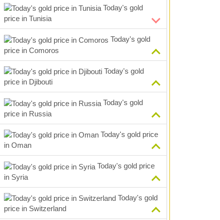
Today's gold
price in Tunisia
Today's gold
price in Comoros
Today's gold
price in Djibouti
Today's gold
price in Russia
Today's gold price
in Oman
Today's gold price
in Syria
Today's gold
price in Switzerland