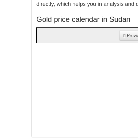
directly, which helps you in analysis and 
Gold price calendar in Sudan
Previ