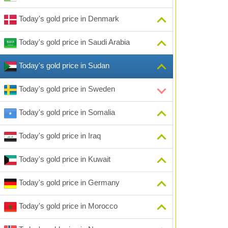
Today's gold price in Denmark
Today's gold price in Saudi Arabia
Today's gold price in Sudan
Today's gold price in Sweden
Today's gold price in Somalia
Today's gold price in Iraq
Today's gold price in Kuwait
Today's gold price in Germany
Today's gold price in Morocco