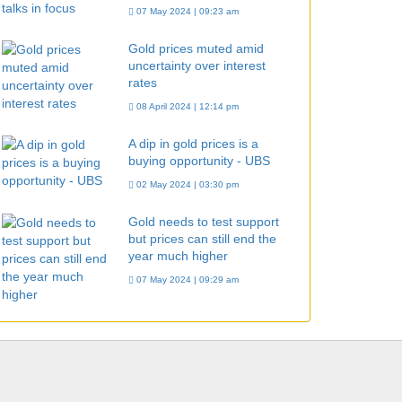
07 May 2024 | 09:23 am
Gold prices muted amid
uncertainty over interest
rates
08 April 2024 | 12:14 pm
A dip in gold prices is a
buying opportunity - UBS
02 May 2024 | 03:30 pm
Gold needs to test support
but prices can still end the
year much higher
07 May 2024 | 09:29 am