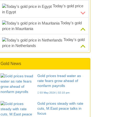
Today's gold price
in Egypt
Today's gold
price in Mauritania
Today's gold
price in Netherlands
Gold News
Gold prices tread water as
rate fears grow ahead of
nonfarm payrolls
03 May 2024 | 02:10 pm
Gold prices steady with rate
cuts, M.East peace talks in
focus