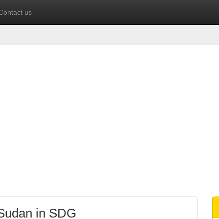
Contact us
 Sudan in SDG