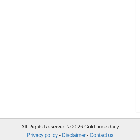
All Rights Reserved © 2026 Gold price daily
Privacy policy
-
Disclaimer
-
Contact us