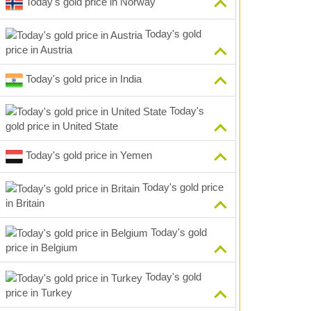
Today's gold price in Norway
Today's gold
price in Austria
Today's gold price in India
Today's
gold price in United State
Today's gold price in Yemen
Today's gold price
in Britain
Today's gold
price in Belgium
Today's gold
price in Turkey