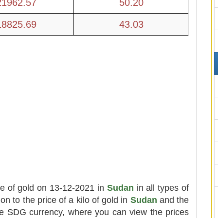
21962.57
50.20
18825.69
43.03
ce of gold on 13-12-2021 in
Sudan
in all types of
on to the price of a kilo of gold in
Sudan
and the
e SDG currency, where you can view the prices