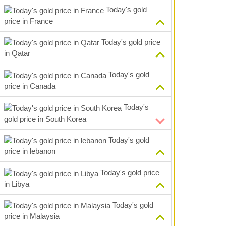
Today's gold
price in France
Today's gold price
in Qatar
Today's gold
price in Canada
Today's
gold price in South Korea
Today's gold
price in lebanon
Today's gold price
in Libya
Today's gold
price in Malaysia