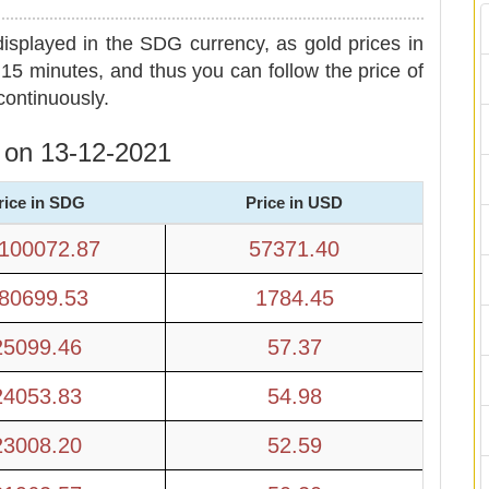
displayed in the SDG currency, as gold prices in
5 minutes, and thus you can follow the price of
continuously.
g on 13-12-2021
rice in SDG
Price in USD
100072.87
57371.40
80699.53
1784.45
25099.46
57.37
24053.83
54.98
23008.20
52.59