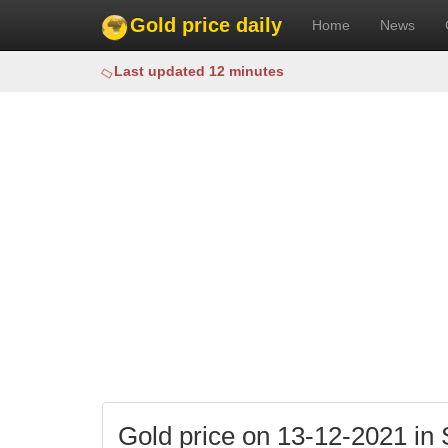
Gold price daily
Home
News
Last updated 12 minutes
Gold price on 13-12-2021 in