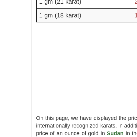
1 gm (21 karat)
1 gm (18 karat)
On this page, we have displayed the pri
internationally recognized karats, in additi
price of an ounce of gold in
Sudan
in th