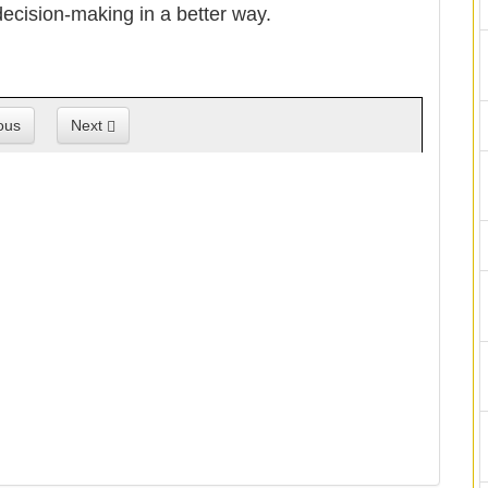
decision-making in a better way.
ous
Next