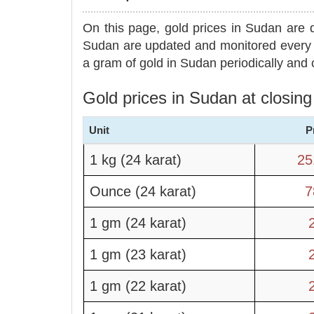
On this page, gold prices in Sudan are 
Sudan are updated and monitored every 1
a gram of gold in Sudan periodically and 
Gold prices in Sudan at closin
Unit
P
1 kg (24 karat)
25
Ounce (24 karat)
7
1 gm (24 karat)
1 gm (23 karat)
1 gm (22 karat)