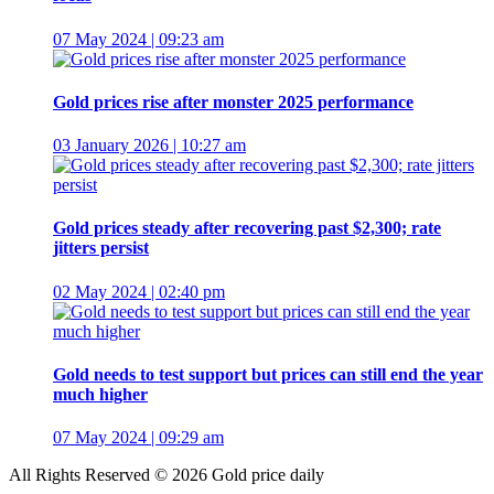
07 May 2024 | 09:23 am
Gold prices rise after monster 2025 performance
03 January 2026 | 10:27 am
Gold prices steady after recovering past $2,300; rate
jitters persist
02 May 2024 | 02:40 pm
Gold needs to test support but prices can still end the year
much higher
07 May 2024 | 09:29 am
All Rights Reserved © 2026 Gold price daily