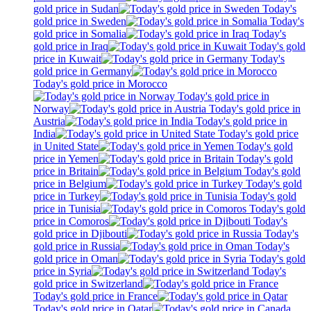
gold price in Sudan
Today's
gold price in Sweden
Today's
gold price in Somalia
Today's
gold price in Iraq
Today's gold
price in Kuwait
Today's
gold price in Germany
Today's gold price in Morocco
Today's gold price in
Norway
Today's gold price in
Austria
Today's gold price in
India
Today's gold price
in United State
Today's gold
price in Yemen
Today's gold
price in Britain
Today's gold
price in Belgium
Today's gold
price in Turkey
Today's gold
price in Tunisia
Today's gold
price in Comoros
Today's
gold price in Djibouti
Today's
gold price in Russia
Today's
gold price in Oman
Today's gold
price in Syria
Today's
gold price in Switzerland
Today's gold price in France
Today's gold price in Qatar