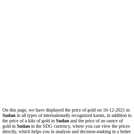
On this page, we have displayed the price of gold on 16-12-2021 in
Sudan
in all types of internationally recognized karats, in addition to
the price of a kilo of gold in
Sudan
and the price of an ounce of
gold in
Sudan
in the SDG currency, where you can view the prices
directly, which helps you in analysis and decision-making in a better