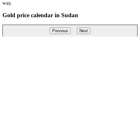
way.
Gold price calendar in Sudan
Previous
Next