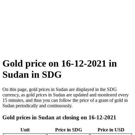
Gold price on 16-12-2021 in
Sudan in SDG
On this page, gold prices in Sudan are displayed in the SDG
currency, as gold prices in Sudan are updated and monitored every
15 minutes, and thus you can follow the price of a gram of gold in
Sudan periodically and continuously.
Gold prices in Sudan at closing on 16-12-2021
Unit
Price in SDG
Price in USD