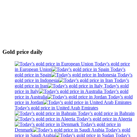
Gold price daily
Today's gold price
in European Union
Today's
gold price in Spain
Today's
gold price in Indonesia
Today's
gold price in Iran
Today's gold
price in Italy
Today's gold
price in Australia
Today's gold
price in Jordan
Today's gold price in United Arab Emirates
Today's gold price in Bahrain
Today's gold price in Algeria
Today's gold price in
Denmark
Today's gold
price in Saudi Arabia
Today's