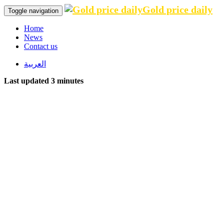
Gold price daily
Toggle navigation
Home
News
Contact us
العربية
Last updated 3 minutes