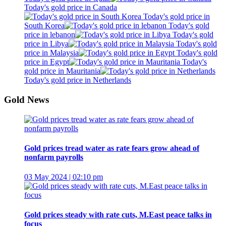
Today's gold price in Canada
Today's gold price in
South Korea
Today's gold
price in lebanon
Today's gold
price in Libya
Today's gold
price in Malaysia
Today's gold
price in Egypt
Today's
gold price in Mauritania
Today's gold price in Netherlands
Gold News
Gold prices tread water as rate fears grow ahead of
nonfarm payrolls
03 May 2024 | 02:10 pm
Gold prices steady with rate cuts, M.East peace talks in
focus