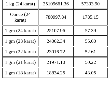
1 kg (24 karat)
25109661.36
57393.90
Ounce (24
780997.84
1785.15
karat)
1 gm (24 karat)
25107.96
57.39
1 gm (23 karat)
24062.34
55.00
1 gm (22 karat)
23016.72
52.61
1 gm (21 karat)
21971.10
50.22
1 gm (18 karat)
18834.25
43.05