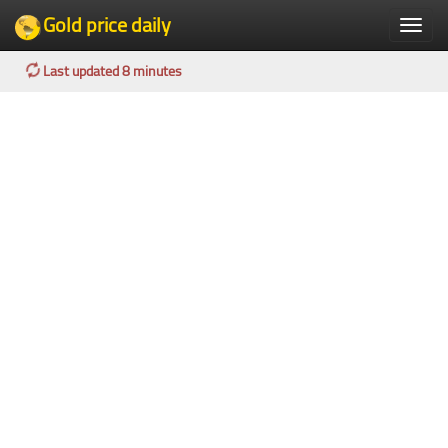
Gold price daily
Toggle
naviga
Last updated 8 minutes