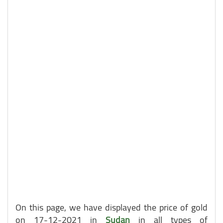
On this page, we have displayed the price of gold
on 17-12-2021 in
Sudan
in all types of