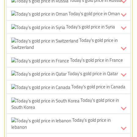
Today's gold price in Russia
Today's gold price in Oman
Today's gold price in Syria
Today's gold price in
Switzerland
Today's gold price in France
Today's gold price in Qatar
Today's gold price in Canada
Today's gold price in
South Korea
Today's gold price in
lebanon