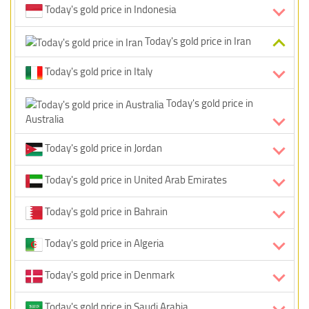
Today's gold price in Indonesia
Today's gold price in Iran
Today's gold price in Italy
Today's gold price in
Australia
Today's gold price in Jordan
Today's gold price in United Arab Emirates
Today's gold price in Bahrain
Today's gold price in Algeria
Today's gold price in Denmark
Today's gold price in Saudi Arabia