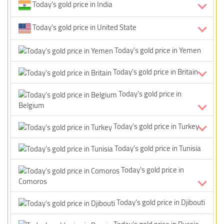
Today's gold price in India
Today's gold price in United State
Today's gold price in Yemen
Today's gold price in Britain
Today's gold price in
Belgium
Today's gold price in Turkey
Today's gold price in Tunisia
Today's gold price in
Comoros
Today's gold price in Djibouti