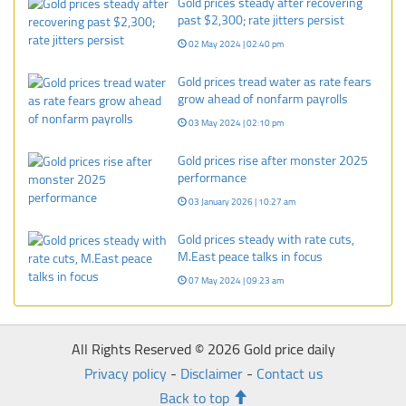
Gold prices steady after recovering
past $2,300; rate jitters persist
02 May 2024 | 02:40 pm
Gold prices tread water as rate fears
grow ahead of nonfarm payrolls
03 May 2024 | 02:10 pm
Gold prices rise after monster 2025
performance
03 January 2026 | 10:27 am
Gold prices steady with rate cuts,
M.East peace talks in focus
07 May 2024 | 09:23 am
All Rights Reserved © 2026 Gold price daily
Privacy policy
-
Disclaimer
-
Contact us
Back to top