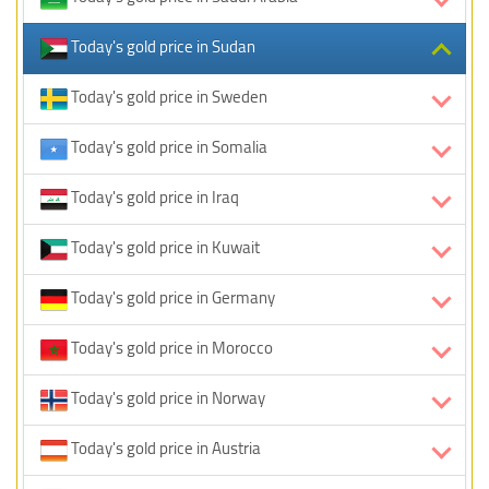
Today's gold price in Sudan
Today's gold price in Sweden
Today's gold price in Somalia
Today's gold price in Iraq
Today's gold price in Kuwait
Today's gold price in Germany
Today's gold price in Morocco
Today's gold price in Norway
Today's gold price in Austria