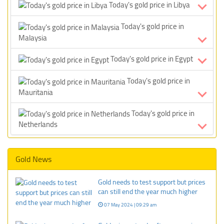
Today's gold price in Libya
Today's gold price in
Malaysia
Today's gold price in Egypt
Today's gold price in
Mauritania
Today's gold price in
Netherlands
Gold News
Gold needs to test support but prices
can still end the year much higher
07 May 2024 | 09:29 am