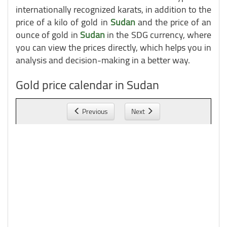
internationally recognized karats, in addition to the
price of a kilo of gold in
Sudan
and the price of an
ounce of gold in
Sudan
in the SDG currency, where
you can view the prices directly, which helps you in
analysis and decision-making in a better way.
Gold price calendar in Sudan
Previous
Next