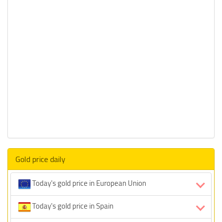
Gold price daily
Today's gold price in European Union
Today's gold price in Spain