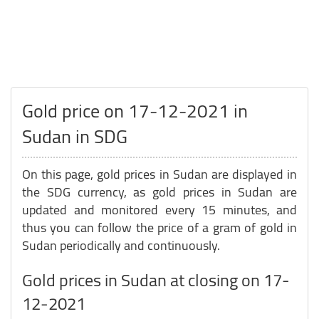
Gold price on 17-12-2021 in
Sudan in SDG
On this page, gold prices in Sudan are displayed in
the SDG currency, as gold prices in Sudan are
updated and monitored every 15 minutes, and
thus you can follow the price of a gram of gold in
Sudan periodically and continuously.
Gold prices in Sudan at closing on 17-
12-2021