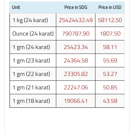
Unit
Price in SDG
Price in USD
1 kg (24 karat)
25424432.49
58112.50
Ounce (24 karat)
790787.90
1807.50
1 gm (24 karat)
25423.34
58.11
1 gm (23 karat)
24364.58
55.69
1 gm (22 karat)
23305.82
53.27
1 gm (21 karat)
22247.06
50.85
1 gm (18 karat)
19066.41
43.58