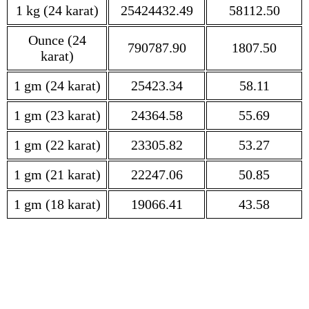
1 kg (24 karat)
25424432.49
58112.50
Ounce (24
790787.90
1807.50
karat)
1 gm (24 karat)
25423.34
58.11
1 gm (23 karat)
24364.58
55.69
1 gm (22 karat)
23305.82
53.27
1 gm (21 karat)
22247.06
50.85
1 gm (18 karat)
19066.41
43.58