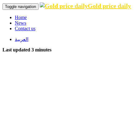
Gold price daily
Toggle navigation
Home
News
Contact us
العربية
Last updated 3 minutes