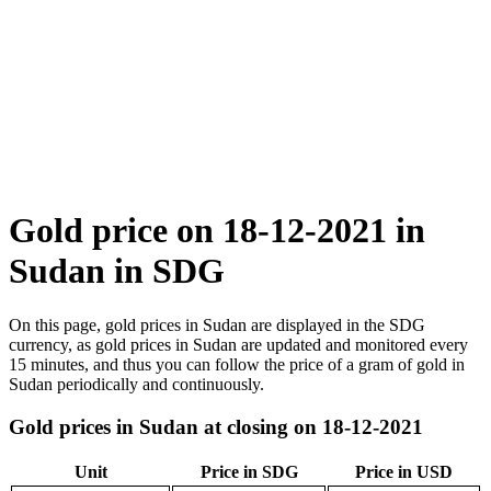
Gold price on 18-12-2021 in
Sudan in SDG
On this page, gold prices in Sudan are displayed in the SDG
currency, as gold prices in Sudan are updated and monitored every
15 minutes, and thus you can follow the price of a gram of gold in
Sudan periodically and continuously.
Gold prices in Sudan at closing on 18-12-2021
Unit
Price in SDG
Price in USD