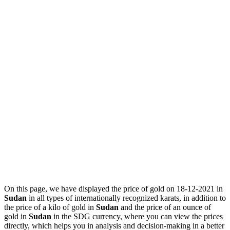
On this page, we have displayed the price of gold on 18-12-2021 in
Sudan
in all types of internationally recognized karats, in addition to
the price of a kilo of gold in
Sudan
and the price of an ounce of
gold in
Sudan
in the SDG currency, where you can view the prices
directly, which helps you in analysis and decision-making in a better