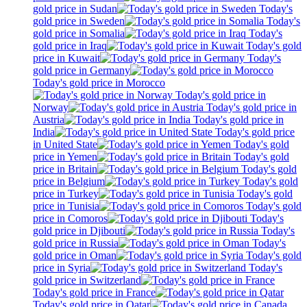
gold price in Sudan
Today's
gold price in Sweden
Today's
gold price in Somalia
Today's
gold price in Iraq
Today's gold
price in Kuwait
Today's
gold price in Germany
Today's gold price in Morocco
Today's gold price in
Norway
Today's gold price in
Austria
Today's gold price in
India
Today's gold price
in United State
Today's gold
price in Yemen
Today's gold
price in Britain
Today's gold
price in Belgium
Today's gold
price in Turkey
Today's gold
price in Tunisia
Today's gold
price in Comoros
Today's
gold price in Djibouti
Today's
gold price in Russia
Today's
gold price in Oman
Today's gold
price in Syria
Today's
gold price in Switzerland
Today's gold price in France
Today's gold price in Qatar