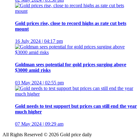
Gold prices rise, close to record highs as rate cut bets
mount
16 July 2024 | 04:17 pm
Goldman sees potential for gold prices surging above
$3000 amid risks
03 May 2024 | 02:55 pm
Gold needs to test support but prices can still end the year
much higher
07 May 2024 | 09:29 am
All Rights Reserved © 2026 Gold price daily