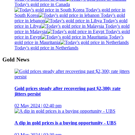
Today's gold price in Canada
Today's gold price in
South Korea
Today's gold
price in lebanon
Today's gold
price in Libya
Today's gold
price in Malaysia
Today's gold
price in Egypt
Today's
gold price in Mauritania
Today's gold price in Netherlands
Gold News
Gold prices steady after recovering past $2,300; rate
jitters persist
02 May 2024 | 02:40 pm
A dip in gold prices is a buying opportunity - UBS
02 May 2024 | 03:30 pm