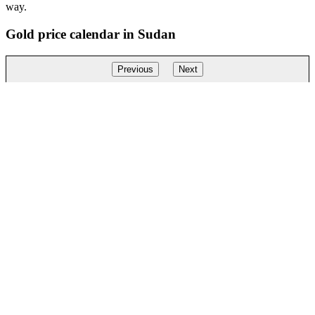
way.
Gold price calendar in Sudan
Previous
Next