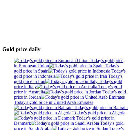
Gold price daily
Today's gold price
in European Union
Today's
gold price in Spain
Today's
gold price in Indonesia
Today's
gold price in Iran
Today's gold
price in Italy
Today's gold
price in Australia
Today's gold
price in Jordan
Today's gold price in United Arab Emirates
Today's gold price in Bahrain
Today's gold price in Algeria
Today's gold price in
Denmark
Today's gold
price in Saudi Arabia
Today's