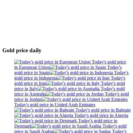
Gold price daily
Today's gold price
in European Union
Today's
gold price in Spain
Today's
gold price in Indonesia
Today's
gold price in Iran
Today's gold
price in Italy
Today's gold
price in Australia
Today's gold
price in Jordan
Today's gold price in United Arab Emirates
Today's gold price in Bahrain
Today's gold price in Algeria
Today's gold price in
Denmark
Today's gold
price in Saudi Arabia
Today's