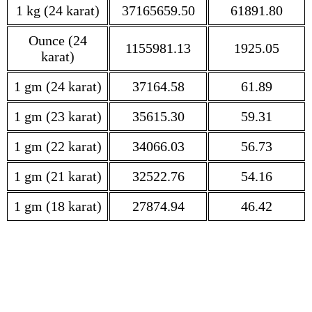
1 kg (24 karat)
37165659.50
61891.80
Ounce (24
1155981.13
1925.05
karat)
1 gm (24 karat)
37164.58
61.89
1 gm (23 karat)
35615.30
59.31
1 gm (22 karat)
34066.03
56.73
1 gm (21 karat)
32522.76
54.16
1 gm (18 karat)
27874.94
46.42