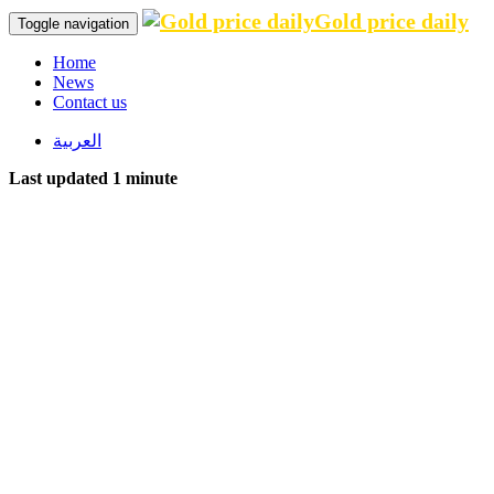
Gold price daily
Toggle navigation
Home
News
Contact us
العربية
Last updated 1 minute