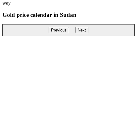
way.
Gold price calendar in Sudan
Previous
Next