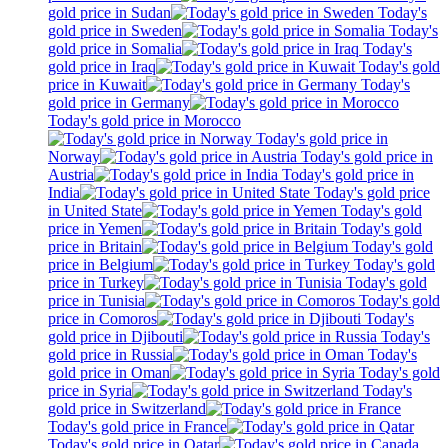
gold price in Sudan
Today's
gold price in Sweden
Today's
gold price in Somalia
Today's
gold price in Iraq
Today's gold
price in Kuwait
Today's
gold price in Germany
Today's gold price in Morocco
Today's gold price in
Norway
Today's gold price in
Austria
Today's gold price in
India
Today's gold price
in United State
Today's gold
price in Yemen
Today's gold
price in Britain
Today's gold
price in Belgium
Today's gold
price in Turkey
Today's gold
price in Tunisia
Today's gold
price in Comoros
Today's
gold price in Djibouti
Today's
gold price in Russia
Today's
gold price in Oman
Today's gold
price in Syria
Today's
gold price in Switzerland
Today's gold price in France
Today's gold price in Qatar