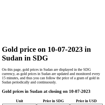
Gold price on 10-07-2023 in
Sudan in SDG
On this page, gold prices in Sudan are displayed in the SDG
currency, as gold prices in Sudan are updated and monitored every
15 minutes, and thus you can follow the price of a gram of gold in
Sudan periodically and continuously.
Gold prices in Sudan at closing on 10-07-2023
Unit
Price in SDG
Price in USD