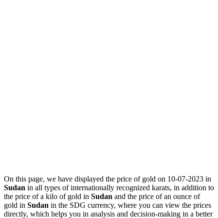
On this page, we have displayed the price of gold on 10-07-2023 in
Sudan
in all types of internationally recognized karats, in addition to
the price of a kilo of gold in
Sudan
and the price of an ounce of
gold in
Sudan
in the SDG currency, where you can view the prices
directly, which helps you in analysis and decision-making in a better