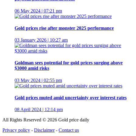
06 May 2024 | 07:21 pm
Gold prices rise after monster 2025 performance
03 January 2026 | 10:27 am
Goldman sees potential for gold prices surging above
$3000 amid risks
03 May 2024 | 02:55 pm
Gold prices muted amid uncertainty over interest rates
08 April 2024 | 12:14 pm
All Rights Reserved © 2026 Gold price daily
Privacy policy
-
Disclaimer
-
Contact us