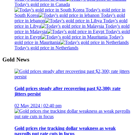
Today's gold price in Canada
Today's gold price in
South Korea
Today's gold
price in lebanon
Today's gold
price in Libya
Today's gold
price in Malaysia
Today's gold
price in Egypt
Today's
gold price in Mauritania
Today's gold price in Netherlands
Gold News
Gold prices steady after recovering past $2,300; rate
jitters persist
02 May 2024 | 02:40 pm
Gold prices rise tracking dollar weakness as weak
payrolls put rate cuts in focus