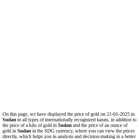
On this page, we have displayed the price of gold on 21-01-2025 in
Sudan
in all types of internationally recognized karats, in addition to
the price of a kilo of gold in
Sudan
and the price of an ounce of
gold in
Sudan
in the SDG currency, where you can view the prices
directly, which helps you in analysis and decision-making in a better