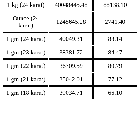
1 kg (24 karat)
40048445.48
88138.10
Ounce (24
1245645.28
2741.40
karat)
1 gm (24 karat)
40049.31
88.14
1 gm (23 karat)
38381.72
84.47
1 gm (22 karat)
36709.59
80.79
1 gm (21 karat)
35042.01
77.12
1 gm (18 karat)
30034.71
66.10