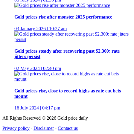
Gold prices rise after monster 2025 performance
03 January 2026 | 10:27 am
Gold prices steady after recovering past $2,300; rate
jitters persist
02 May 2024 | 02:40 pm
Gold prices rise, close to record highs as rate cut bets
mount
16 July 2024 | 04:17 pm
All Rights Reserved © 2026 Gold price daily
Privacy policy
-
Disclaimer
-
Contact us