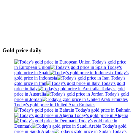
Gold price daily
Today's gold price
in European Union
Today's
gold price in Spain
Today's
gold price in Indonesia
Today's
gold price in Iran
Today's gold
price in Italy
Today's gold
price in Australia
Today's gold
price in Jordan
Today's gold price in United Arab Emirates
Today's gold price in Bahrain
Today's gold price in Algeria
Today's gold price in
Denmark
Today's gold
price in Saudi Arabia
Today's