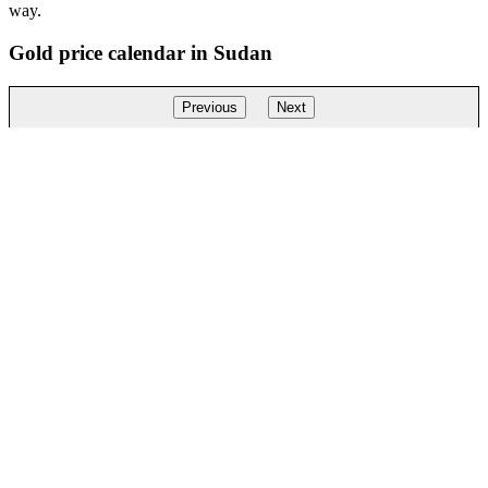
way.
Gold price calendar in Sudan
Previous
Next