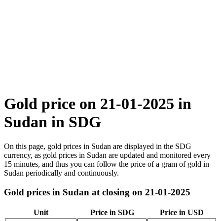
Gold price on 21-01-2025 in
Sudan in SDG
On this page, gold prices in Sudan are displayed in the SDG
currency, as gold prices in Sudan are updated and monitored every
15 minutes, and thus you can follow the price of a gram of gold in
Sudan periodically and continuously.
Gold prices in Sudan at closing on 21-01-2025
Unit
Price in SDG
Price in USD