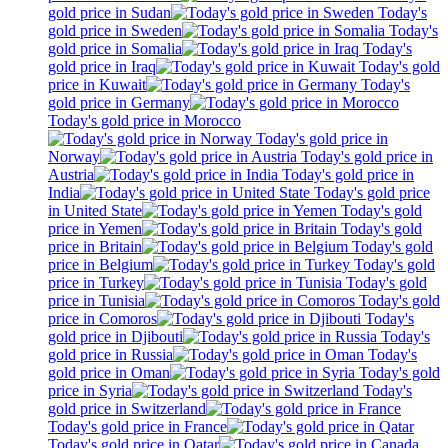
gold price in Sudan
Today's
gold price in Sweden
Today's
gold price in Somalia
Today's
gold price in Iraq
Today's gold
price in Kuwait
Today's
gold price in Germany
Today's gold price in Morocco
Today's gold price in
Norway
Today's gold price in
Austria
Today's gold price in
India
Today's gold price
in United State
Today's gold
price in Yemen
Today's gold
price in Britain
Today's gold
price in Belgium
Today's gold
price in Turkey
Today's gold
price in Tunisia
Today's gold
price in Comoros
Today's
gold price in Djibouti
Today's
gold price in Russia
Today's
gold price in Oman
Today's gold
price in Syria
Today's
gold price in Switzerland
Today's gold price in France
Today's gold price in Qatar