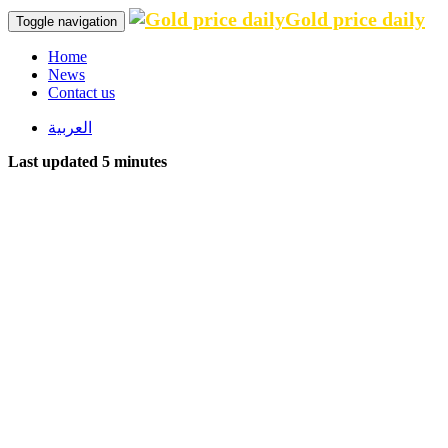
Gold price daily
Toggle navigation
Home
News
Contact us
العربية
Last updated 5 minutes