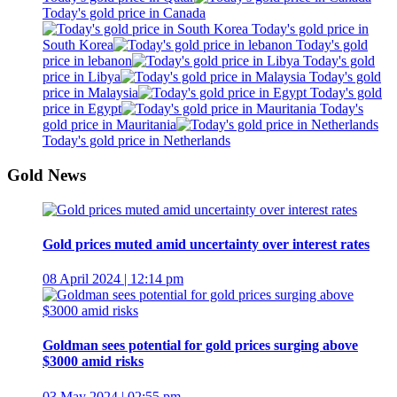
Today's gold price in Canada
Today's gold price in
South Korea
Today's gold
price in lebanon
Today's gold
price in Libya
Today's gold
price in Malaysia
Today's gold
price in Egypt
Today's
gold price in Mauritania
Today's gold price in Netherlands
Gold News
Gold prices muted amid uncertainty over interest rates
08 April 2024 | 12:14 pm
Goldman sees potential for gold prices surging above
$3000 amid risks
03 May 2024 | 02:55 pm