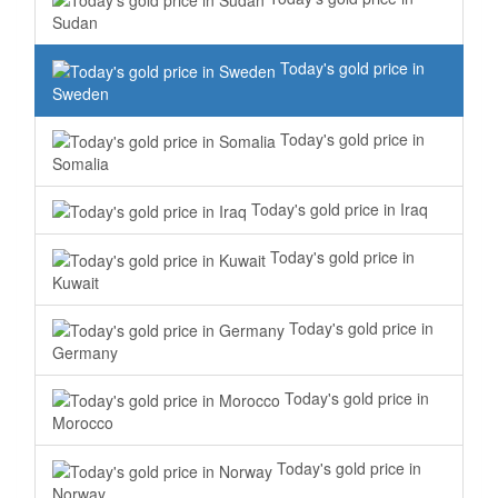
Sudan
Today's gold price in
Sweden
Today's gold price in
Somalia
Today's gold price in Iraq
Today's gold price in
Kuwait
Today's gold price in
Germany
Today's gold price in
Morocco
Today's gold price in
Norway