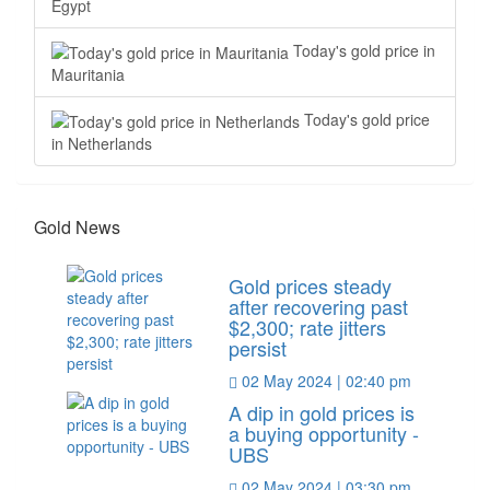
Egypt
Today's gold price in
Mauritania
Today's gold price
in Netherlands
Gold News
Gold prices steady
after recovering past
$2,300; rate jitters
persist
02 May 2024 | 02:40 pm
A dip in gold prices is
a buying opportunity -
UBS
02 May 2024 | 03:30 pm