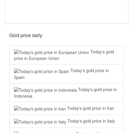
Gold price daily
Today's gold
price in European Union
Today's gold price in
Spain
Today's gold price in
Indonesia
Today's gold price in Iran
Today's gold price in Italy