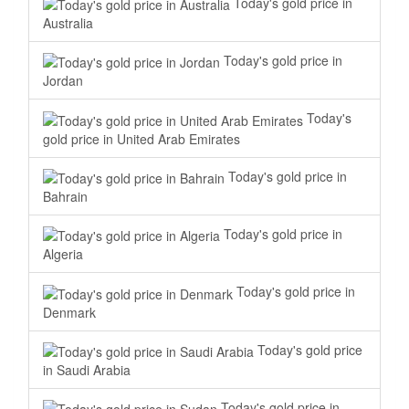
Today's gold price in
Australia
Today's gold price in
Jordan
Today's
gold price in United Arab Emirates
Today's gold price in
Bahrain
Today's gold price in
Algeria
Today's gold price in
Denmark
Today's gold price
in Saudi Arabia
Today's gold price in