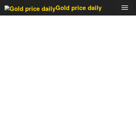
Last updated 2 minutes
Gold price daily
Toggl
navig