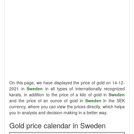
On this page, we have displayed the price of gold on 14-12-
2021 in
Sweden
in all types of internationally recognized
karats, in addition to the price of a kilo of gold in
Sweden
and the price of an ounce of gold in
Sweden
in the SEK
currency, where you can view the prices directly, which helps
you in analysis and decision-making in a better way.
Gold price calendar in Sweden