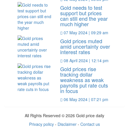
Gold needs to test
support but prices
can still end the year
much higher
07 May 2024 | 09:29 am
Gold prices muted
amid uncertainty over
interest rates
08 April 2024 | 12:14 pm
Gold prices rise
tracking dollar
weakness as weak
payrolls put rate cuts
in focus
06 May 2024 | 07:21 pm
All Rights Reserved © 2026 Gold price daily
Privacy policy
-
Disclaimer
-
Contact us