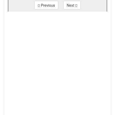
Previous
Next