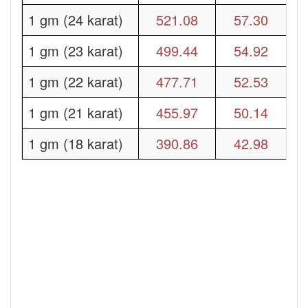
1 gm (24 karat)
521.08
57.30
1 gm (23 karat)
499.44
54.92
1 gm (22 karat)
477.71
52.53
1 gm (21 karat)
455.97
50.14
1 gm (18 karat)
390.86
42.98