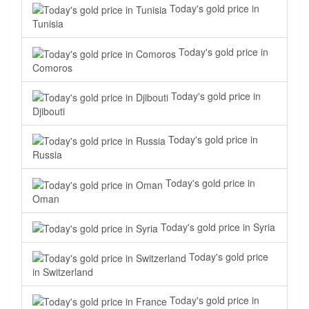
Today's gold price in
Tunisia
Today's gold price in
Comoros
Today's gold price in
Djibouti
Today's gold price in
Russia
Today's gold price in
Oman
Today's gold price in Syria
Today's gold price
in Switzerland
Today's gold price in