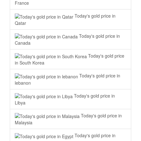
France
Today's gold price in
Qatar
Today's gold price in
Canada
Today's gold price
in South Korea
Today's gold price in
lebanon
Today's gold price in
Libya
Today's gold price in
Malaysia
Today's gold price in