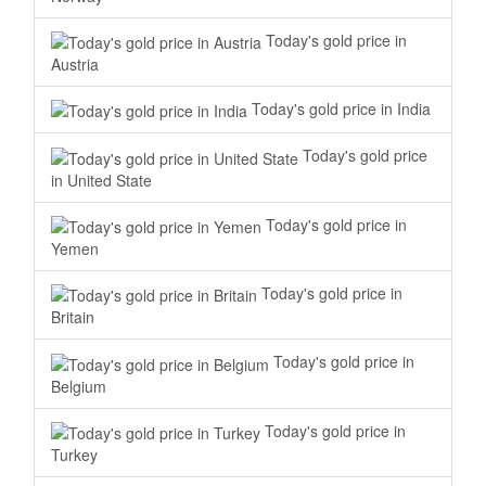
Today's gold price in
Austria
Today's gold price in India
Today's gold price
in United State
Today's gold price in
Yemen
Today's gold price in
Britain
Today's gold price in
Belgium
Today's gold price in
Turkey