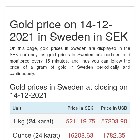
Gold price on 14-12-
2021 in Sweden in SEK
On this page, gold prices in Sweden are displayed in the
SEK currency, as gold prices in Sweden are updated and
monitored every 15 minutes, and thus you can follow the
price of a gram of gold in Sweden periodically and
continuously.
Gold prices in Sweden at closing on
14-12-2021
Unit
Price in SEK
Price in USD
1 kg (24 karat)
521119.75
57303.90
Ounce (24 karat)
16208.63
1782.35