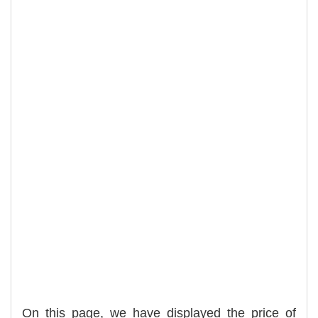
On this page, we have displayed the price of