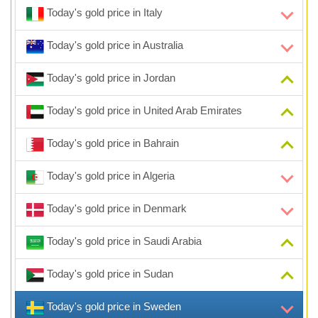
Today's gold price in Italy
Today's gold price in Australia
Today's gold price in Jordan
Today's gold price in United Arab Emirates
Today's gold price in Bahrain
Today's gold price in Algeria
Today's gold price in Denmark
Today's gold price in Saudi Arabia
Today's gold price in Sudan
Today's gold price in Sweden