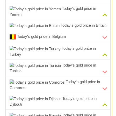
Today's gold price in
Yemen
Today's gold price in Britain
Today's gold price in Belgium
Today's gold price in
Turkey
Today's gold price in
Tunisia
Today's gold price in
Comoros
Today's gold price in
Djibouti
Today's gold price in