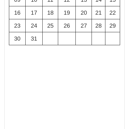
16
17
18
19
20
21
22
23
24
25
26
27
28
29
30
31