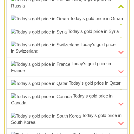
Russia
Today's gold price in Oman
Today's gold price in Syria
Today's gold price
in Switzerland
Today's gold price in
France
Today's gold price in Qatar
Today's gold price in
Canada
Today's gold price in
South Korea