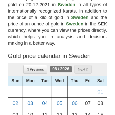
gold on 20-12-2021 in
Sweden
in all types of
internationally recognized karats, in addition to
the price of a kilo of gold in
Sweden
and the
price of an ounce of gold in
Sweden
in the SEK
currency, where you can view the prices directly,
which helps you in analysis and decision-
making in a better way.
Gold price calendar in Sweden
08 / 2026
Previous
Next
Sun
Mon
Tue
Wed
Thu
Fri
Sat
01
02
03
04
05
06
07
08
09
10
11
12
13
14
15