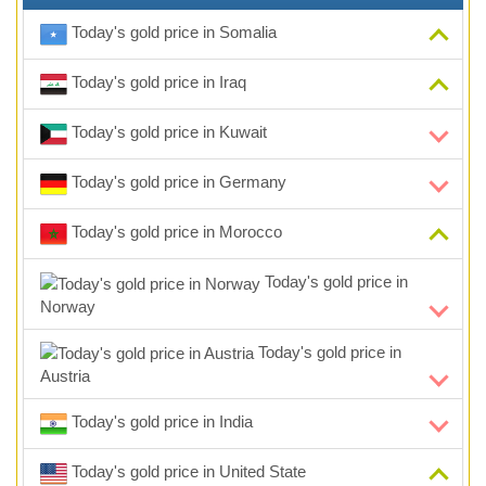
Today's gold price in Somalia
Today's gold price in Iraq
Today's gold price in Kuwait
Today's gold price in Germany
Today's gold price in Morocco
Today's gold price in
Norway
Today's gold price in
Austria
Today's gold price in India
Today's gold price in United State