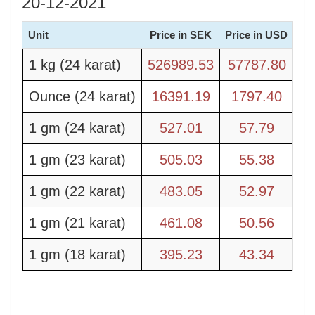
20-12-2021
Unit
Price in SEK
Price in USD
1 kg (24 karat)
526989.53
57787.80
Ounce (24 karat)
16391.19
1797.40
1 gm (24 karat)
527.01
57.79
1 gm (23 karat)
505.03
55.38
1 gm (22 karat)
483.05
52.97
1 gm (21 karat)
461.08
50.56
1 gm (18 karat)
395.23
43.34