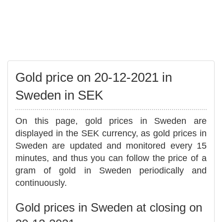
Gold price on 20-12-2021 in
Sweden in SEK
On this page, gold prices in Sweden are
displayed in the SEK currency, as gold prices in
Sweden are updated and monitored every 15
minutes, and thus you can follow the price of a
gram of gold in Sweden periodically and
continuously.
Gold prices in Sweden at closing on