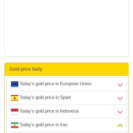
Gold price daily
Today's gold price in European Union
Today's gold price in Spain
Today's gold price in Indonesia
Today's gold price in Iran