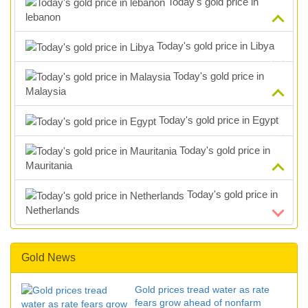
Today's gold price in
lebanon
Today's gold price in Libya
Today's gold price in
Malaysia
Today's gold price in Egypt
Today's gold price in
Mauritania
Today's gold price in
Netherlands
Gold News
Gold prices tread water as rate
fears grow ahead of nonfarm