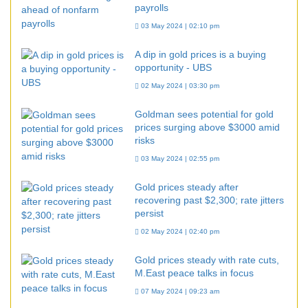
payrolls
03 May 2024 | 02:10 pm
A dip in gold prices is a buying
opportunity - UBS
02 May 2024 | 03:30 pm
Goldman sees potential for gold
prices surging above $3000 amid
risks
03 May 2024 | 02:55 pm
Gold prices steady after
recovering past $2,300; rate jitters
persist
02 May 2024 | 02:40 pm
Gold prices steady with rate cuts,
M.East peace talks in focus
07 May 2024 | 09:23 am