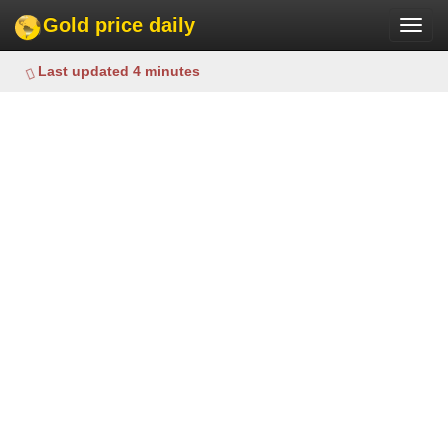
Gold price daily
Toggl
navig
Last updated 4 minutes