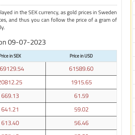
played in the SEK currency, as gold prices in Sweden
s, and thus you can follow the price of a gram of
ly.
g on 09-07-2023
Price in SEK
Price in USD
69129.54
61589.60
20812.25
1915.65
669.13
61.59
641.21
59.02
613.40
56.46