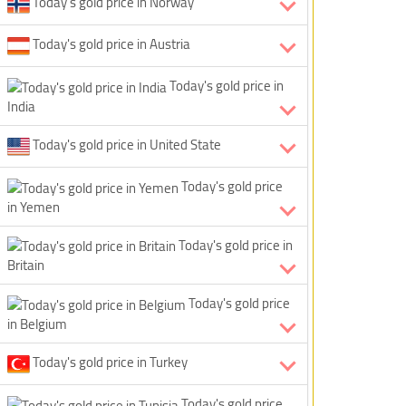
Today's gold price in Norway
Today's gold price in Austria
Today's gold price in
India
Today's gold price in United State
Today's gold price
in Yemen
Today's gold price in
Britain
Today's gold price
in Belgium
Today's gold price in Turkey
Today's gold price