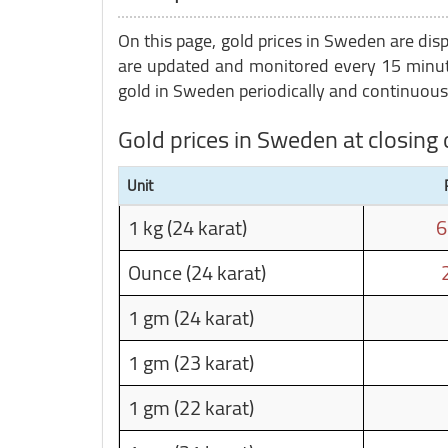
On this page, gold prices in Sweden are dis
are updated and monitored every 15 minute
gold in Sweden periodically and continuous
Gold prices in Sweden at closin
Unit
1 kg (24 karat)
6
Ounce (24 karat)
1 gm (24 karat)
1 gm (23 karat)
1 gm (22 karat)