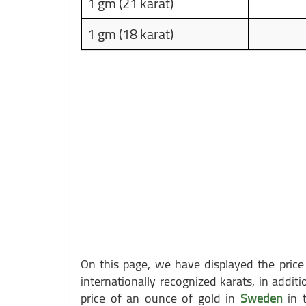
1 gm (21 karat)
1 gm (18 karat)
On this page, we have displayed the pric
internationally recognized karats, in additi
price of an ounce of gold in
Sweden
in t