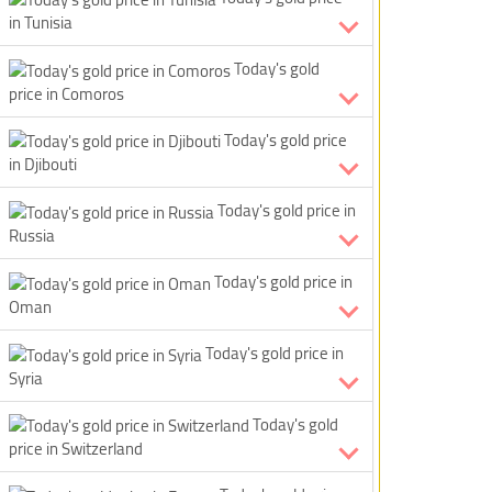
in Tunisia
Today's gold
price in Comoros
Today's gold price
in Djibouti
Today's gold price in
Russia
Today's gold price in
Oman
Today's gold price in
Syria
Today's gold
price in Switzerland