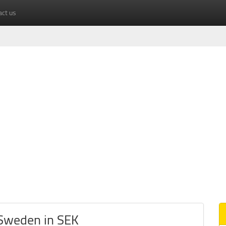
act us
 Sweden in SEK