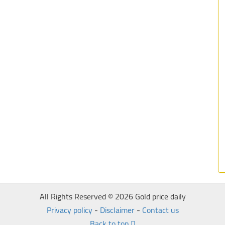
All Rights Reserved © 2026 Gold price daily
Privacy policy
-
Disclaimer
-
Contact us
Back to top