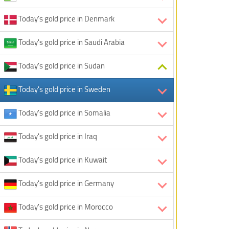
Today's gold price in Denmark
Today's gold price in Saudi Arabia
Today's gold price in Sudan
Today's gold price in Sweden
Today's gold price in Somalia
Today's gold price in Iraq
Today's gold price in Kuwait
Today's gold price in Germany
Today's gold price in Morocco