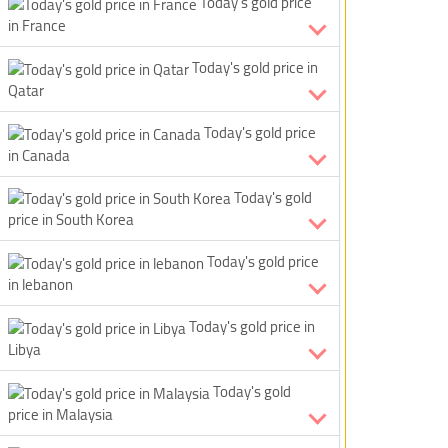
Today's gold price
in France
Today's gold price in
Qatar
Today's gold price
in Canada
Today's gold
price in South Korea
Today's gold price
in lebanon
Today's gold price in
Libya
Today's gold
price in Malaysia