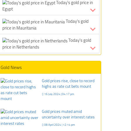
Today's gold price in
Egypt
Today's gold
price in Mauritania
Today's gold
price in Netherlands
Gold News
Gold prices rise, close to record
highs as rate cut bets mount
16 July 2024 | 04:17 pm
Gold prices muted amid
uncertainty over interest rates
08 April 2024 | 12:14 pm