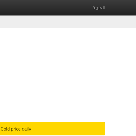
العربية
Gold price daily