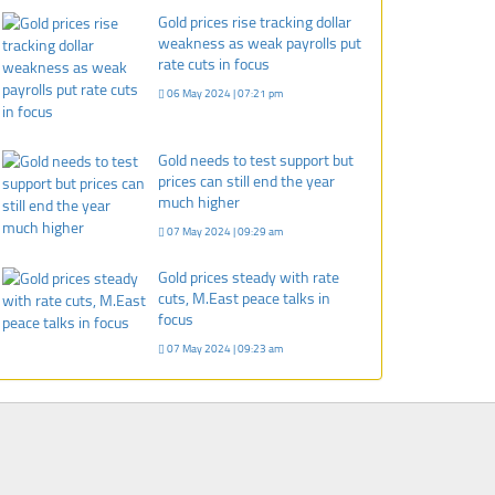
Gold prices rise tracking dollar
weakness as weak payrolls put
rate cuts in focus
06 May 2024 | 07:21 pm
Gold needs to test support but
prices can still end the year
much higher
07 May 2024 | 09:29 am
Gold prices steady with rate
cuts, M.East peace talks in
focus
07 May 2024 | 09:23 am