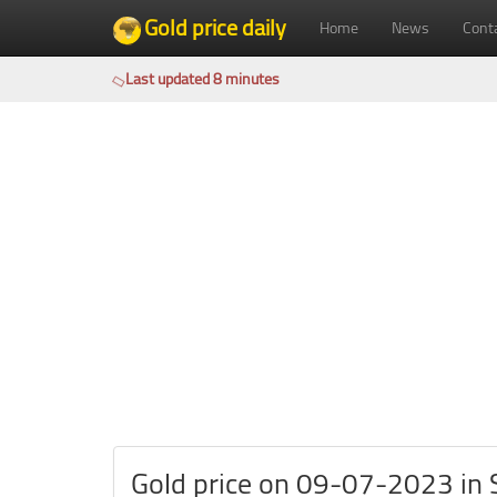
Gold price daily
Home
News
Cont
Last updated 8 minutes
Gold price on 09-07-2023 in