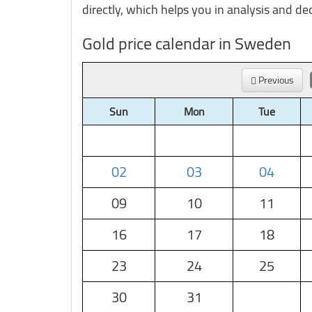
directly, which helps you in analysis and de
Gold price calendar in Sweden
Previous
Sun
Mon
Tue
02
03
04
09
10
11
16
17
18
23
24
25
30
31