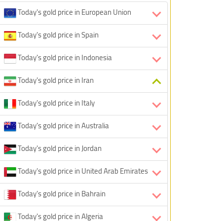
Today's gold price in European Union
Today's gold price in Spain
Today's gold price in Indonesia
Today's gold price in Iran
Today's gold price in Italy
Today's gold price in Australia
Today's gold price in Jordan
Today's gold price in United Arab Emirates
Today's gold price in Bahrain
Today's gold price in Algeria