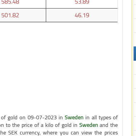
585.48
53.89
501.82
46.19
e of gold on 09-07-2023 in
Sweden
in all types of
on to the price of a kilo of gold in
Sweden
and the
he SEK currency, where you can view the prices