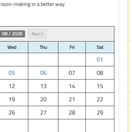
cision-making in a better way.
08 / 2026
Next
Wed
Thu
Fri
Sat
01
05
06
07
08
12
13
14
15
19
20
21
22
26
27
28
29