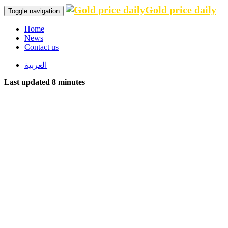
Gold price daily
Toggle navigation
Home
News
Contact us
العربية
Last updated 8 minutes