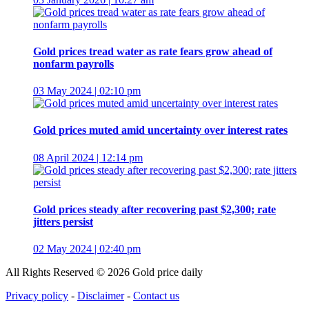
Gold prices tread water as rate fears grow ahead of
nonfarm payrolls
03 May 2024 | 02:10 pm
Gold prices muted amid uncertainty over interest rates
08 April 2024 | 12:14 pm
Gold prices steady after recovering past $2,300; rate
jitters persist
02 May 2024 | 02:40 pm
All Rights Reserved © 2026 Gold price daily
Privacy policy
-
Disclaimer
-
Contact us