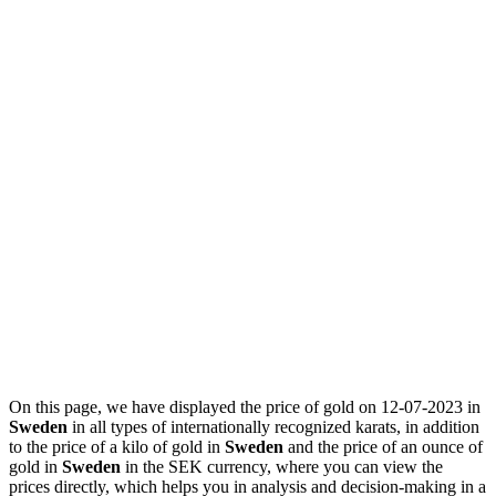
On this page, we have displayed the price of gold on 12-07-2023 in
Sweden
in all types of internationally recognized karats, in addition
to the price of a kilo of gold in
Sweden
and the price of an ounce of
gold in
Sweden
in the SEK currency, where you can view the
prices directly, which helps you in analysis and decision-making in a