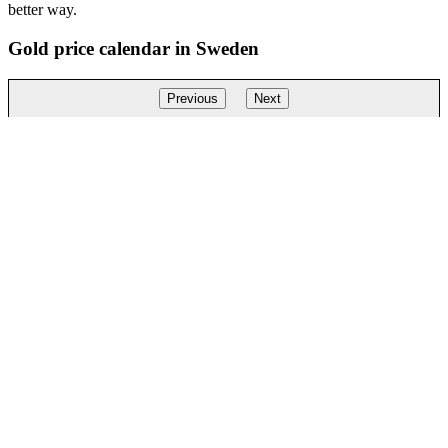
better way.
Gold price calendar in Sweden
Previous
Next