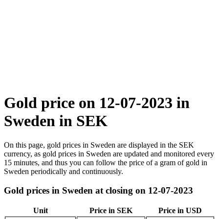
Gold price on 12-07-2023 in
Sweden in SEK
On this page, gold prices in Sweden are displayed in the SEK
currency, as gold prices in Sweden are updated and monitored every
15 minutes, and thus you can follow the price of a gram of gold in
Sweden periodically and continuously.
Gold prices in Sweden at closing on 12-07-2023
Unit
Price in SEK
Price in USD