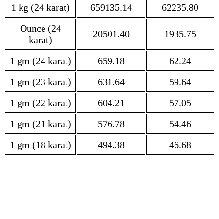
1 kg (24 karat)
659135.14
62235.80
Ounce (24
20501.40
1935.75
karat)
1 gm (24 karat)
659.18
62.24
1 gm (23 karat)
631.64
59.64
1 gm (22 karat)
604.21
57.05
1 gm (21 karat)
576.78
54.46
1 gm (18 karat)
494.38
46.68