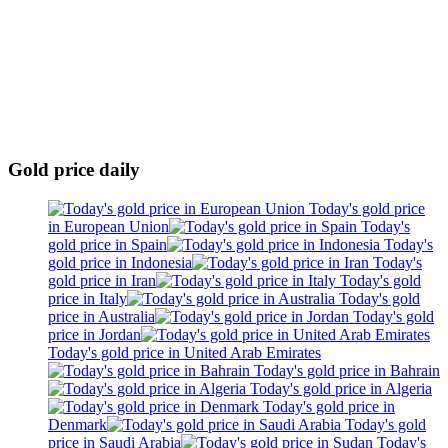
Gold price daily
Today's gold price
in European Union
Today's
gold price in Spain
Today's
gold price in Indonesia
Today's
gold price in Iran
Today's gold
price in Italy
Today's gold
price in Australia
Today's gold
price in Jordan
Today's gold price in United Arab Emirates
Today's gold price in Bahrain
Today's gold price in Algeria
Today's gold price in
Denmark
Today's gold
price in Saudi Arabia
Today's