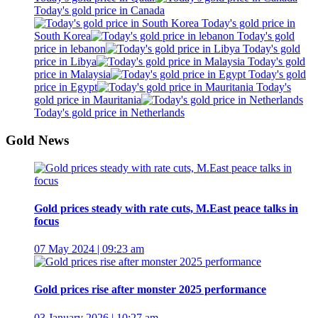
Today's gold price in Canada
Today's gold price in
South Korea
Today's gold
price in lebanon
Today's gold
price in Libya
Today's gold
price in Malaysia
Today's gold
price in Egypt
Today's
gold price in Mauritania
Today's gold price in Netherlands
Gold News
Gold prices steady with rate cuts, M.East peace talks in
focus
07 May 2024 | 09:23 am
Gold prices rise after monster 2025 performance
03 January 2026 | 10:27 am