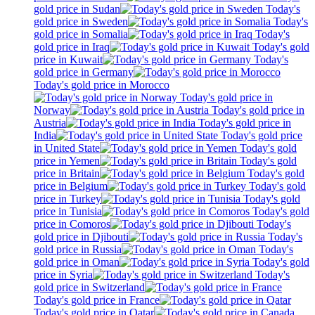
gold price in Sudan
Today's
gold price in Sweden
Today's
gold price in Somalia
Today's
gold price in Iraq
Today's gold
price in Kuwait
Today's
gold price in Germany
Today's gold price in Morocco
Today's gold price in
Norway
Today's gold price in
Austria
Today's gold price in
India
Today's gold price
in United State
Today's gold
price in Yemen
Today's gold
price in Britain
Today's gold
price in Belgium
Today's gold
price in Turkey
Today's gold
price in Tunisia
Today's gold
price in Comoros
Today's
gold price in Djibouti
Today's
gold price in Russia
Today's
gold price in Oman
Today's gold
price in Syria
Today's
gold price in Switzerland
Today's gold price in France
Today's gold price in Qatar