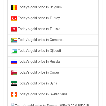
Today's gold price in Belgium
Today's gold price in Turkey
Today's gold price in Tunisia
Today's gold price in Comoros
Today's gold price in Djibouti
Today's gold price in Russia
Today's gold price in Oman
Today's gold price in Syria
Today's gold price in Switzerland
Today's gold price in