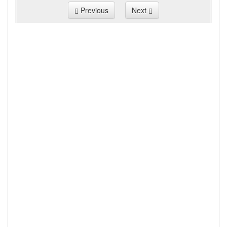
Previous
Next