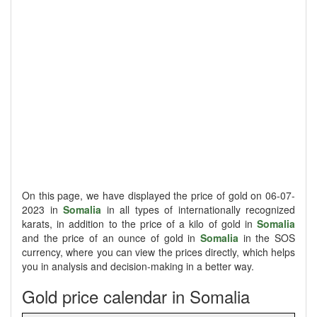
On this page, we have displayed the price of gold on 06-07-
2023 in
Somalia
in all types of internationally recognized
karats, in addition to the price of a kilo of gold in
Somalia
and the price of an ounce of gold in
Somalia
in the SOS
currency, where you can view the prices directly, which helps
you in analysis and decision-making in a better way.
Gold price calendar in Somalia