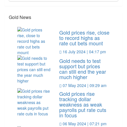
Gold News
Gold prices rise, close
to record highs as
rate cut bets mount
16 July 2024 | 04:17 pm
Gold needs to test
support but prices
can still end the year
much higher
07 May 2024 | 09:29 am
Gold prices rise
tracking dollar
weakness as weak
payrolls put rate cuts
in focus
06 May 2024 | 07:21 pm