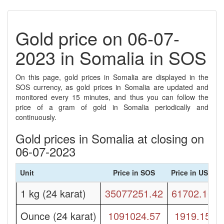
Gold price on 06-07-
2023 in Somalia in SOS
On this page, gold prices in Somalia are displayed in the
SOS currency, as gold prices in Somalia are updated and
monitored every 15 minutes, and thus you can follow the
price of a gram of gold in Somalia periodically and
continuously.
Gold prices in Somalia at closing on
06-07-2023
Unit
Price in SOS
Price in USD
1 kg (24 karat)
35077251.42
61702.10
Ounce (24 karat)
1091024.57
1919.15