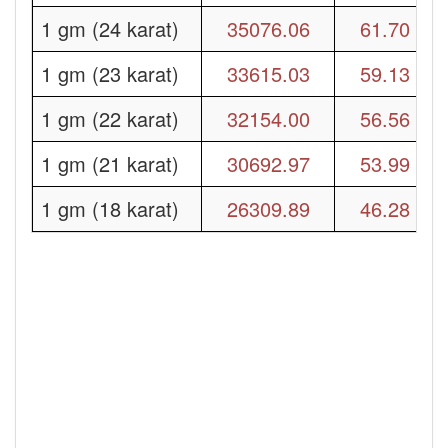
1 gm (24 karat)
35076.06
61.70
1 gm (23 karat)
33615.03
59.13
1 gm (22 karat)
32154.00
56.56
1 gm (21 karat)
30692.97
53.99
1 gm (18 karat)
26309.89
46.28