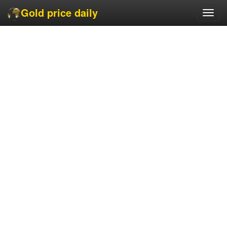
Last updated 1 minute
Gold price daily
Toggl
navig