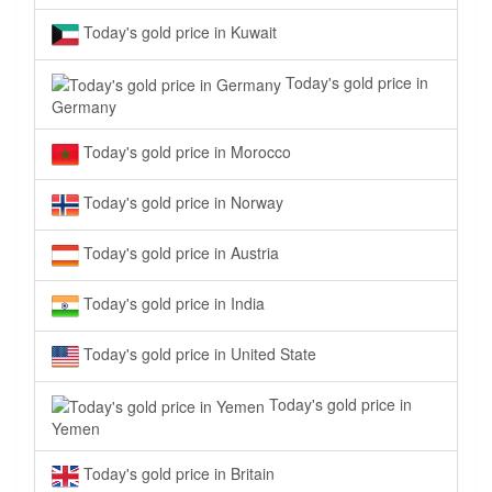
Today's gold price in Kuwait
Today's gold price in
Germany
Today's gold price in Morocco
Today's gold price in Norway
Today's gold price in Austria
Today's gold price in India
Today's gold price in United State
Today's gold price in
Yemen
Today's gold price in Britain