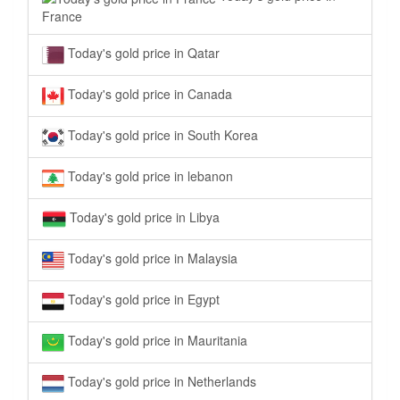
France
Today's gold price in Qatar
Today's gold price in Canada
Today's gold price in South Korea
Today's gold price in lebanon
Today's gold price in Libya
Today's gold price in Malaysia
Today's gold price in Egypt
Today's gold price in Mauritania
Today's gold price in Netherlands