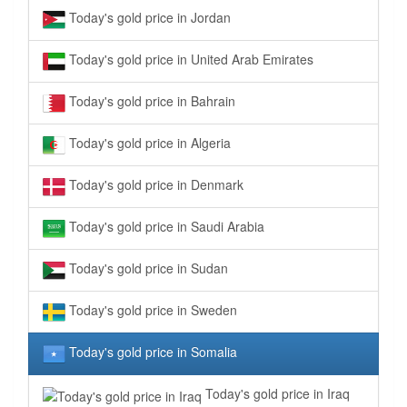
Today's gold price in Jordan
Today's gold price in United Arab Emirates
Today's gold price in Bahrain
Today's gold price in Algeria
Today's gold price in Denmark
Today's gold price in Saudi Arabia
Today's gold price in Sudan
Today's gold price in Sweden
Today's gold price in Somalia
Today's gold price in Iraq