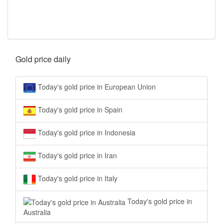
Gold price daily
Today's gold price in European Union
Today's gold price in Spain
Today's gold price in Indonesia
Today's gold price in Iran
Today's gold price in Italy
Today's gold price in
Australia