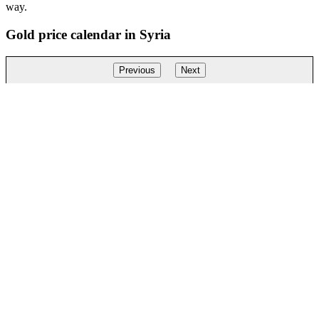
way.
Gold price calendar in Syria
Previous
Next