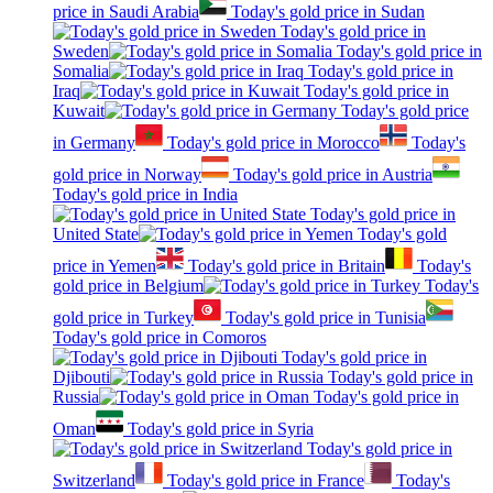
price in Saudi Arabia
Today's gold price in Sudan
Today's gold price in
Sweden
Today's gold price in
Somalia
Today's gold price in
Iraq
Today's gold price in
Kuwait
Today's gold price
in Germany
Today's gold price in Morocco
Today's
gold price in Norway
Today's gold price in Austria
Today's gold price in India
Today's gold price in
United State
Today's gold
price in Yemen
Today's gold price in Britain
Today's
gold price in Belgium
Today's
gold price in Turkey
Today's gold price in Tunisia
Today's gold price in Comoros
Today's gold price in
Djibouti
Today's gold price in
Russia
Today's gold price in
Oman
Today's gold price in Syria
Today's gold price in
Switzerland
Today's gold price in France
Today's