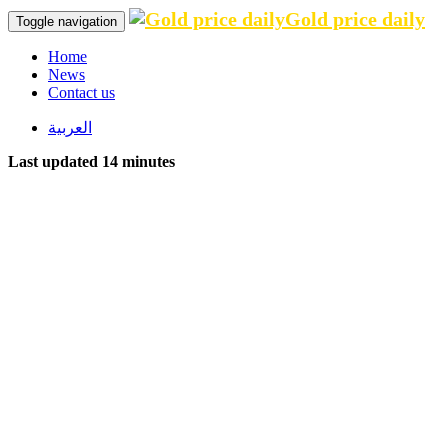
Gold price daily
Toggle navigation
Home
News
Contact us
العربية
Last updated 14 minutes