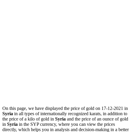
On this page, we have displayed the price of gold on 17-12-2021 in
Syria
in all types of internationally recognized karats, in addition to
the price of a kilo of gold in
Syria
and the price of an ounce of gold
in
Syria
in the SYP currency, where you can view the prices
directly, which helps you in analysis and decision-making in a better