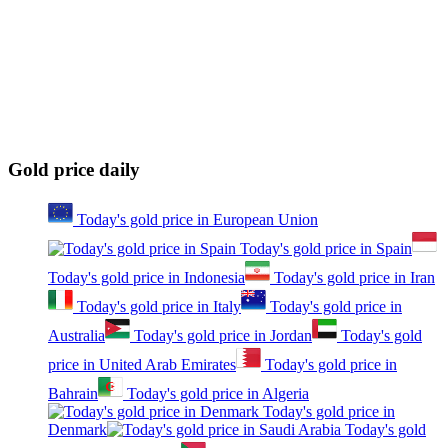
Gold price daily
Today's gold price in European Union
Today's gold price in Spain
Today's gold price in Indonesia
Today's gold price in Iran
Today's gold price in Italy
Today's gold price in
Australia
Today's gold price in Jordan
Today's gold
price in United Arab Emirates
Today's gold price in
Bahrain
Today's gold price in Algeria
Today's gold price in
Denmark
Today's gold