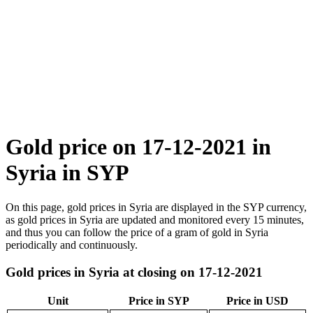
Gold price on 17-12-2021 in
Syria in SYP
On this page, gold prices in Syria are displayed in the SYP currency,
as gold prices in Syria are updated and monitored every 15 minutes,
and thus you can follow the price of a gram of gold in Syria
periodically and continuously.
Gold prices in Syria at closing on 17-12-2021
Unit
Price in SYP
Price in USD