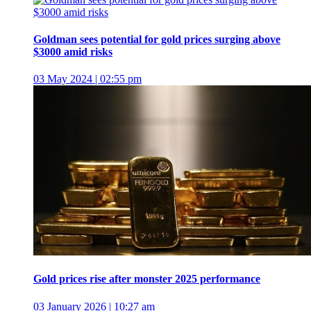
Goldman sees potential for gold prices surging above
$3000 amid risks
03 May 2024 | 02:55 pm
Gold prices rise after monster 2025 performance
03 January 2026 | 10:27 am