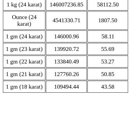
1 kg (24 karat)
146007236.85
58112.50
Ounce (24
4541330.71
1807.50
karat)
1 gm (24 karat)
146000.96
58.11
1 gm (23 karat)
139920.72
55.69
1 gm (22 karat)
133840.49
53.27
1 gm (21 karat)
127760.26
50.85
1 gm (18 karat)
109494.44
43.58