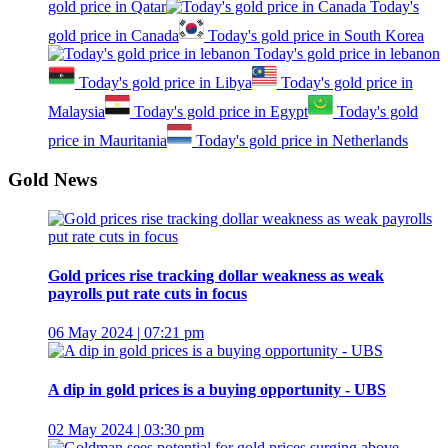
gold price in Qatar
Today's
gold price in Canada
Today's gold price in South Korea
Today's gold price in lebanon
Today's gold price in Libya
Today's gold price in
Malaysia
Today's gold price in Egypt
Today's gold
price in Mauritania
Today's gold price in Netherlands
Gold News
Gold prices rise tracking dollar weakness as weak
payrolls put rate cuts in focus
06 May 2024 | 07:21 pm
A dip in gold prices is a buying opportunity - UBS
02 May 2024 | 03:30 pm