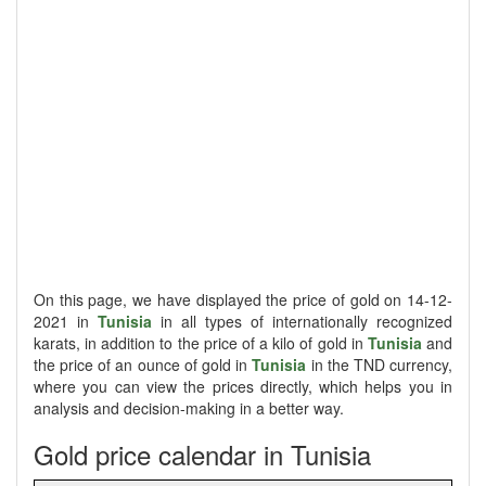
On this page, we have displayed the price of gold on 14-12-
2021 in
Tunisia
in all types of internationally recognized
karats, in addition to the price of a kilo of gold in
Tunisia
and
the price of an ounce of gold in
Tunisia
in the TND currency,
where you can view the prices directly, which helps you in
analysis and decision-making in a better way.
Gold price calendar in Tunisia