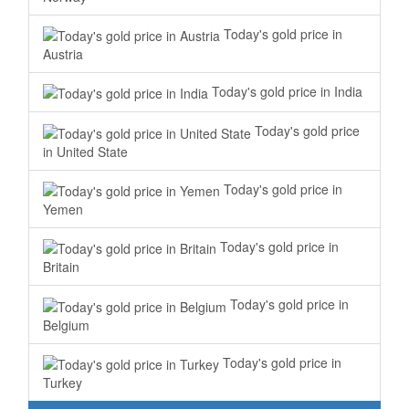
Today's gold price in
Austria
Today's gold price in India
Today's gold price
in United State
Today's gold price in
Yemen
Today's gold price in
Britain
Today's gold price in
Belgium
Today's gold price in
Turkey