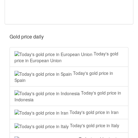
Gold price daily
Today's gold
price in European Union
Today's gold price in
Spain
Today's gold price in
Indonesia
Today's gold price in Iran
Today's gold price in Italy