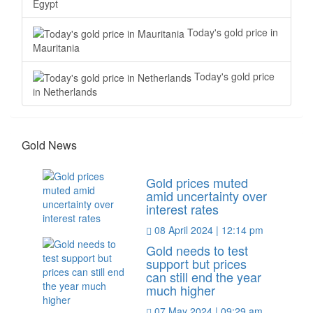
Egypt
Today's gold price in
Mauritania
Today's gold price
in Netherlands
Gold News
Gold prices muted
amid uncertainty over
interest rates
08 April 2024 | 12:14 pm
Gold needs to test
support but prices
can still end the year
much higher
07 May 2024 | 09:29 am