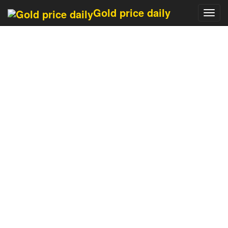
Last updated 13 minutes
Gold price daily
Toggl
navig