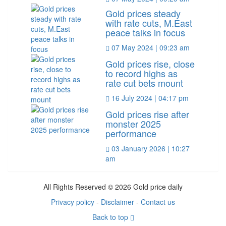
Gold prices steady
with rate cuts, M.East
peace talks in focus
07 May 2024 | 09:23 am
Gold prices rise, close
to record highs as
rate cut bets mount
16 July 2024 | 04:17 pm
Gold prices rise after
monster 2025
performance
03 January 2026 | 10:27
am
All Rights Reserved © 2026 Gold price daily
Privacy policy
-
Disclaimer
-
Contact us
Back to top