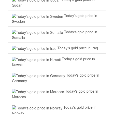
Sudan
Today's gold price in
Sweden
Today's gold price in
Somalia
Today's gold price in Iraq
Today's gold price in
Kuwait
Today's gold price in
Germany
Today's gold price in
Morocco
Today's gold price in
Norway