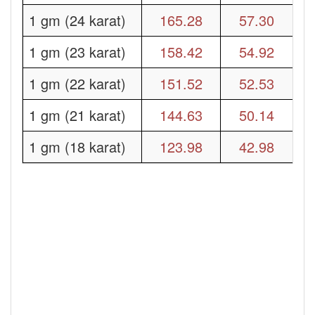
1 gm (24 karat)
165.28
57.30
1 gm (23 karat)
158.42
54.92
1 gm (22 karat)
151.52
52.53
1 gm (21 karat)
144.63
50.14
1 gm (18 karat)
123.98
42.98