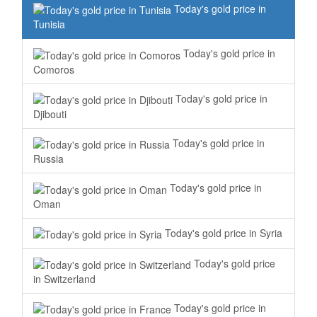
Today's gold price in
Tunisia
Today's gold price in
Comoros
Today's gold price in
Djibouti
Today's gold price in
Russia
Today's gold price in
Oman
Today's gold price in Syria
Today's gold price
in Switzerland
Today's gold price in