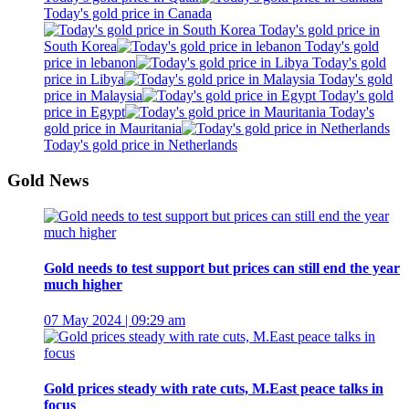
Today's gold price in Canada
Today's gold price in
South Korea
Today's gold
price in lebanon
Today's gold
price in Libya
Today's gold
price in Malaysia
Today's gold
price in Egypt
Today's
gold price in Mauritania
Today's gold price in Netherlands
Gold News
Gold needs to test support but prices can still end the year
much higher
07 May 2024 | 09:29 am
Gold prices steady with rate cuts, M.East peace talks in
focus