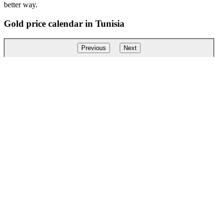
better way.
Gold price calendar in Tunisia
Previous
Next