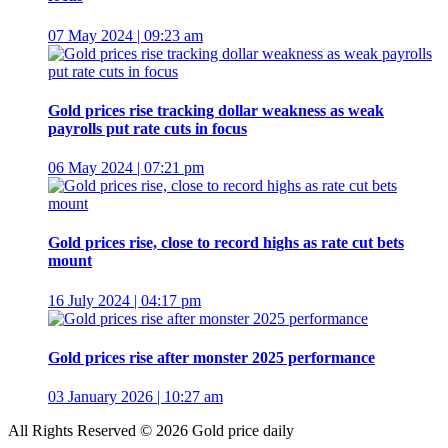
07 May 2024 | 09:23 am
Gold prices rise tracking dollar weakness as weak
payrolls put rate cuts in focus
06 May 2024 | 07:21 pm
Gold prices rise, close to record highs as rate cut bets
mount
16 July 2024 | 04:17 pm
Gold prices rise after monster 2025 performance
03 January 2026 | 10:27 am
All Rights Reserved © 2026 Gold price daily