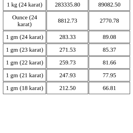
1 kg (24 karat)
283335.80
89082.50
Ounce (24
8812.73
2770.78
karat)
1 gm (24 karat)
283.33
89.08
1 gm (23 karat)
271.53
85.37
1 gm (22 karat)
259.73
81.66
1 gm (21 karat)
247.93
77.95
1 gm (18 karat)
212.50
66.81