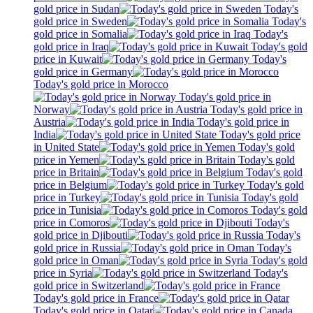
gold price in Sudan
Today's
gold price in Sweden
Today's
gold price in Somalia
Today's
gold price in Iraq
Today's gold
price in Kuwait
Today's
gold price in Germany
Today's gold price in Morocco
Today's gold price in
Norway
Today's gold price in
Austria
Today's gold price in
India
Today's gold price
in United State
Today's gold
price in Yemen
Today's gold
price in Britain
Today's gold
price in Belgium
Today's gold
price in Turkey
Today's gold
price in Tunisia
Today's gold
price in Comoros
Today's
gold price in Djibouti
Today's
gold price in Russia
Today's
gold price in Oman
Today's gold
price in Syria
Today's
gold price in Switzerland
Today's gold price in France
Today's gold price in Qatar