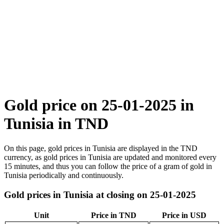
Gold price on 25-01-2025 in
Tunisia in TND
On this page, gold prices in Tunisia are displayed in the TND
currency, as gold prices in Tunisia are updated and monitored every
15 minutes, and thus you can follow the price of a gram of gold in
Tunisia periodically and continuously.
Gold prices in Tunisia at closing on 25-01-2025
Unit
Price in TND
Price in USD