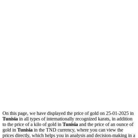
On this page, we have displayed the price of gold on 25-01-2025 in
Tunisia
in all types of internationally recognized karats, in addition
to the price of a kilo of gold in
Tunisia
and the price of an ounce of
gold in
Tunisia
in the TND currency, where you can view the
prices directly, which helps you in analysis and decision-making in a