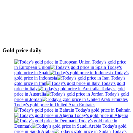
Gold price daily
Today's gold price
in European Union
Today's
gold price in Spain
Today's
gold price in Indonesia
Today's
gold price in Iran
Today's gold
price in Italy
Today's gold
price in Australia
Today's gold
price in Jordan
Today's gold price in United Arab Emirates
Today's gold price in Bahrain
Today's gold price in Algeria
Today's gold price in
Denmark
Today's gold
price in Saudi Arabia
Today's