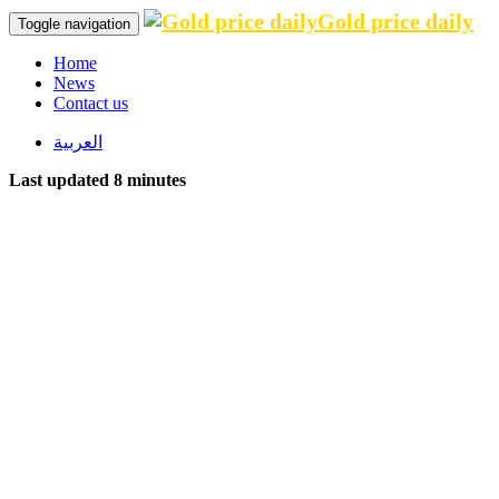
Gold price daily
Toggle navigation
Home
News
Contact us
العربية
Last updated 8 minutes