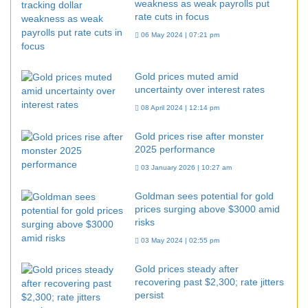
weakness as weak payrolls put
rate cuts in focus
06 May 2024 | 07:21 pm
Gold prices muted amid
uncertainty over interest rates
08 April 2024 | 12:14 pm
Gold prices rise after monster
2025 performance
03 January 2026 | 10:27 am
Goldman sees potential for gold
prices surging above $3000 amid
risks
03 May 2024 | 02:55 pm
Gold prices steady after
recovering past $2,300; rate jitters
persist