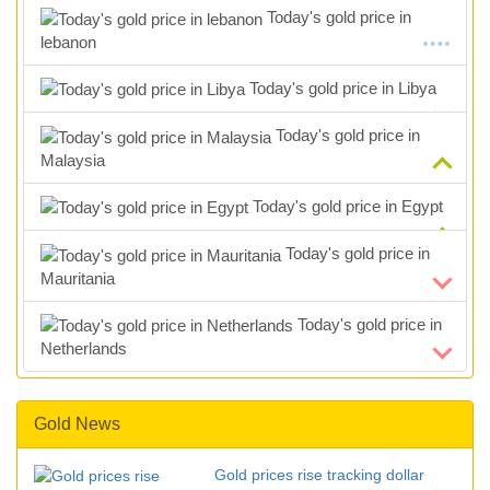
Today's gold price in
lebanon
Today's gold price in Libya
Today's gold price in
Malaysia
Today's gold price in Egypt
Today's gold price in
Mauritania
Today's gold price in
Netherlands
Gold News
Gold prices rise tracking dollar