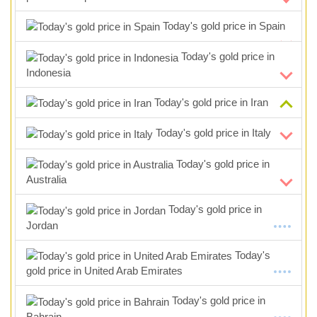
Today's gold price in Spain
Today's gold price in
Indonesia
Today's gold price in Iran
Today's gold price in Italy
Today's gold price in
Australia
Today's gold price in
Jordan
Today's
gold price in United Arab Emirates
Today's gold price in
Bahrain