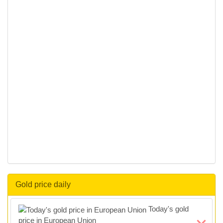
Gold price daily
Today's gold
price in European Union