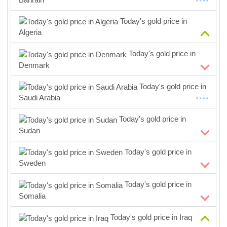
Today's gold price in
Algeria
Today's gold price in
Denmark
Today's gold price in
Saudi Arabia
Today's gold price in
Sudan
Today's gold price in
Sweden
Today's gold price in
Somalia
Today's gold price in Iraq