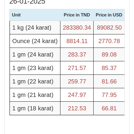
26-01-2025
Unit
Price in TND
Price in USD
1 kg (24 karat)
283380.34
89082.50
Ounce (24 karat)
8814.11
2770.78
1 gm (24 karat)
283.37
89.08
1 gm (23 karat)
271.57
85.37
1 gm (22 karat)
259.77
81.66
1 gm (21 karat)
247.97
77.95
1 gm (18 karat)
212.53
66.81