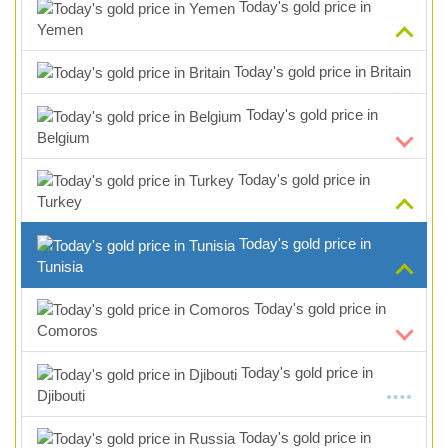
Today's gold price in
Yemen
Today's gold price in Britain
Today's gold price in
Belgium
Today's gold price in
Turkey
Today's gold price in
Tunisia
Today's gold price in
Comoros
Today's gold price in
Djibouti
Today's gold price in