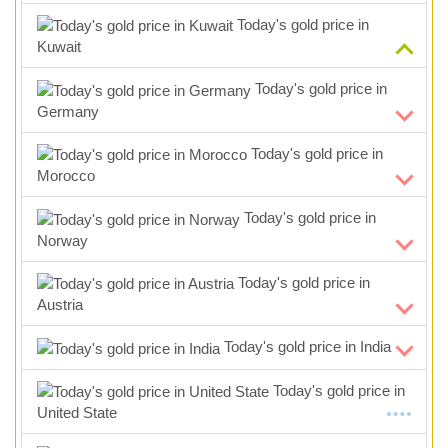
Today's gold price in
Kuwait
Today's gold price in
Germany
Today's gold price in
Morocco
Today's gold price in
Norway
Today's gold price in
Austria
Today's gold price in India
Today's gold price in
United State