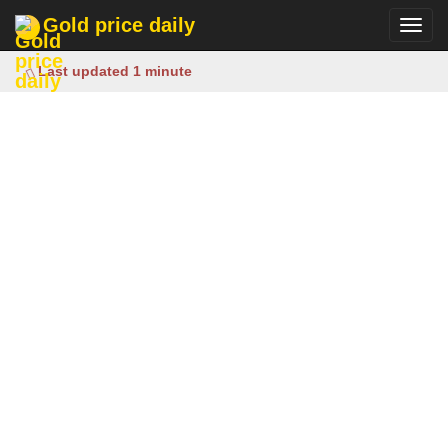
Gold price daily
Toggl
navig
Last updated 1 minute