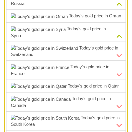
Russia
Today's gold price in Oman
Today's gold price in
Syria
Today's gold price in
Switzerland
Today's gold price in
France
Today's gold price in Qatar
Today's gold price in
Canada
Today's gold price in
South Korea