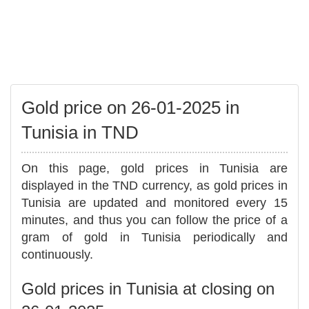
Gold price on 26-01-2025 in
Tunisia in TND
On this page, gold prices in Tunisia are
displayed in the TND currency, as gold prices in
Tunisia are updated and monitored every 15
minutes, and thus you can follow the price of a
gram of gold in Tunisia periodically and
continuously.
Gold prices in Tunisia at closing on