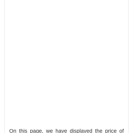
On this page, we have displayed the price of