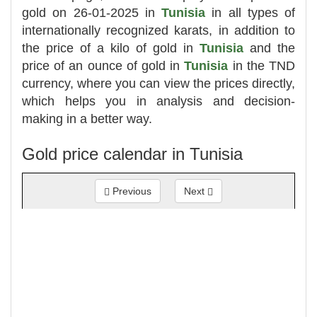
gold on 26-01-2025 in
Tunisia
in all types of
internationally recognized karats, in addition to
the price of a kilo of gold in
Tunisia
and the
price of an ounce of gold in
Tunisia
in the TND
currency, where you can view the prices directly,
which helps you in analysis and decision-
making in a better way.
Gold price calendar in Tunisia
Previous
Next