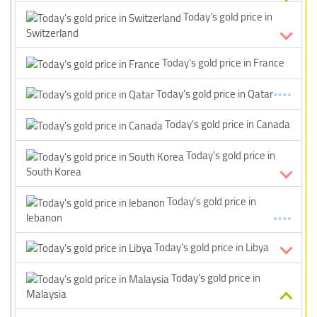
Today's gold price in
Switzerland
Today's gold price in France
Today's gold price in Qatar
Today's gold price in Canada
Today's gold price in
South Korea
Today's gold price in
lebanon
Today's gold price in Libya
Today's gold price in
Malaysia