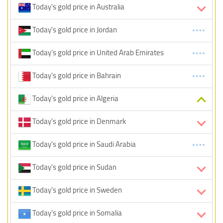
Today's gold price in Australia
Today's gold price in Jordan
Today's gold price in United Arab Emirates
Today's gold price in Bahrain
Today's gold price in Algeria
Today's gold price in Denmark
Today's gold price in Saudi Arabia
Today's gold price in Sudan
Today's gold price in Sweden
Today's gold price in Somalia