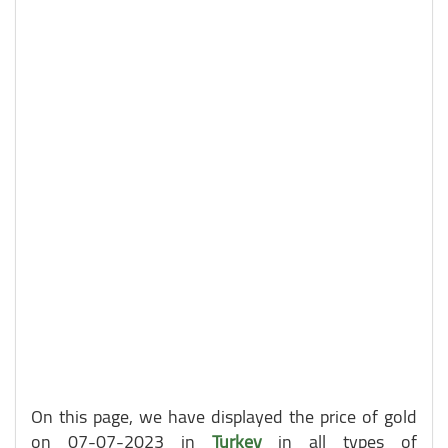
On this page, we have displayed the price of gold
on 07-07-2023 in
Turkey
in all types of