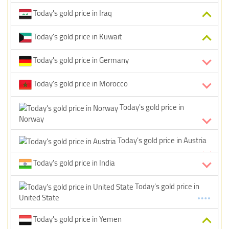
Today's gold price in Iraq
Today's gold price in Kuwait
Today's gold price in Germany
Today's gold price in Morocco
Today's gold price in
Norway
Today's gold price in Austria
Today's gold price in India
Today's gold price in
United State
Today's gold price in Yemen