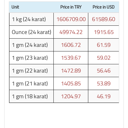
Unit
Price in TRY
Price in USD
1 kg (24 karat)
1606709.00
61589.60
Ounce (24 karat)
49974.22
1915.65
1 gm (24 karat)
1606.72
61.59
1 gm (23 karat)
1539.67
59.02
1 gm (22 karat)
1472.89
56.46
1 gm (21 karat)
1405.85
53.89
1 gm (18 karat)
1204.97
46.19