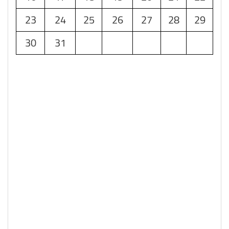
23
24
25
26
27
28
29
30
31