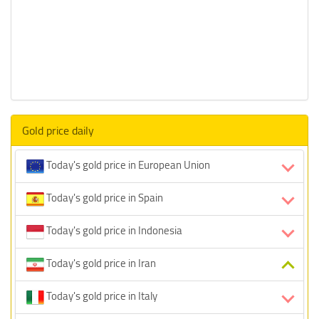
Gold price daily
Today's gold price in European Union
Today's gold price in Spain
Today's gold price in Indonesia
Today's gold price in Iran
Today's gold price in Italy