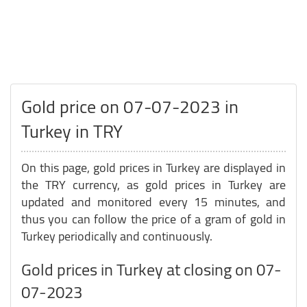
Gold price on 07-07-2023 in
Turkey in TRY
On this page, gold prices in Turkey are displayed in
the TRY currency, as gold prices in Turkey are
updated and monitored every 15 minutes, and
thus you can follow the price of a gram of gold in
Turkey periodically and continuously.
Gold prices in Turkey at closing on 07-
07-2023