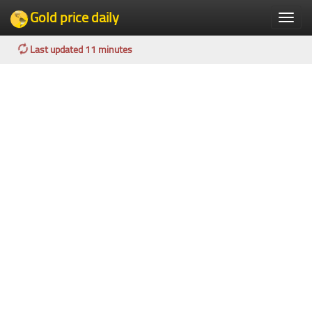
Gold price daily
Toggle
naviga
Last updated 11 minutes