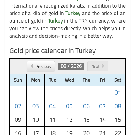
internationally recognized karats, in addition to the
price of a kilo of gold in
Turkey
and the price of an
ounce of gold in
Turkey
in the TRY currency, where
you can view the prices directly, which helps you in
analysis and decision-making in a better way.
Gold price calendar in Turkey
08 / 2026
Previous
Next
Sun
Mon
Tue
Wed
Thu
Fri
Sat
01
02
03
04
05
06
07
08
09
10
11
12
13
14
15
16
17
18
19
20
21
22