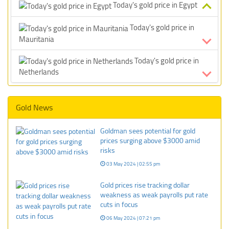
Today's gold price in Egypt
Today's gold price in
Mauritania
Today's gold price in
Netherlands
Gold News
Goldman sees potential for gold
prices surging above $3000 amid
risks
03 May 2024 | 02:55 pm
Gold prices rise tracking dollar
weakness as weak payrolls put rate
cuts in focus
06 May 2024 | 07:21 pm