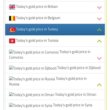
Today's gold price in Britain
Today's gold price in Belgium
Today's gold price in Turkey
Today's gold price in Tunisia
Today's gold price in
Comoros
Today's gold price in Djibouti
Today's gold price in
Russia
Today's gold price in Oman
Today's gold price in Syria