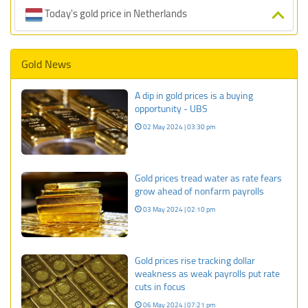
Today's gold price in Netherlands
Gold News
A dip in gold prices is a buying
opportunity - UBS
02 May 2024 | 03:30 pm
Gold prices tread water as rate fears
grow ahead of nonfarm payrolls
03 May 2024 | 02:10 pm
Gold prices rise tracking dollar
weakness as weak payrolls put rate
cuts in focus
06 May 2024 | 07:21 pm