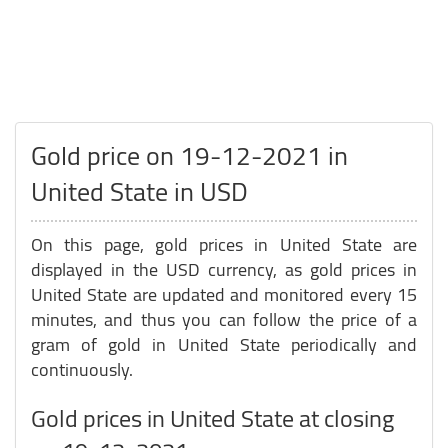
Gold price on 19-12-2021 in
United State in USD
On this page, gold prices in United State are
displayed in the USD currency, as gold prices in
United State are updated and monitored every 15
minutes, and thus you can follow the price of a
gram of gold in United State periodically and
continuously.
Gold prices in United State at closing