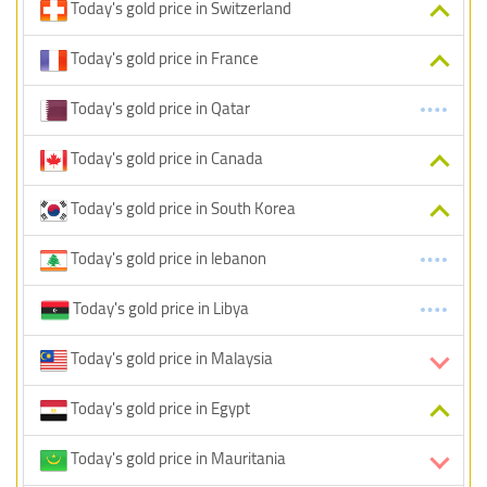
Today's gold price in Switzerland
Today's gold price in France
Today's gold price in Qatar
Today's gold price in Canada
Today's gold price in South Korea
Today's gold price in lebanon
Today's gold price in Libya
Today's gold price in Malaysia
Today's gold price in Egypt
Today's gold price in Mauritania