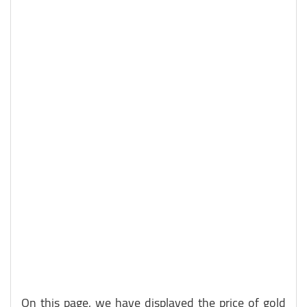
On this page, we have displayed the price of gold