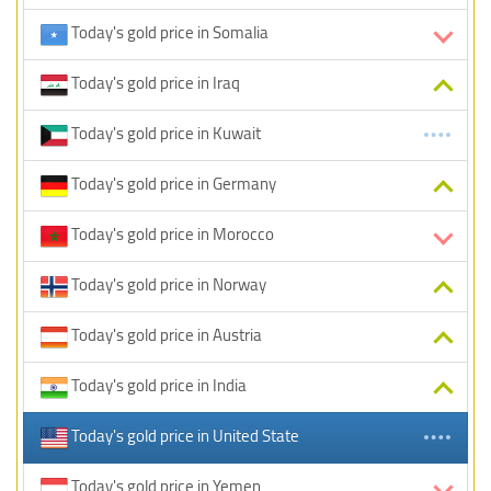
Today's gold price in Somalia
Today's gold price in Iraq
Today's gold price in Kuwait
Today's gold price in Germany
Today's gold price in Morocco
Today's gold price in Norway
Today's gold price in Austria
Today's gold price in India
Today's gold price in United State
Today's gold price in Yemen