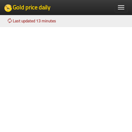
Gold price daily
Toggle
naviga
Last updated 13 minutes