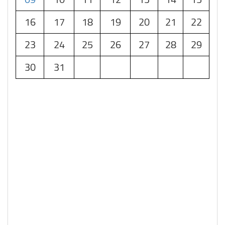
16
17
18
19
20
21
22
23
24
25
26
27
28
29
30
31