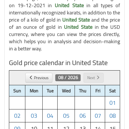
on 19-12-2021 in
United State
in all types of
internationally recognized karats, in addition to the
price of a kilo of gold in
United State
and the price
of an ounce of gold in
United State
in the USD
currency, where you can view the prices directly,
which helps you in analysis and decision-making
in a better way.
Gold price calendar in United State
08 / 2026
Previous
Next
Sun
Mon
Tue
Wed
Thu
Fri
Sat
01
02
03
04
05
06
07
08
09
10
11
12
13
14
15