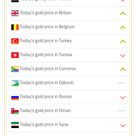
Today's gold price in Britain
Today's gold price in Belgium
Today's gold price in Turkey
Today's gold price in Tunisia
Today's gold price in Comoros
Today's gold price in Djibouti
Today's gold price in Russia
Today's gold price in Oman
Today's gold price in Syria