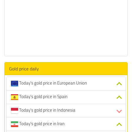
Gold price daily
Today's gold price in European Union
Today's gold price in Spain
Today's gold price in Indonesia
Today's gold price in Iran