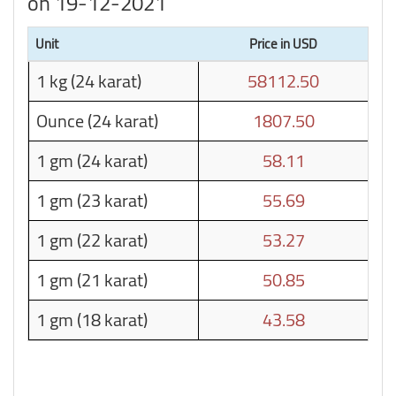
on 19-12-2021
Unit
Price in USD
1 kg (24 karat)
58112.50
Ounce (24 karat)
1807.50
1 gm (24 karat)
58.11
1 gm (23 karat)
55.69
1 gm (22 karat)
53.27
1 gm (21 karat)
50.85
1 gm (18 karat)
43.58