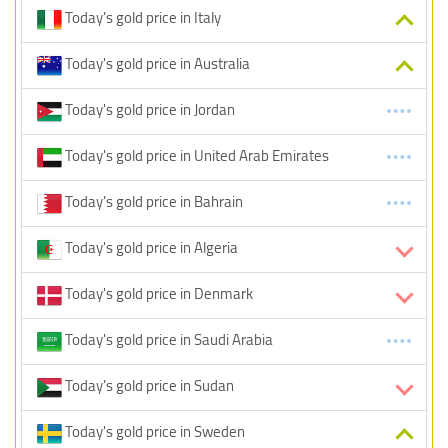
Today's gold price in Italy
Today's gold price in Australia
Today's gold price in Jordan
Today's gold price in United Arab Emirates
Today's gold price in Bahrain
Today's gold price in Algeria
Today's gold price in Denmark
Today's gold price in Saudi Arabia
Today's gold price in Sudan
Today's gold price in Sweden