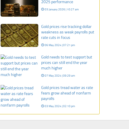
2025 performance
03 January 2026 | 10:27 am
Gold prices rise tracking dollar
weakness as weak payrolls put
rate cuts in focus
06 May 2024 | 07:21 pm
Gold needs to test support but
prices can still end the year
much higher
07 May 2024 | 09:29 am
Gold prices tread water as rate
fears grow ahead of nonfarm
payrolls
03 May 2024 | 02:10 pm