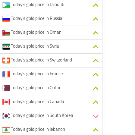
Today's gold price in Djibouti
Today's gold price in Russia
Today's gold price in Oman
Today's gold price in Syria
Today's gold price in Switzerland
Today's gold price in France
Today's gold price in Qatar
Today's gold price in Canada
Today's gold price in South Korea
Today's gold price in lebanon