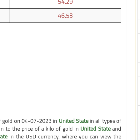
54.29
46.53
of gold on 04-07-2023 in
United State
in all types of
on to the price of a kilo of gold in
United State
and
ate
in the USD currency, where you can view the