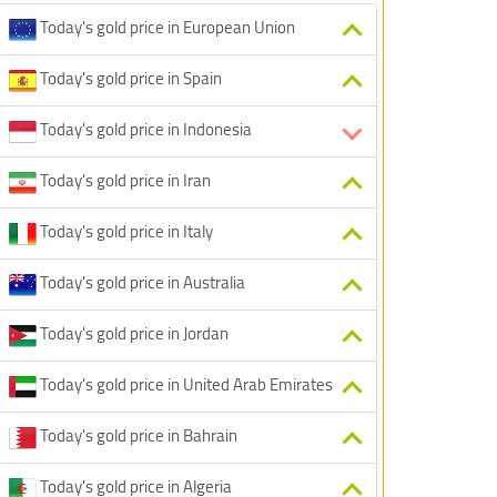
Today's gold price in European Union
Today's gold price in Spain
Today's gold price in Indonesia
Today's gold price in Iran
Today's gold price in Italy
Today's gold price in Australia
Today's gold price in Jordan
Today's gold price in United Arab Emirates
Today's gold price in Bahrain
Today's gold price in Algeria