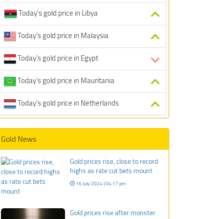
Today's gold price in Libya
Today's gold price in Malaysia
Today's gold price in Egypt
Today's gold price in Mauritania
Today's gold price in Netherlands
Gold News
Gold prices rise, close to record
highs as rate cut bets mount
16 July 2024 | 04:17 pm
Gold prices rise after monster