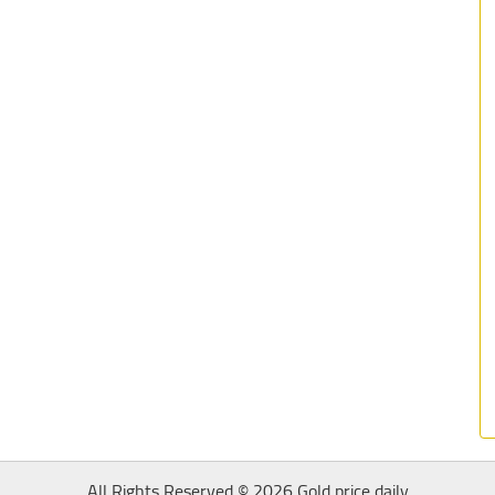
All Rights Reserved © 2026 Gold price daily