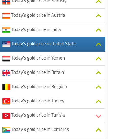
Today's gold price in Norway
Today's gold price in Austria
Today's gold price in India
Today's gold price in United State
Today's gold price in Yemen
Today's gold price in Britain
Today's gold price in Belgium
Today's gold price in Turkey
Today's gold price in Tunisia
Today's gold price in Comoros