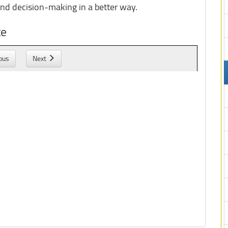
 and decision-making in a better way.
te
ous
Next