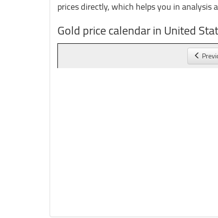
prices directly, which helps you in analysis
Gold price calendar in United Sta
Previ