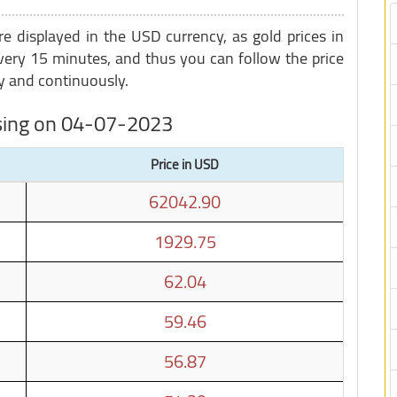
re displayed in the USD currency, as gold prices in
ery 15 minutes, and thus you can follow the price
ly and continuously.
losing on 04-07-2023
Price in USD
62042.90
1929.75
62.04
59.46
56.87