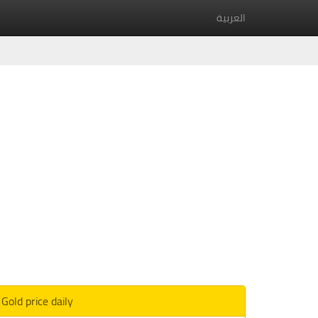
العربية
Gold price daily