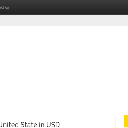
act us
United State in USD