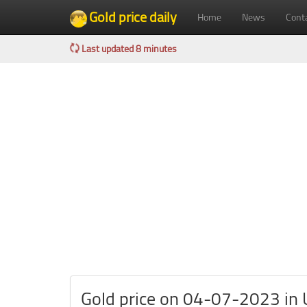
Gold price daily
Home
News
Cont
Last updated 8 minutes
Gold price on 04-07-2023 in 