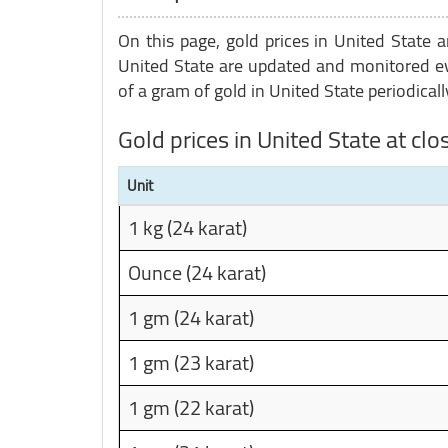
On this page, gold prices in United State a
United State are updated and monitored ev
of a gram of gold in United State periodical
Gold prices in United State at c
Unit
1 kg (24 karat)
Ounce (24 karat)
1 gm (24 karat)
1 gm (23 karat)
1 gm (22 karat)