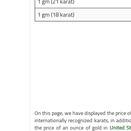
1 gm (21 karat)
1 gm (18 karat)
On this page, we have displayed the price 
internationally recognized karats, in additi
the price of an ounce of gold in
United St