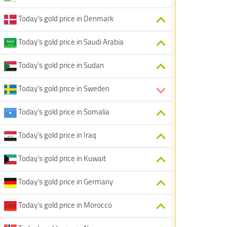
Today's gold price in Denmark
Today's gold price in Saudi Arabia
Today's gold price in Sudan
Today's gold price in Sweden
Today's gold price in Somalia
Today's gold price in Iraq
Today's gold price in Kuwait
Today's gold price in Germany
Today's gold price in Morocco