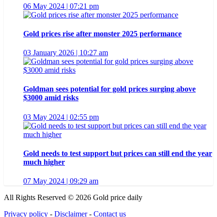
06 May 2024 | 07:21 pm
Gold prices rise after monster 2025 performance
03 January 2026 | 10:27 am
Goldman sees potential for gold prices surging above
$3000 amid risks
03 May 2024 | 02:55 pm
Gold needs to test support but prices can still end the year
much higher
07 May 2024 | 09:29 am
All Rights Reserved © 2026 Gold price daily
Privacy policy
-
Disclaimer
-
Contact us