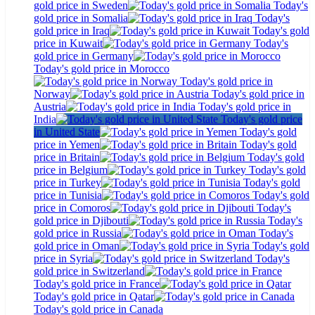
gold price in Sweden
Today's
gold price in Somalia
Today's
gold price in Iraq
Today's gold
price in Kuwait
Today's
gold price in Germany
Today's gold price in Morocco
Today's gold price in
Norway
Today's gold price in
Austria
Today's gold price in
India
Today's gold price
in United State
Today's gold
price in Yemen
Today's gold
price in Britain
Today's gold
price in Belgium
Today's gold
price in Turkey
Today's gold
price in Tunisia
Today's gold
price in Comoros
Today's
gold price in Djibouti
Today's
gold price in Russia
Today's
gold price in Oman
Today's gold
price in Syria
Today's
gold price in Switzerland
Today's gold price in France
Today's gold price in Qatar
Today's gold price in Canada