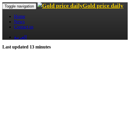
Gold price daily
Toggle navigation
Home
News
Contact us
العربية
Last updated 13 minutes