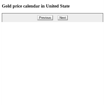
Gold price calendar in United State
Previous
Next