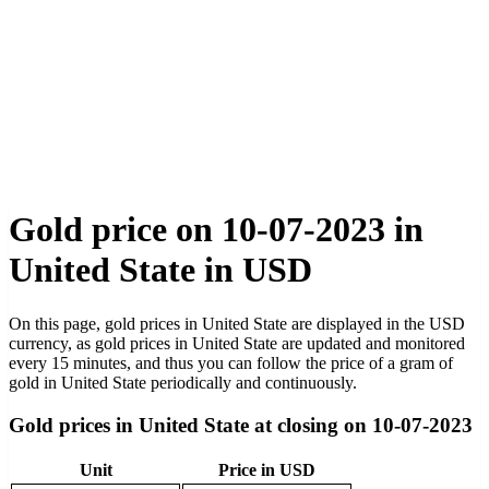
Gold price on 10-07-2023 in
United State in USD
On this page, gold prices in United State are displayed in the USD
currency, as gold prices in United State are updated and monitored
every 15 minutes, and thus you can follow the price of a gram of
gold in United State periodically and continuously.
Gold prices in United State at closing on 10-07-2023
Unit
Price in USD