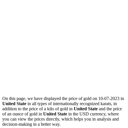
On this page, we have displayed the price of gold on 10-07-2023 in
United State
in all types of internationally recognized karats, in
addition to the price of a kilo of gold in
United State
and the price
of an ounce of gold in
United State
in the USD currency, where
you can view the prices directly, which helps you in analysis and
decision-making in a better way.