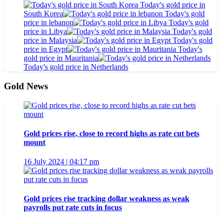
Today's gold price in
South Korea
Today's gold
price in lebanon
Today's gold
price in Libya
Today's gold
price in Malaysia
Today's gold
price in Egypt
Today's
gold price in Mauritania
Today's gold price in Netherlands
Gold News
Gold prices rise, close to record highs as rate cut bets
mount
16 July 2024 | 04:17 pm
Gold prices rise tracking dollar weakness as weak
payrolls put rate cuts in focus