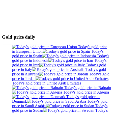
Gold price daily
Today's gold price
in European Union
Today's
gold price in Spain
Today's
gold price in Indonesia
Today's
gold price in Iran
Today's gold
price in Italy
Today's gold
price in Australia
Today's gold
price in Jordan
Today's gold price in United Arab Emirates
Today's gold price in Bahrain
Today's gold price in Algeria
Today's gold price in
Denmark
Today's gold
price in Saudi Arabia
Today's
gold price in Sudan
Today's