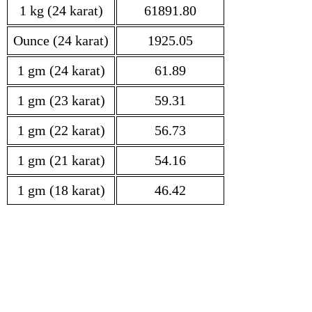
1 kg (24 karat)
61891.80
Ounce (24 karat)
1925.05
1 gm (24 karat)
61.89
1 gm (23 karat)
59.31
1 gm (22 karat)
56.73
1 gm (21 karat)
54.16
1 gm (18 karat)
46.42