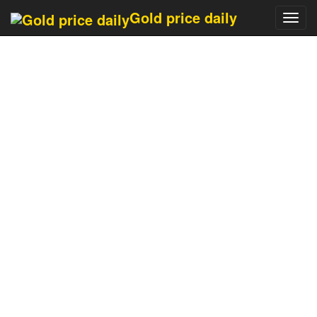
Last updated 3 minutes
Gold price daily
Toggl
navig