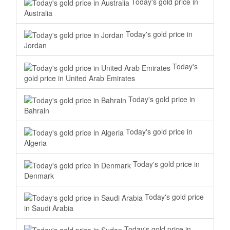
Today's gold price in
Australia
Today's gold price in
Jordan
Today's
gold price in United Arab Emirates
Today's gold price in
Bahrain
Today's gold price in
Algeria
Today's gold price in
Denmark
Today's gold price
in Saudi Arabia
Today's gold price in