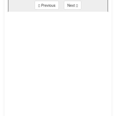
Previous
Next