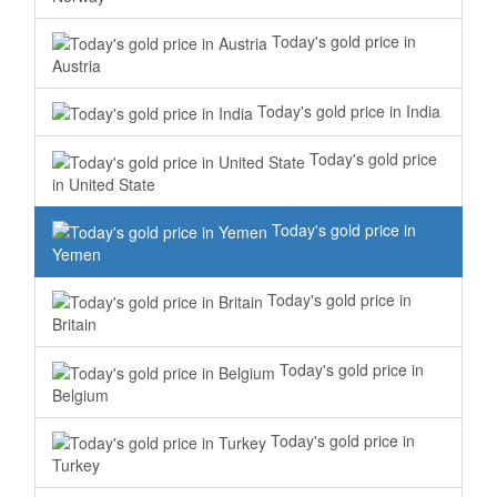
Today's gold price in
Austria
Today's gold price in India
Today's gold price
in United State
Today's gold price in
Yemen
Today's gold price in
Britain
Today's gold price in
Belgium
Today's gold price in
Turkey