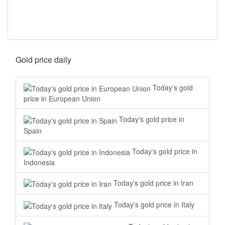
Gold price daily
Today's gold
price in European Union
Today's gold price in
Spain
Today's gold price in
Indonesia
Today's gold price in Iran
Today's gold price in Italy