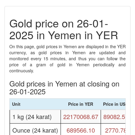
Gold price on 26-01-
2025 in Yemen in YER
On this page, gold prices in Yemen are displayed in the YER
currency, as gold prices in Yemen are updated and
monitored every 15 minutes, and thus you can follow the
price of a gram of gold in Yemen periodically and
continuously.
Gold prices in Yemen at closing on
26-01-2025
Unit
Price in YER
Price in USD
1 kg (24 karat)
22170068.67
89082.50
Ounce (24 karat)
689566.10
2770.78