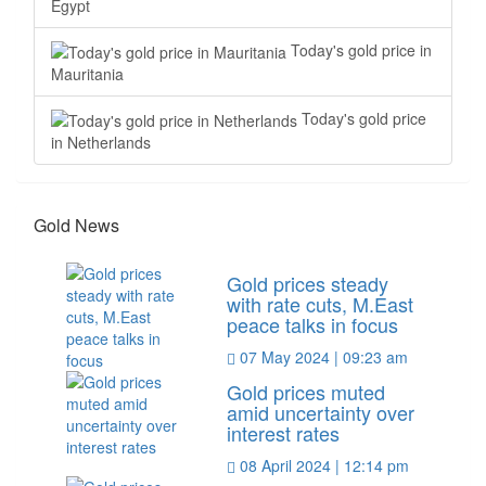
Egypt
Today's gold price in
Mauritania
Today's gold price
in Netherlands
Gold News
Gold prices steady
with rate cuts, M.East
peace talks in focus
07 May 2024 | 09:23 am
Gold prices muted
amid uncertainty over
interest rates
08 April 2024 | 12:14 pm