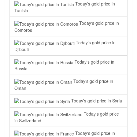
Today's gold price in
Tunisia
Today's gold price in
Comoros
Today's gold price in
Djibouti
Today's gold price in
Russia
Today's gold price in
Oman
Today's gold price in Syria
Today's gold price
in Switzerland
Today's gold price in