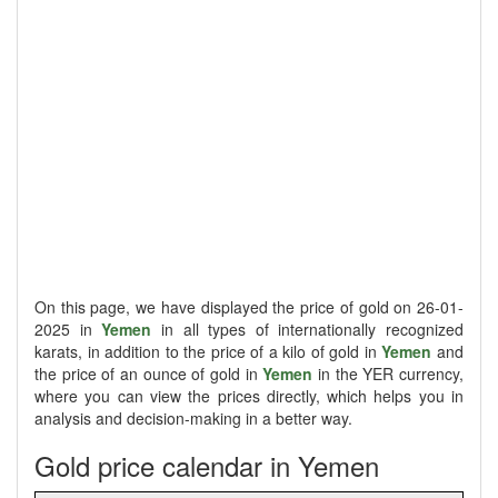
On this page, we have displayed the price of gold on 26-01-
2025 in
Yemen
in all types of internationally recognized
karats, in addition to the price of a kilo of gold in
Yemen
and
the price of an ounce of gold in
Yemen
in the YER currency,
where you can view the prices directly, which helps you in
analysis and decision-making in a better way.
Gold price calendar in Yemen