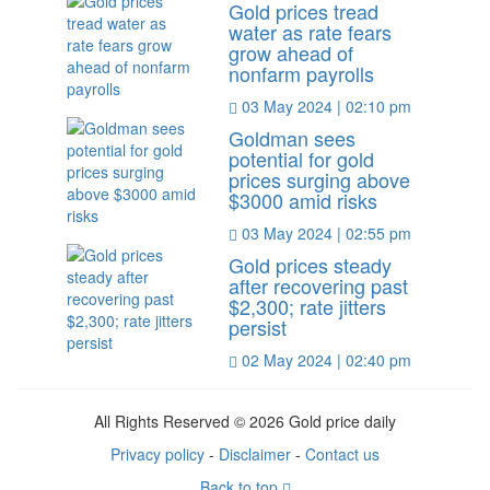
Gold prices tread
water as rate fears
grow ahead of
nonfarm payrolls
03 May 2024 | 02:10 pm
Goldman sees
potential for gold
prices surging above
$3000 amid risks
03 May 2024 | 02:55 pm
Gold prices steady
after recovering past
$2,300; rate jitters
persist
02 May 2024 | 02:40 pm
All Rights Reserved © 2026 Gold price daily
Privacy policy
-
Disclaimer
-
Contact us
Back to top