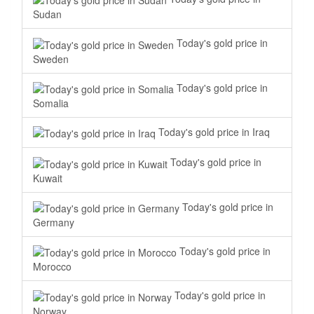
Sudan
Today's gold price in
Sweden
Today's gold price in
Somalia
Today's gold price in Iraq
Today's gold price in
Kuwait
Today's gold price in
Germany
Today's gold price in
Morocco
Today's gold price in
Norway