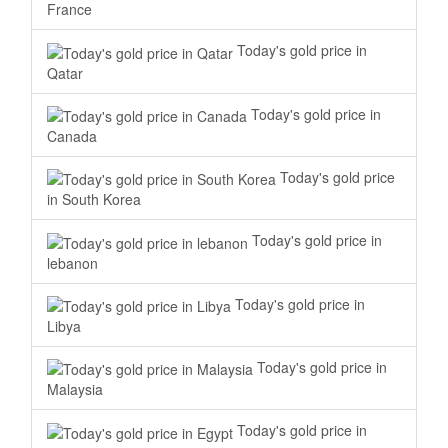
France
Today's gold price in
Qatar
Today's gold price in
Canada
Today's gold price
in South Korea
Today's gold price in
lebanon
Today's gold price in
Libya
Today's gold price in
Malaysia
Today's gold price in