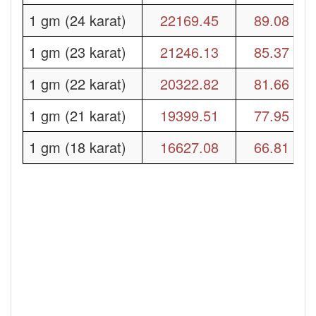
1 gm (24 karat)
22169.45
89.08
1 gm (23 karat)
21246.13
85.37
1 gm (22 karat)
20322.82
81.66
1 gm (21 karat)
19399.51
77.95
1 gm (18 karat)
16627.08
66.81